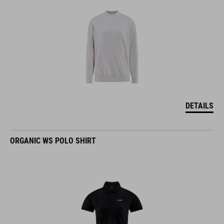
DETAILS
ORGANIC WS POLO SHIRT