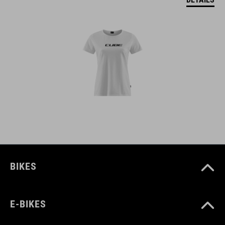
BIKES
E-BIKES