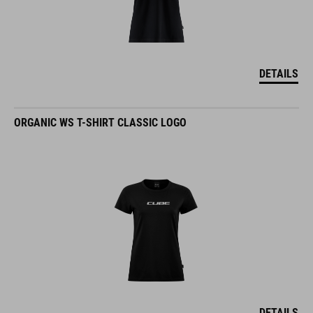
DETAILS
ORGANIC WS T-SHIRT CLASSIC LOGO
DETAILS