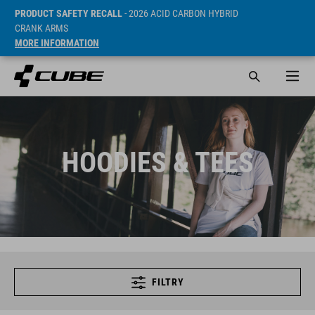
PRODUCT SAFETY RECALL
- 2026 ACID CARBON HYBRID
CRANK ARMS
MORE INFORMATION
HOODIES & TEES
FILTRY