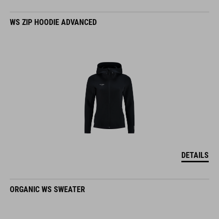
WS ZIP HOODIE ADVANCED
DETAILS
ORGANIC WS SWEATER