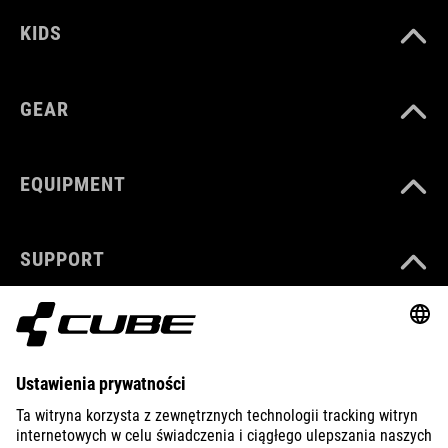
KIDS
GEAR
EQUIPMENT
SUPPORT
ABOUT US
EXPLORE