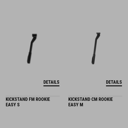
DETAILS
DETAILS
KICKSTAND FM ROOKIE
KICKSTAND CM ROOKIE
EASY S
EASY M