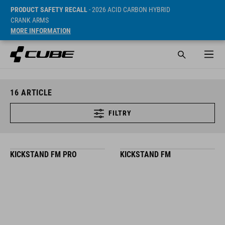
PRODUCT SAFETY RECALL
- 2026 ACID CARBON HYBRID
CRANK ARMS
MORE INFORMATION
16
ARTICLE
FILTRY
KICKSTAND FM PRO
KICKSTAND FM