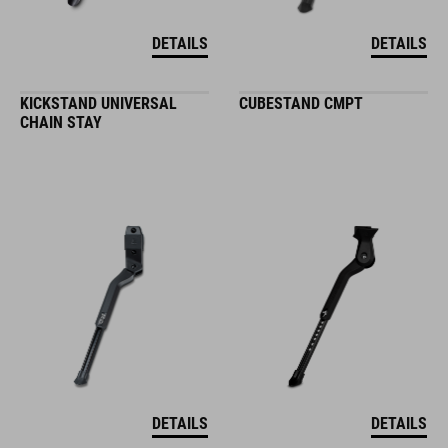
DETAILS
DETAILS
KICKSTAND UNIVERSAL
CUBESTAND CMPT
CHAIN STAY
DETAILS
DETAILS