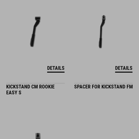
DETAILS
DETAILS
KICKSTAND CM ROOKIE
SPACER FOR KICKSTAND FM
EASY S