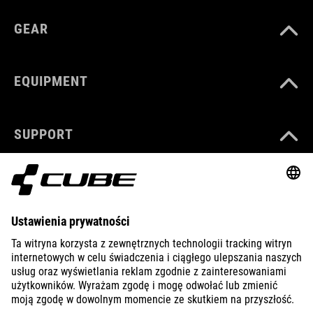
GEAR
EQUIPMENT
SUPPORT
ABOUT US
EXPLORE