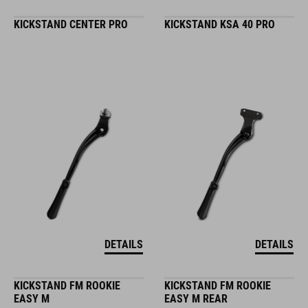
KICKSTAND CENTER PRO
KICKSTAND KSA 40 PRO
DETAILS
DETAILS
KICKSTAND FM ROOKIE
KICKSTAND FM ROOKIE
EASY M
EASY M REAR