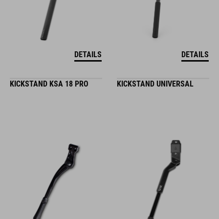
DETAILS
DETAILS
KICKSTAND KSA 18 PRO
KICKSTAND UNIVERSAL