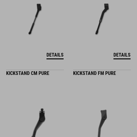
DETAILS
DETAILS
KICKSTAND CM PURE
KICKSTAND FM PURE