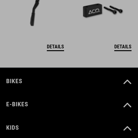
DETAILS
DETAILS
BIKES
E-BIKES
KIDS