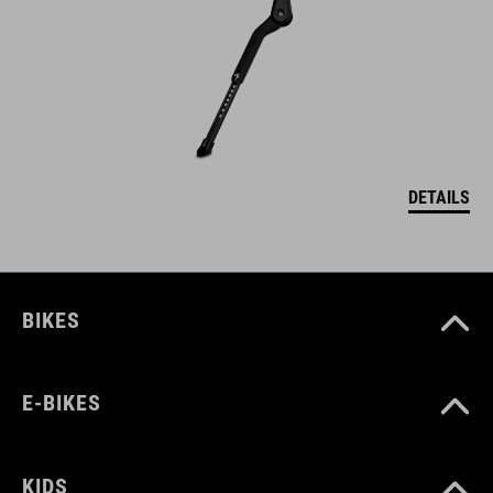
DETAILS
BIKES
E-BIKES
KIDS