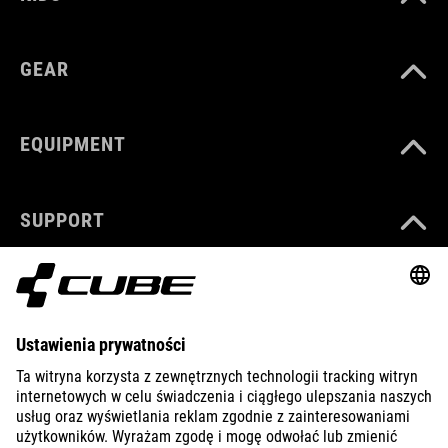
GEAR
EQUIPMENT
SUPPORT
ABOUT US
EXPLORE