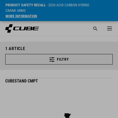
PRODUCT SAFETY RECALL
- 2026 ACID CARBON HYBRID
CRANK ARMS
MORE INFORMATION
1
ARTICLE
FILTRY
CUBESTAND CMPT