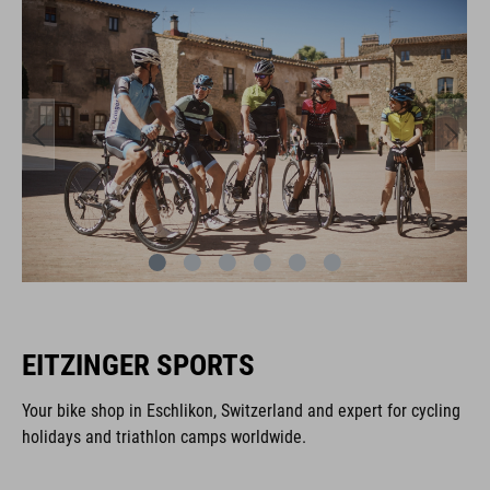
EITZINGER SPORTS
Your bike shop in Eschlikon, Switzerland and expert for cycling
holidays and triathlon camps worldwide.