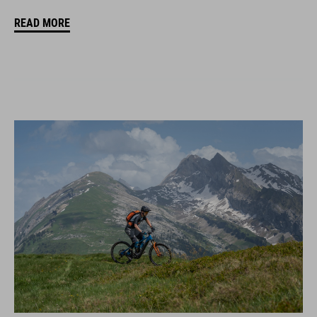
READ MORE