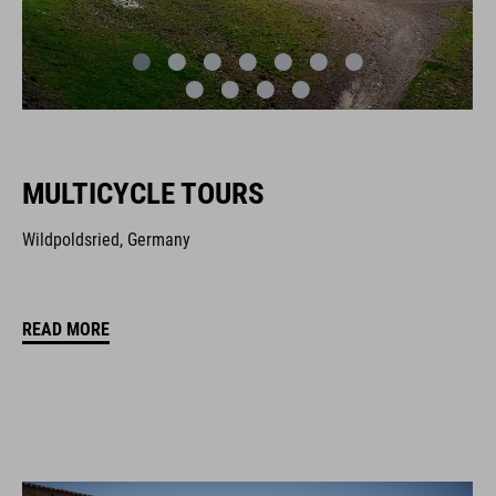
MULTICYCLE TOURS
Wildpoldsried, Germany
READ MORE