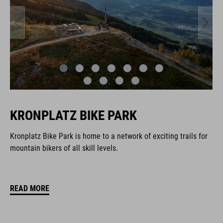
KRONPLATZ BIKE PARK
Kronplatz Bike Park is home to a network of exciting trails for
mountain bikers of all skill levels.
READ MORE