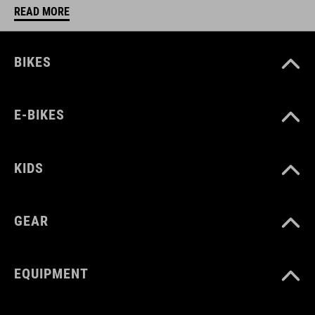
READ MORE
BIKES
E-BIKES
KIDS
GEAR
EQUIPMENT