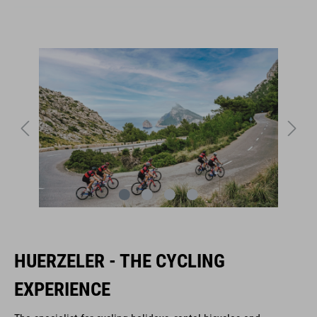
HUERZELER - THE CYCLING
EXPERIENCE