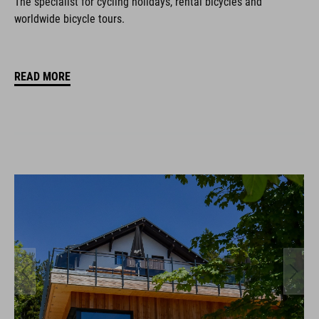
The specialist for cycling holidays, rental bicycles and
worldwide bicycle tours.
READ MORE