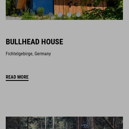
BULLHEAD HOUSE
Fichtelgebirge, Germany
READ MORE