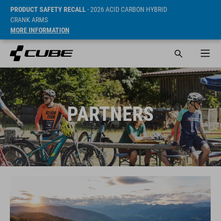
PRODUCT SAFETY RECALL
- 2026 ACID CARBON HYBRID
CRANK ARMS
MORE INFORMATION
PARTNERS