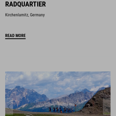
RADQUARTIER
Kirchenlamitz, Germany
READ MORE