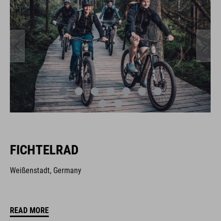
FICHTELRAD
Weißenstadt, Germany
READ MORE