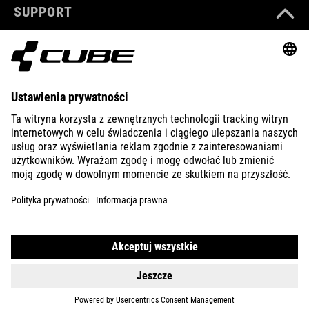
SUPPORT
ABOUT US
EXPLORE
IMPRINT
PRIVACY
EU DATA ACT
PRESS
B2B
CROATIA
POLSKI