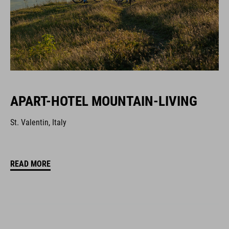
APART-HOTEL MOUNTAIN-LIVING
St. Valentin, Italy
READ MORE