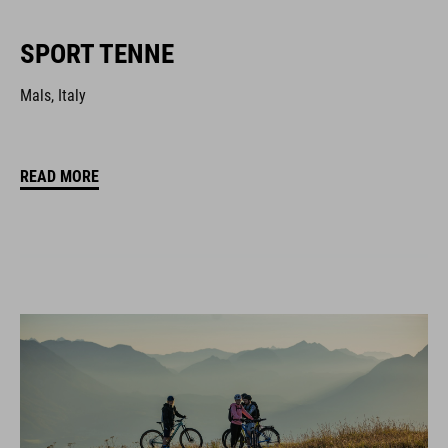
SPORT TENNE
Mals, Italy
READ MORE