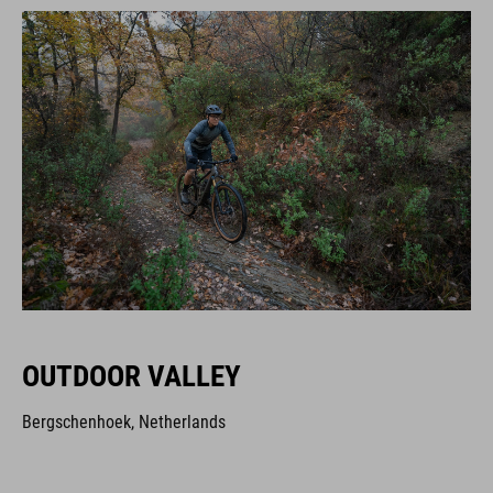
OUTDOOR VALLEY
Bergschenhoek, Netherlands