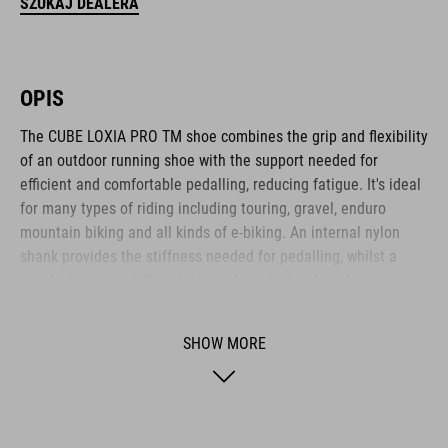
SZUKAJ DEALERA
OPIS
The CUBE LOXIA PRO TM shoe combines the grip and flexibility
of an outdoor running shoe with the support needed for
efficient and comfortable pedalling, reducing fatigue. It's ideal
for many types of riding including touring, gravel, enduro
mountain biking and all kinds of e-biking. An internal nylon
shank provides the stiffness needed for pedalling, whilst a
shock-absorbent EVA midsole and newly developed, super-
sticky A-TRACTION rubber compound give excellent traction for
flat pedals and good comfort and flexibility for off-bike hiking.
SHOW MORE
There's a reinforced toe box for protection, and an NF
Ergonomics insole provides the best possible cushioning and
pressure distribution. The dial closure means it's also quick
and easy to put on and take off.