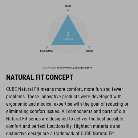
BRAND
The CUBE brand is synonymous with innovative, high-quality
products geared to all the latest trends. Our designers
collaborate closely to create bikes and accessories that
coordinate seamlessly, combining design, technology and
NATURAL FIT CONCEPT
usability for the perfect balance between form and function.
CUBE Natural Fit means more comfort, more fun and fewer
problems. These innovative products were developed with
FEATURES
ergonomic and medical expertise with the goal of reducing or
eliminating comfort issues. All components and parts of our
disc closure
Natural Fit series are designed to deliver the best possible
NF Ergonomics last
comfort and perfect functionality. Hightech materials and
distinctive design are a trademark of CUBE Natural Fit