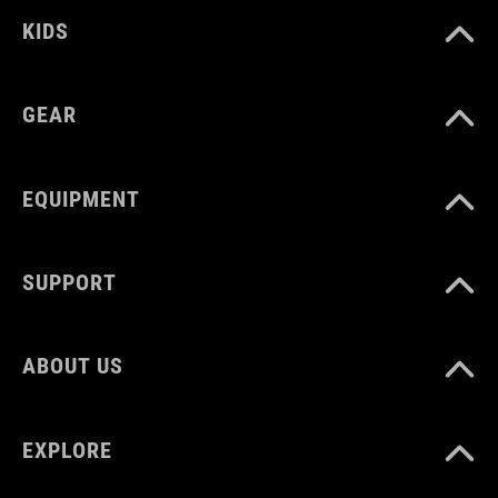
EU 36-48
KIDS
UK 3.5-12.5
GEAR
CM 23.0-31.5
EQUIPMENT
SUPPORT
ABOUT US
EXPLORE