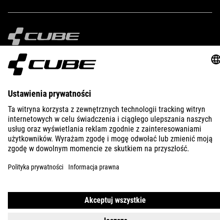
IMPRINT
PRIVACY
EU DATA ACT
PRESS
B2B
CROATIA
POLSKI
© 2026
Ustawienia prywatności