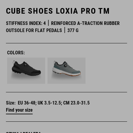
CUBE SHOES LOXIA PRO TM
STIFFNESS INDEX: 4
REINFORCED A-TRACTION RUBBER
OUTSOLE FOR FLAT PEDALS
377 G
COLORS:
Size:
EU 36-48; UK 3.5-12.5; CM 23.0-31.5
Find your size