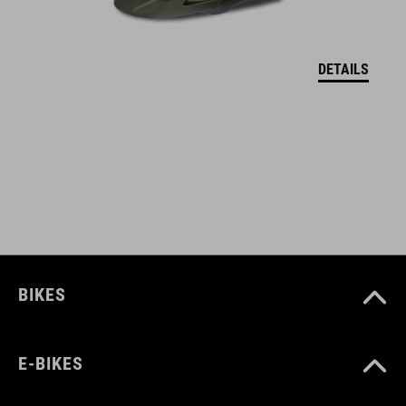
KOLOR
reed green
DETAILS
MATERIAŁ
upper: PU, mesh
sole: EVA, rubber, nylon
WAGA
BIKES
377 g
E-BIKES
WYMIARY