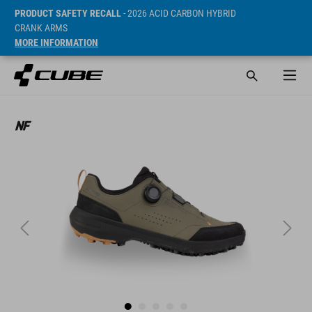
PRODUCT SAFETY RECALL
- 2026 ACID CARBON HYBRID
CRANK ARMS
MORE INFORMATION