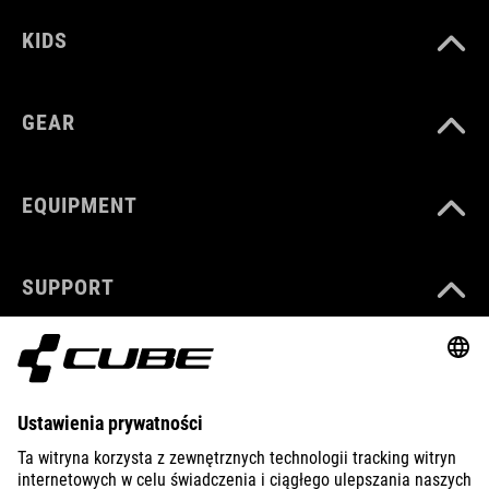
KIDS
GEAR
EQUIPMENT
SUPPORT
ABOUT US
EXPLORE