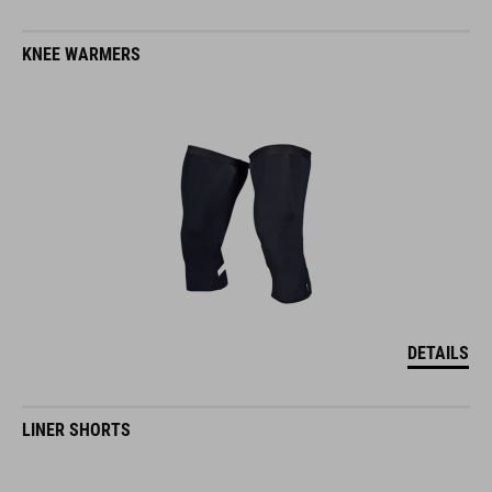
KNEE WARMERS
DETAILS
LINER SHORTS