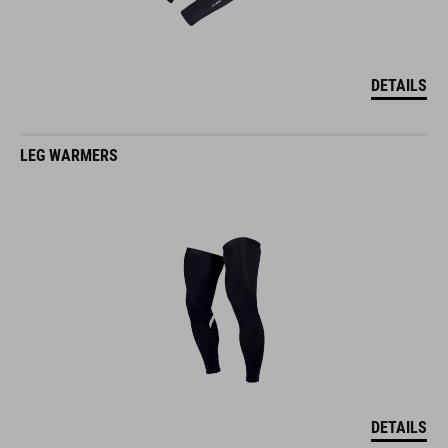
DETAILS
LEG WARMERS
DETAILS