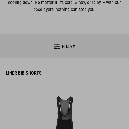
cooling down. No matter if it's cold, windy, or rainy – with our
baselayers, nothing can stop you.
FILTRY
LINER BIB SHORTS