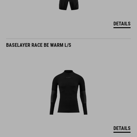
DETAILS
BASELAYER RACE BE WARM L/S
DETAILS