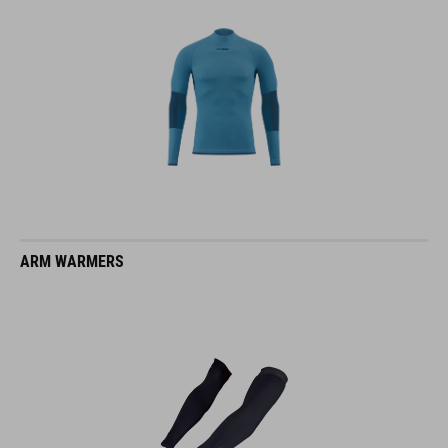
ARM WARMERS