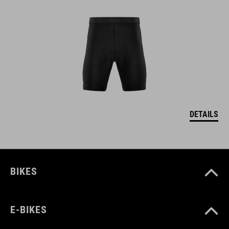
DETAILS
BIKES
E-BIKES