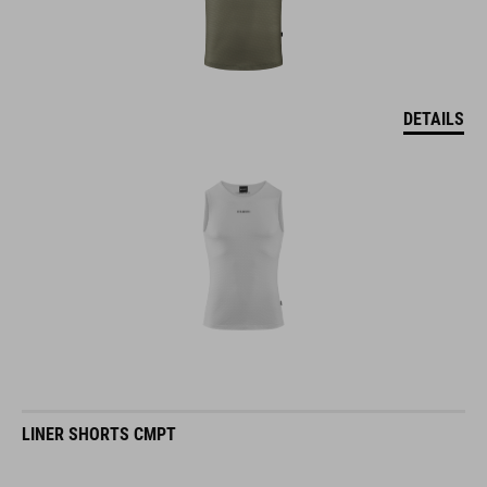
DETAILS
LINER SHORTS CMPT