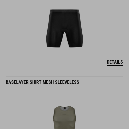
DETAILS
BASELAYER SHIRT MESH SLEEVELESS