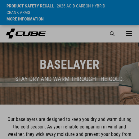
PRODUCT SAFETY RECALL
- 2026 ACID CARBON HYBRID
CRANK ARMS
MORE INFORMATION
BASELAYER
STAY DRY AND WARM THROUGH THE COLD.
Our baselayers are designed to keep you dry and warm during
the cold season. As your reliable companion in wind and
weather, they wick away moisture and prevent your body from