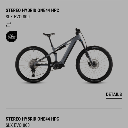
STEREO HYBRID ONE44 HPC
SLX EVO 800
DETAILS
STEREO HYBRID ONE44 HPC
SLX EVO 800