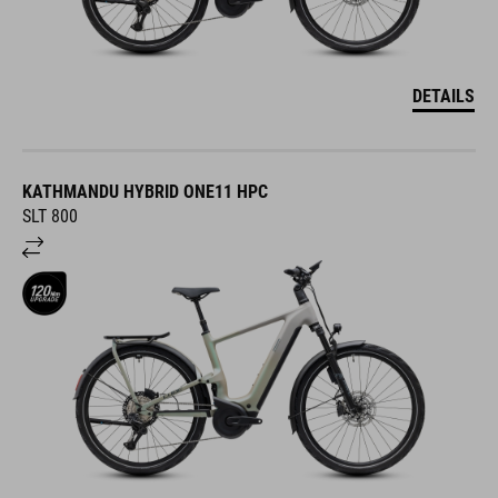
DETAILS
KATHMANDU HYBRID ONE11 HPC
SLT 800