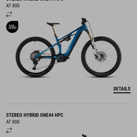
AT 800
DETAILS
STEREO HYBRID ONE44 HPC
AT 800