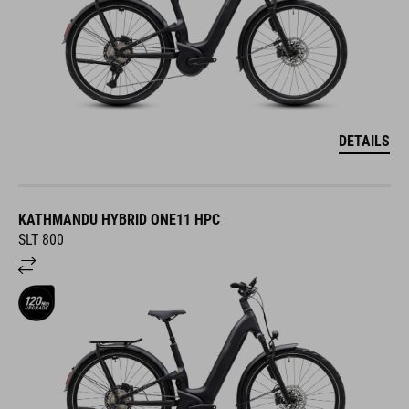
DETAILS
KATHMANDU HYBRID ONE11 HPC
SLT 800