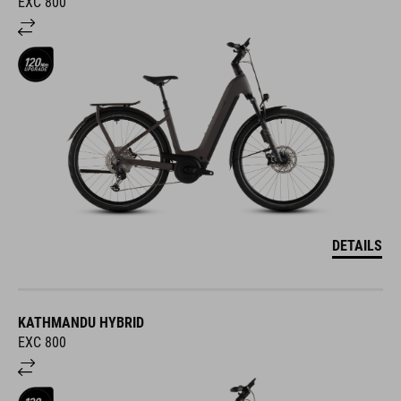
EXC 800
DETAILS
KATHMANDU HYBRID
EXC 800