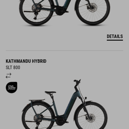
DETAILS
KATHMANDU HYBRID
SLT 800