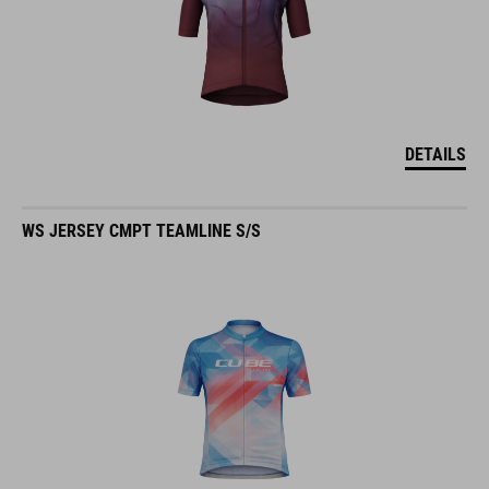
DETAILS
WS JERSEY CMPT TEAMLINE S/S