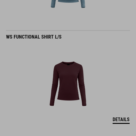
WS FUNCTIONAL SHIRT L/S
DETAILS