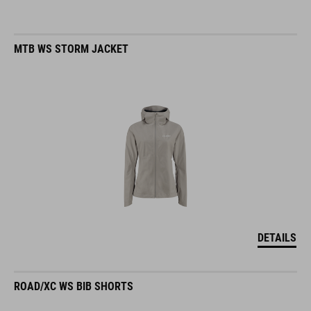
MTB WS STORM JACKET
DETAILS
ROAD/XC WS BIB SHORTS