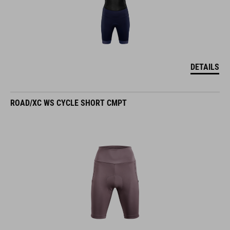
DETAILS
ROAD/XC WS CYCLE SHORT CMPT