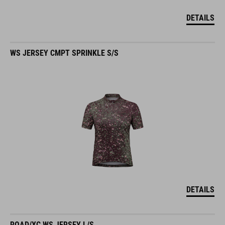
DETAILS
WS JERSEY CMPT SPRINKLE S/S
DETAILS
ROAD/XC WS JERSEY L/S