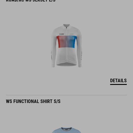
DETAILS
WS FUNCTIONAL SHIRT S/S