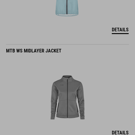
DETAILS
MTB WS MIDLAYER JACKET
DETAILS