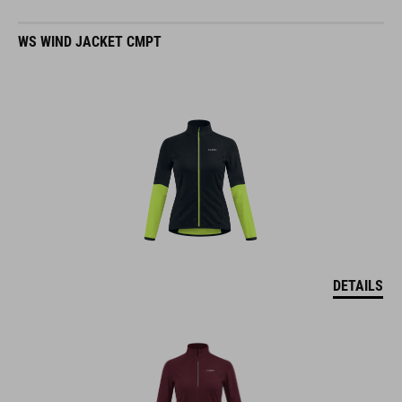
WS WIND JACKET CMPT
DETAILS