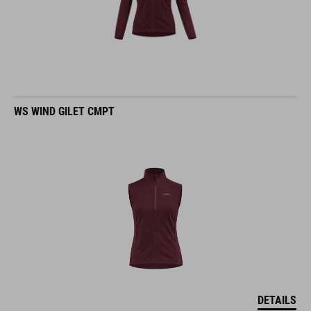
WS WIND GILET CMPT
DETAILS