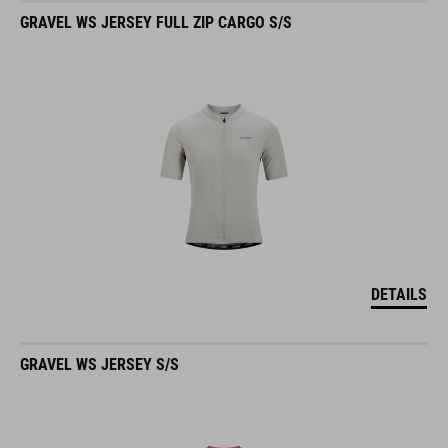
GRAVEL WS JERSEY FULL ZIP CARGO S/S
DETAILS
GRAVEL WS JERSEY S/S