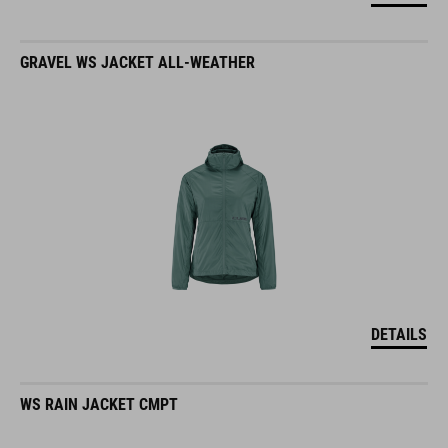
GRAVEL WS JACKET ALL-WEATHER
DETAILS
WS RAIN JACKET CMPT