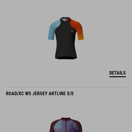
DETAILS
ROAD/XC WS JERSEY ARTLINE S/S