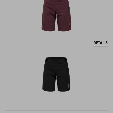
DETAILS