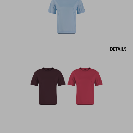
DETAILS