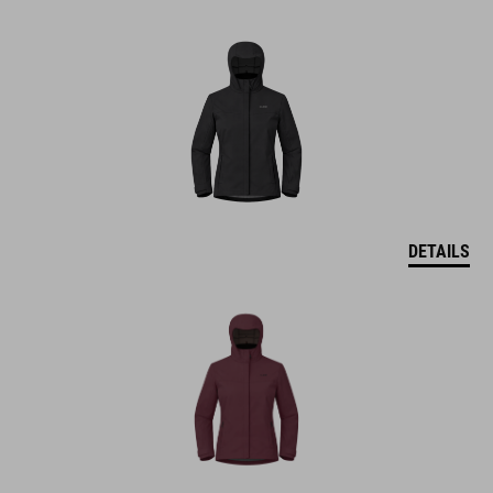
DETAILS