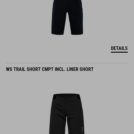
DETAILS
WS TRAIL SHORT CMPT INCL. LINER SHORT