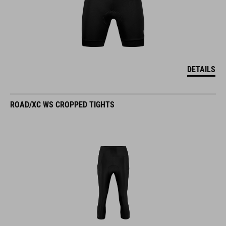
DETAILS
ROAD/XC WS CROPPED TIGHTS