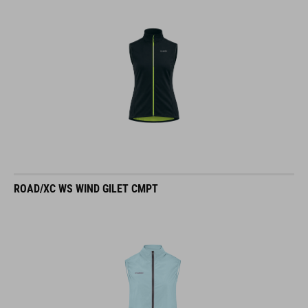
ROAD/XC WS WIND GILET CMPT