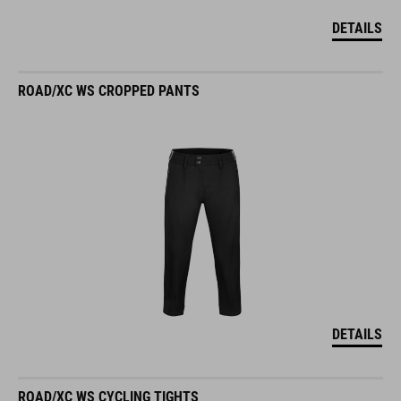
DETAILS
ROAD/XC WS CROPPED PANTS
DETAILS
ROAD/XC WS CYCLING TIGHTS