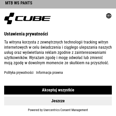
MTB WS PANTS
DETAILS