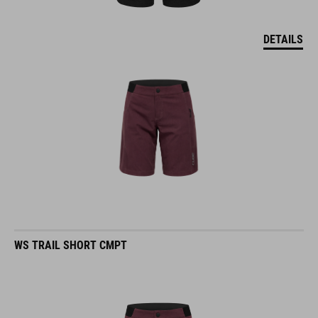
DETAILS
WS TRAIL SHORT CMPT