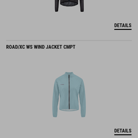
DETAILS
ROAD/XC WS WIND JACKET CMPT
DETAILS