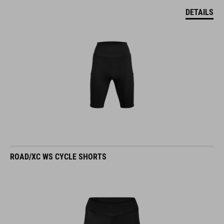
DETAILS
ROAD/XC WS CYCLE SHORTS