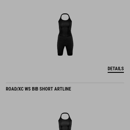
DETAILS
ROAD/XC WS BIB SHORT ARTLINE