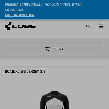
PRODUCT SAFETY RECALL
- 2026 ACID CARBON HYBRID
CRANK ARMS
MORE INFORMATION
FILTRY
ROAD/XC WS JERSEY S/S