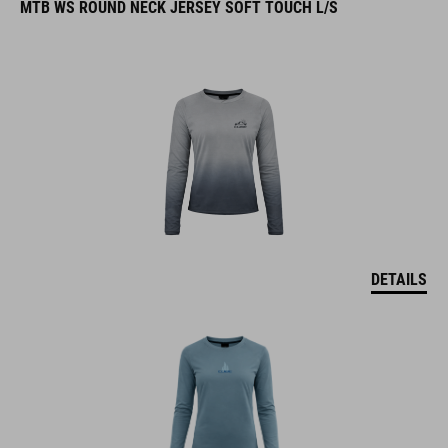
MTB WS ROUND NECK JERSEY SOFT TOUCH L/S
DETAILS