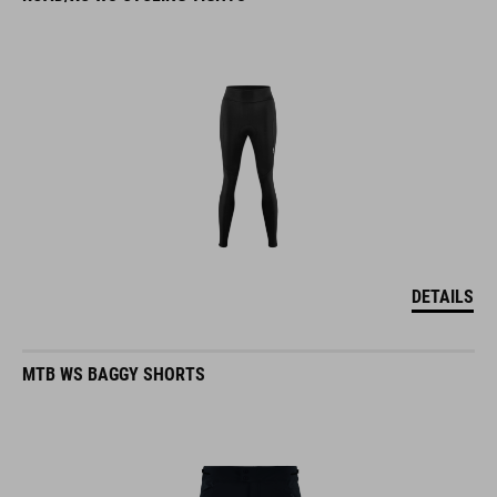
DETAILS
MTB WS BAGGY SHORTS