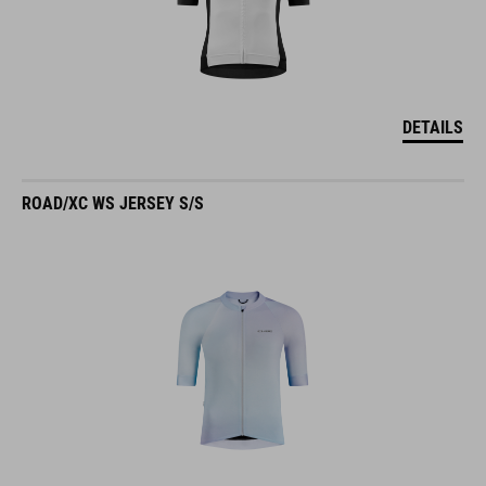
DETAILS
ROAD/XC WS JERSEY S/S