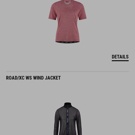
DETAILS
ROAD/XC WS WIND JACKET