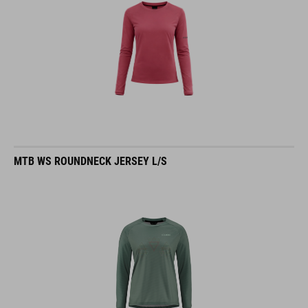
MTB WS ROUNDNECK JERSEY L/S