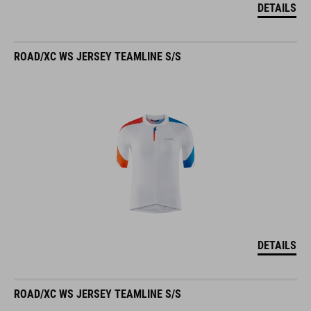
DETAILS
ROAD/XC WS JERSEY TEAMLINE S/S
DETAILS
ROAD/XC WS JERSEY TEAMLINE S/S