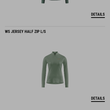
DETAILS
WS JERSEY HALF ZIP L/S
DETAILS