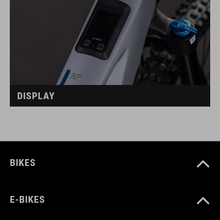
DISPLAY
BIKES
E-BIKES