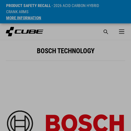
PRODUCT SAFETY RECALL
- 2026 ACID CARBON HYBRID
CRANK ARMS
MORE INFORMATION
BOSCH TECHNOLOGY