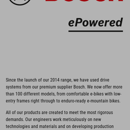
Since the launch of our 2014 range, we have used drive
systems from our premium supplier Bosch. We now offer more
than 100 different models, from comfortable e-bikes with low-
entry frames right through to enduro-ready e-mountain bikes.
All of our products are created to meet the most rigorous
demands. Our engineers work meticulously on new
technologies and materials and on developing production