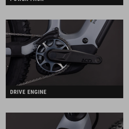
DRIVE ENGINE