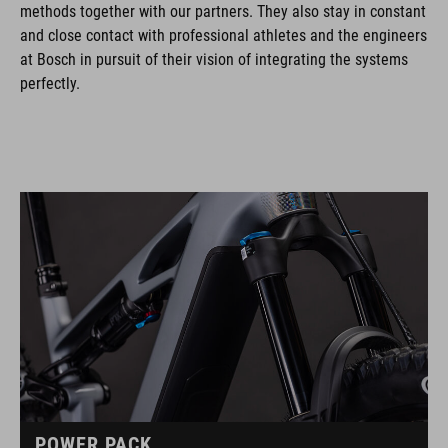
methods together with our partners. They also stay in constant
and close contact with professional athletes and the engineers
at Bosch in pursuit of their vision of integrating the systems
perfectly.
POWER PACK