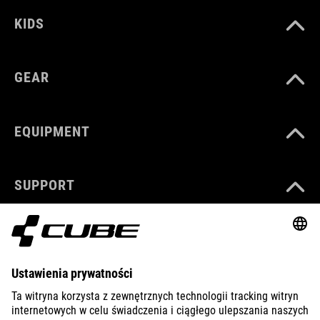
KIDS
GEAR
EQUIPMENT
SUPPORT
ABOUT US
EXPLORE