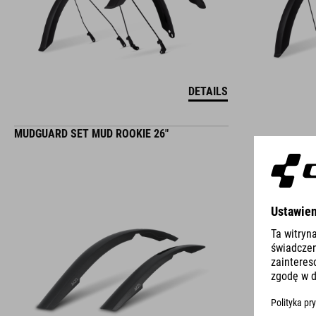
DETAILS
MUDGUARD SET MUD ROOKIE 26"