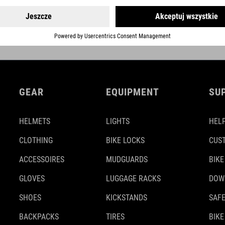
GEAR
EQUIPMENT
SU
HELMETS
LIGHTS
HELP
CLOTHING
BIKE LOCKS
CUS
ACCESSOIRES
MUDGUARDS
BIKE
GLOVES
LUGGAGE RACKS
DOW
SHOES
KICKSTANDS
SAFE
BACKPACKS
TIRES
BIKE