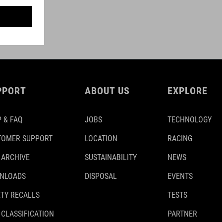
PPORT
ABOUT US
EXPLORE
 & FAQ
JOBS
TECHNOLOGY
TOMER SUPPORT
LOCATION
RACING
 ARCHIVE
SUSTAINABILITY
NEWS
NLOADS
DISPOSAL
EVENTS
TY RECALLS
TESTS
 CLASSIFICATION
PARTNER