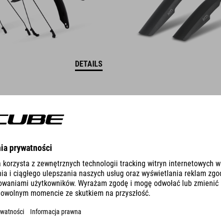
DETAILS