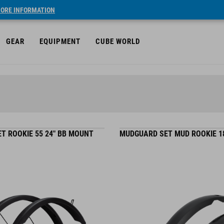
ORE INFORMATION
GEAR
EQUIPMENT
CUBE WORLD
T ROOKIE 55 24" BB MOUNT
MUDGUARD SET MUD ROOKIE 18"