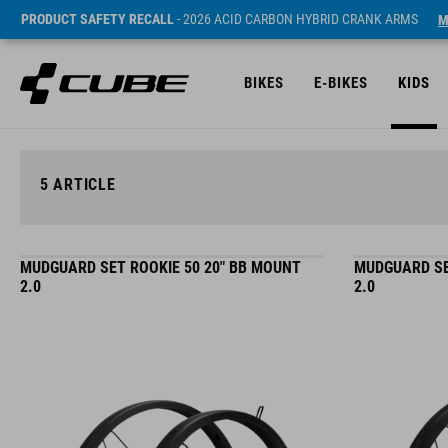
PRODUCT SAFETY RECALL
- 2026 ACID CARBON HYBRID CRANK ARMS
M
BIKES
E-BIKES
KIDS
5
ARTICLE
MUDGUARD SET ROOKIE 50 20" BB MOUNT
MUDGUARD SE
2.0
2.0