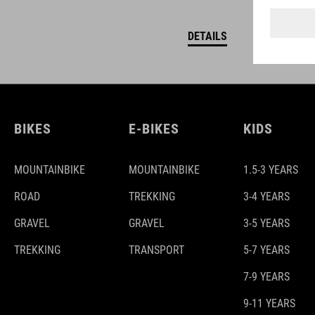
DETAILS
BIKES
E-BIKES
KIDS
MOUNTAINBIKE
MOUNTAINBIKE
1.5-3 YEARS
ROAD
TREKKING
3-4 YEARS
GRAVEL
GRAVEL
3-5 YEARS
TREKKING
TRANSPORT
5-7 YEARS
7-9 YEARS
9-11 YEARS