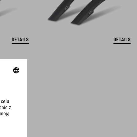
DETAILS
DETAILS