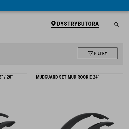
DYSTRYBUTORA
FILTRY
 / 20"
MUDGUARD SET MUD ROOKIE 24"