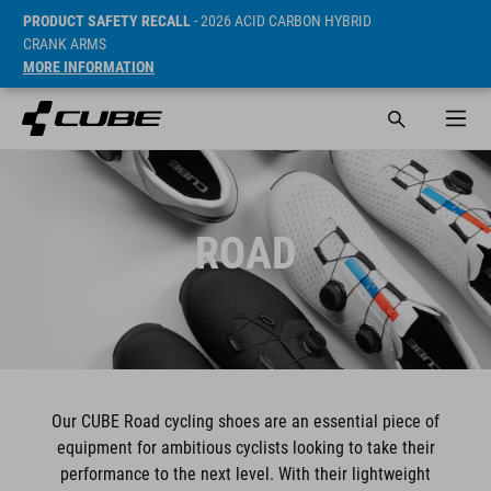
PRODUCT SAFETY RECALL
- 2026 ACID CARBON HYBRID
CRANK ARMS
MORE INFORMATION
ROAD
Our CUBE Road cycling shoes are an essential piece of
equipment for ambitious cyclists looking to take their
performance to the next level. With their lightweight