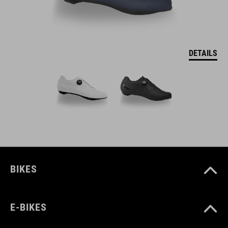
DETAILS
BIKES
E-BIKES