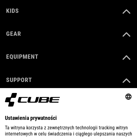
KIDS
GEAR
EQUIPMENT
SUPPORT
ABOUT US
EXPLORE