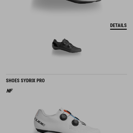
DETAILS
SHOES SYDRIX PRO