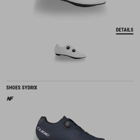
DETAILS
SHOES SYDRIX