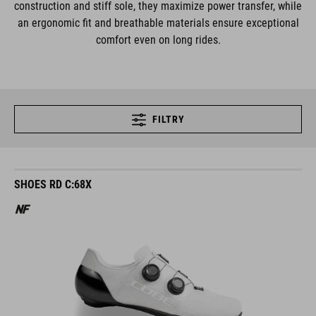
construction and stiff sole, they maximize power transfer, while
an ergonomic fit and breathable materials ensure exceptional
comfort even on long rides.
FILTRY
SHOES RD C:68X