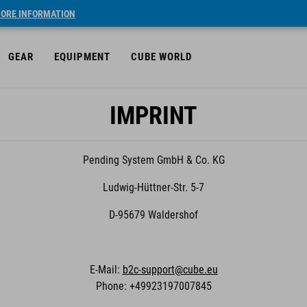
ORE INFORMATION
GEAR
EQUIPMENT
CUBE WORLD
IMPRINT
Pending System GmbH & Co. KG
Ludwig-Hüttner-Str. 5-7
D-95679 Waldershof
E-Mail:
b2c-support@cube.eu
Phone: +49923197007845