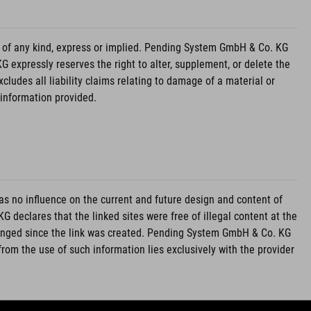
 of any kind, express or implied. Pending System GmbH & Co. KG
 expressly reserves the right to alter, supplement, or delete the
udes all liability claims relating to damage of a material or
 information provided.
 no influence on the current and future design and content of
declares that the linked sites were free of illegal content at the
hanged since the link was created. Pending System GmbH & Co. KG
g from the use of such information lies exclusively with the provider