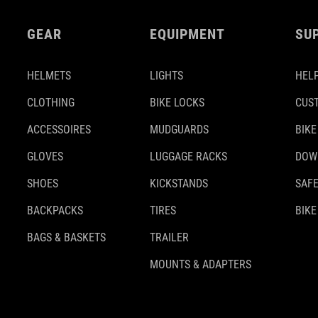
GEAR
EQUIPMENT
SU
HELMETS
LIGHTS
HELP
CLOTHING
BIKE LOCKS
CUS
ACCESSOIRES
MUDGUARDS
BIKE
GLOVES
LUGGAGE RACKS
DOW
SHOES
KICKSTANDS
SAFE
BACKPACKS
TIRES
BIKE
BAGS & BASKETS
TRAILER
MOUNTS & ADAPTERS