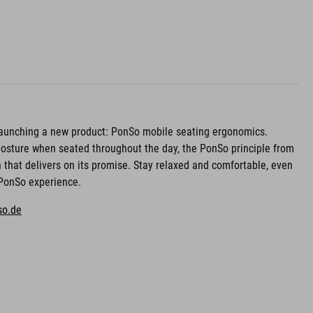
 launching a new product: PonSo mobile seating ergonomics.
osture when seated throughout the day, the PonSo principle from
n that delivers on its promise. Stay relaxed and comfortable, even
e PonSo experience.
so.de