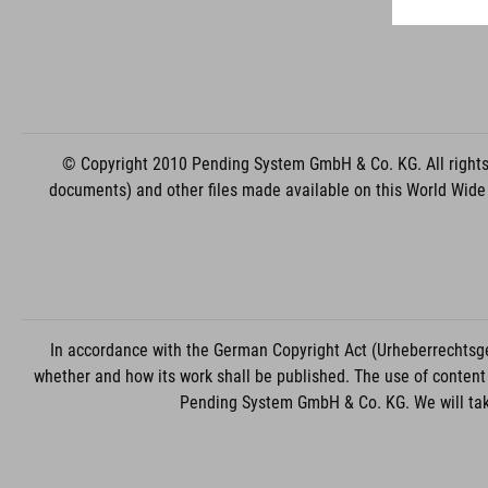
© Copyright 2010 Pending System GmbH & Co. KG. All rights r
documents) and other files made available on this World Wide
In accordance with the German Copyright Act (Urheberrechtsge
whether and how its work shall be published. The use of content 
Pending System GmbH & Co. KG. We will take 