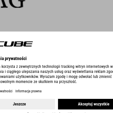
People were quick to dismiss Si
seat back in 1982. Today, acti
by consumers. From dentist and 
has established a strong reputati
To find out more, visit
www.pend