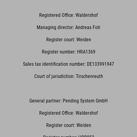
Registered Office: Waldershof
Managing director: Andreas Foti
Register court: Weiden
Register number: HRA1369
Sales tax identification number: DE133991947
Court of jurisdiction: Tirschenreuth
General partner: Pending System GmbH
Registered Office: Waldershof
Register court: Weiden