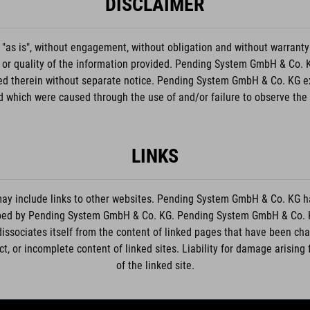
DISCLAIMER
"as is", without engagement, without obligation and without warranty
, or quality of the information provided. Pending System GmbH & Co. KG
bed therein without separate notice. Pending System GmbH & Co. KG excl
 which were caused through the use of and/or failure to observe the
LINKS
 include links to other websites. Pending System GmbH & Co. KG has
loped by Pending System GmbH & Co. KG. Pending System GmbH & Co. KG 
dissociates itself from the content of linked pages that have been c
rect, or incomplete content of linked sites. Liability for damage arisin
of the linked site.