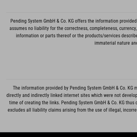
Pending System GmbH & Co. KG offers the information provided 
assumes no liability for the correctness, completeness, currency
information or parts thereof or the products/services descri
immaterial nature and
The information provided by Pending System GmbH & Co. KG may
directly and indirectly linked internet sites which were not deve
time of creating the links. Pending System GmbH & Co. KG thus 
excludes all liability claims arising from the use of illegal, incor