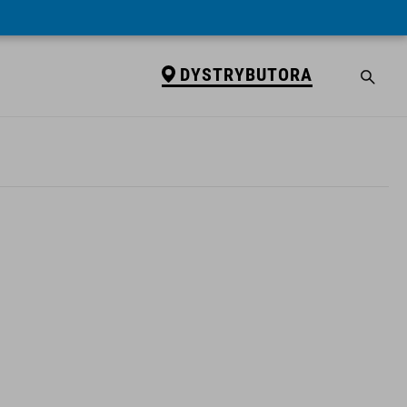
DYSTRYBUTORA