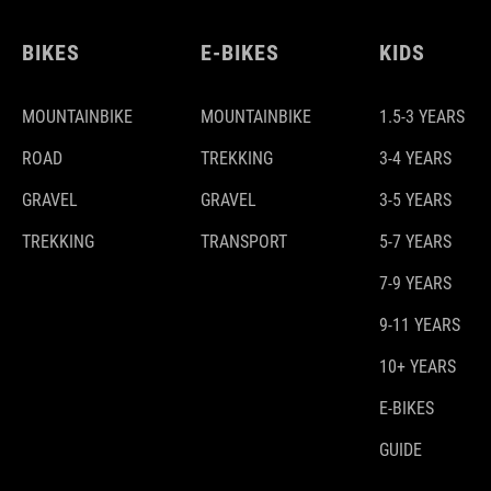
BIKES
E-BIKES
KIDS
MOUNTAINBIKE
MOUNTAINBIKE
1.5-3 YEARS
ROAD
TREKKING
3-4 YEARS
GRAVEL
GRAVEL
3-5 YEARS
TREKKING
TRANSPORT
5-7 YEARS
7-9 YEARS
9-11 YEARS
10+ YEARS
E-BIKES
GUIDE