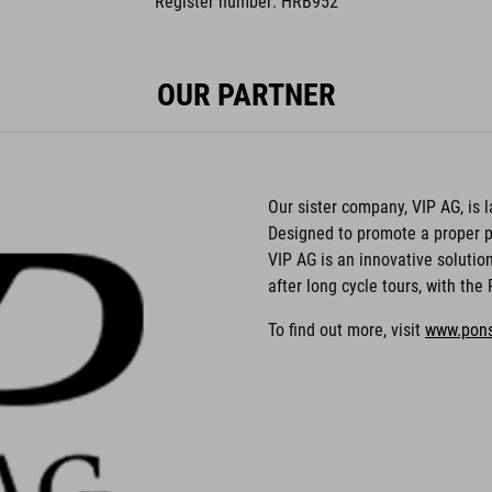
Register number: HRB952
OUR PARTNER
Our sister company, VIP AG, is
Designed to promote a proper p
VIP AG is an innovative solutio
after long cycle tours, with th
To find out more, visit
www.pon