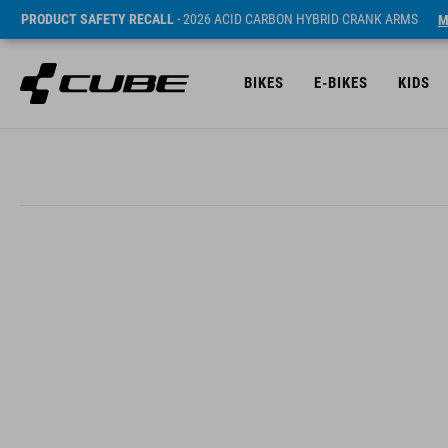
PRODUCT SAFETY RECALL
- 2026 ACID CARBON HYBRID CRANK ARMS
M
BIKES
E-BIKES
KIDS