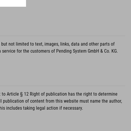
 not limited to text, images, links, data and other parts of
on service for the customers of Pending System GmbH & Co. KG.
 Article § 12 Right of publication has the right to determine
ll publication of content from this website must name the author,
s includes taking legal action if necessary.