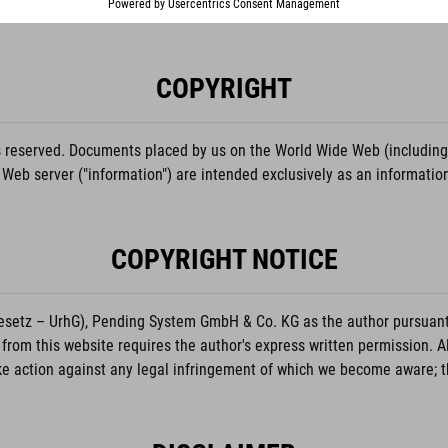
COPYRIGHT
eserved. Documents placed by us on the World Wide Web (including but
 Web server ("information") are intended exclusively as an informati
COPYRIGHT NOTICE
setz – UrhG), Pending System GmbH & Co. KG as the author pursuant to
from this website requires the author's express written permission. A
action against any legal infringement of which we become aware; thi