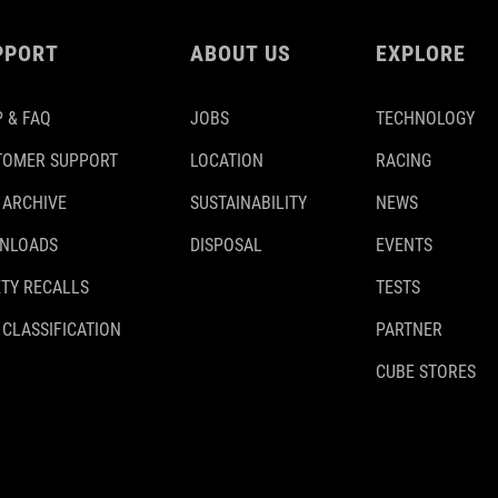
PPORT
ABOUT US
EXPLORE
 & FAQ
JOBS
TECHNOLOGY
TOMER SUPPORT
LOCATION
RACING
 ARCHIVE
SUSTAINABILITY
NEWS
NLOADS
DISPOSAL
EVENTS
TY RECALLS
TESTS
 CLASSIFICATION
PARTNER
CUBE STORES