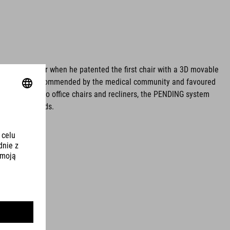
egfried Pürner when he patented the first chair with a 3D movable
ve sitting is recommended by the medical community and favoured
work stools to office chairs and recliners, the PENDING system
on in all fields.
ing.de