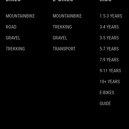
MOUNTAINBIKE
MOUNTAINBIKE
1.5-3 YEARS
ROAD
TREKKING
3-4 YEARS
GRAVEL
GRAVEL
3-5 YEARS
TREKKING
TRANSPORT
5-7 YEARS
7-9 YEARS
9-11 YEARS
10+ YEARS
E-BIKES
GUIDE