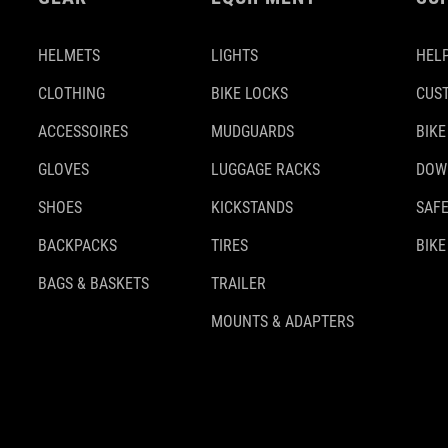
HELMETS
LIGHTS
HELP
CLOTHING
BIKE LOCKS
CUS
ACCESSOIRES
MUDGUARDS
BIKE
GLOVES
LUGGAGE RACKS
DOW
SHOES
KICKSTANDS
SAFE
BACKPACKS
TIRES
BIKE
BAGS & BASKETS
TRAILER
MOUNTS & ADAPTERS