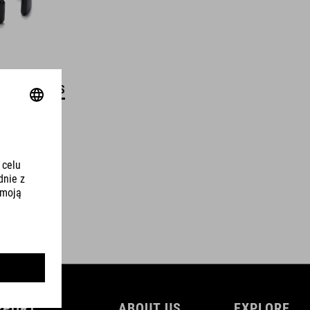
DETAILS
PPORT
ABOUT US
EXPLORE