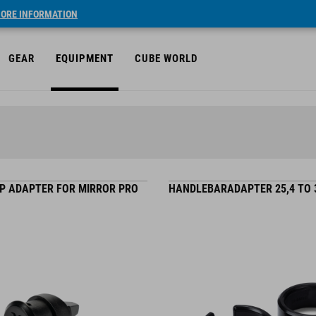
ORE INFORMATION
GEAR
EQUIPMENT
CUBE WORLD
P ADAPTER FOR MIRROR PRO
HANDLEBARADAPTER 25,4 TO 