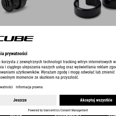
DETAILS
GEAR
EQUIPMENT
SU