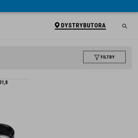
DYSTRYBUTORA
FILTRY
31,8