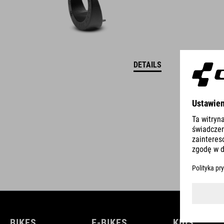
DETAILS
BIKES
E-BIKES
KIDS