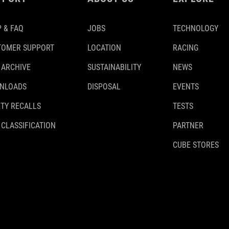
 & FAQ
JOBS
TECHNOLOGY
TOMER SUPPORT
LOCATION
RACING
 ARCHIVE
SUSTAINABILITY
NEWS
NLOADS
DISPOSAL
EVENTS
TY RECALLS
TESTS
 CLASSIFICATION
PARTNER
CUBE STORES