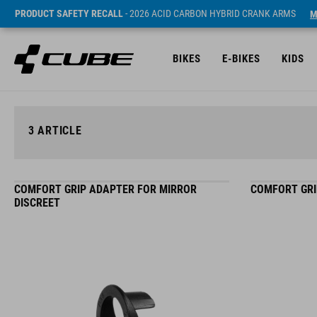
PRODUCT SAFETY RECALL
- 2026 ACID CARBON HYBRID CRANK ARMS
M
BIKES
E-BIKES
KIDS
3
ARTICLE
COMFORT GRIP ADAPTER FOR MIRROR
COMFORT GRI
DISCREET