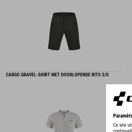
CARGO GRAVEL-SHIRT MET DOORLOPENDE RITS S/S