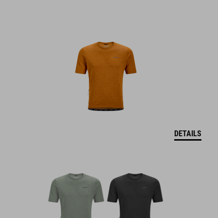
DETAILS