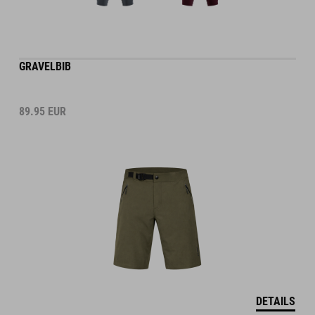
GRAVELBIB
89.95
EUR
DETAILS