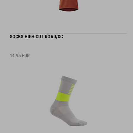
SOCKS HIGH CUT ROAD/XC
14.95
EUR