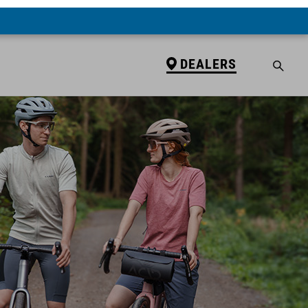
DEALERS