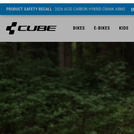
PRODUCT SAFETY RECALL
- 2026 ACID CARBON HYBRID CRANK ARMS
M
BIKES
E-BIKES
KIDS