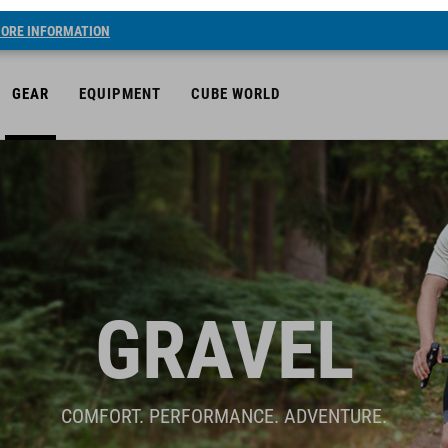
ORE INFORMATION
GEAR
EQUIPMENT
CUBE WORLD
GRAVEL
COMFORT. PERFORMANCE. ADVENTURE.