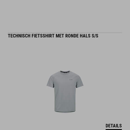
TECHNISCH FIETSSHIRT MET RONDE HALS S/S
DETAILS