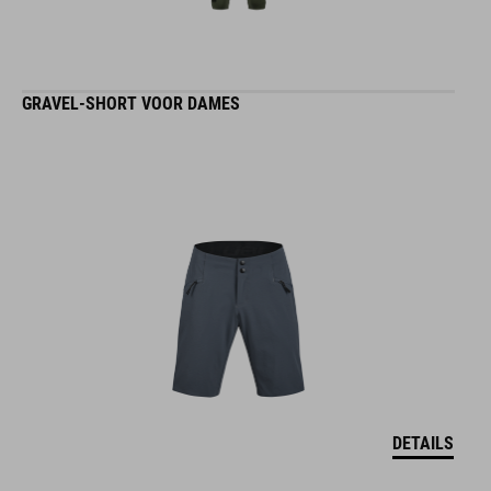
GRAVEL-SHORT VOOR DAMES
DETAILS