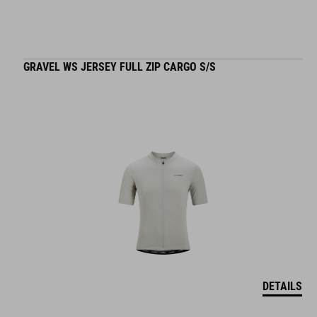
GRAVEL WS JERSEY FULL ZIP CARGO S/S
DETAILS