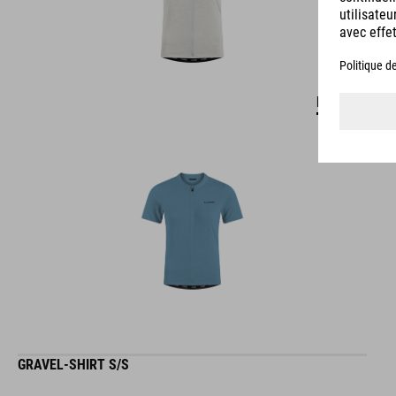
DETAILS
GRAVEL-SHIRT S/S