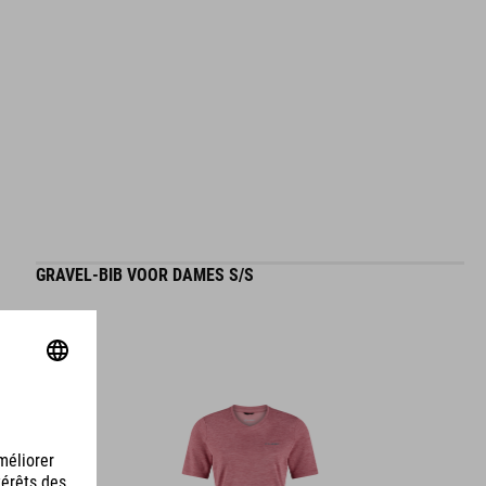
GRAVEL-BIB VOOR DAMES S/S