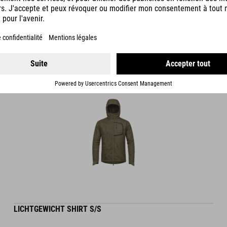
DETAILS
LICHTGEWICHT SHIRT S/S