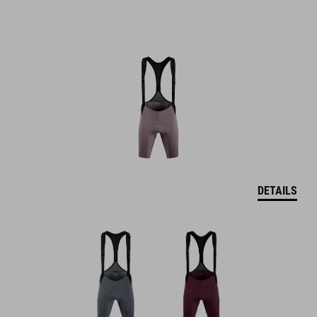
DETAILS