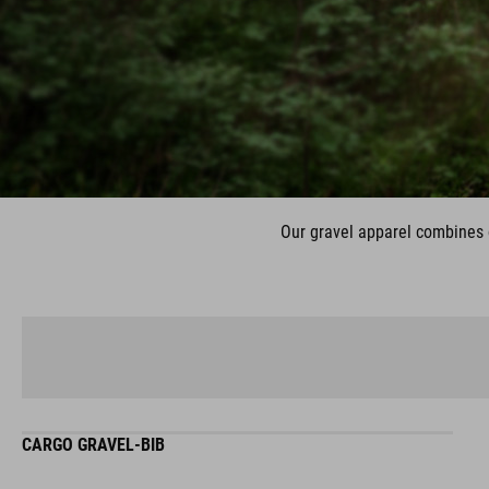
Our gravel apparel combines c
CARGO GRAVEL-BIB