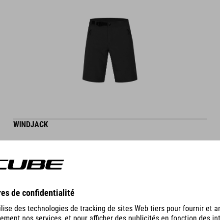
WINDJACK
69.95
EUR