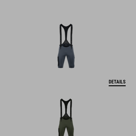
DETAILS