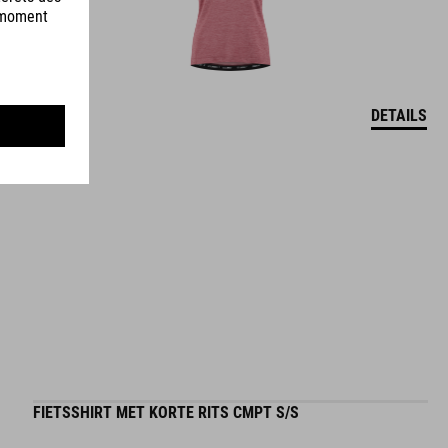
DETAILS
FIETSSHIRT MET KORTE RITS CMPT S/S