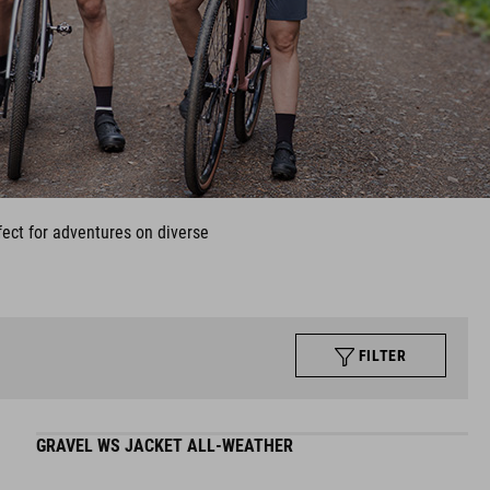
fect for adventures on diverse
FILTER
GRAVEL WS JACKET ALL-WEATHER