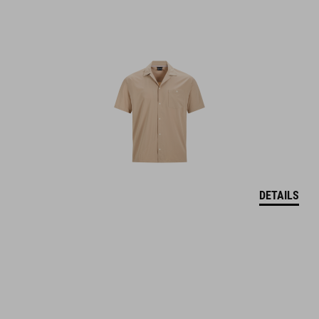
DETAILS