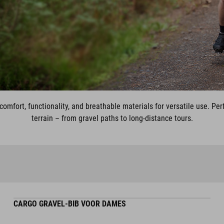
omfort, functionality, and breathable materials for versatile use. Per
terrain – from gravel paths to long-distance tours.
CARGO GRAVEL-BIB VOOR DAMES