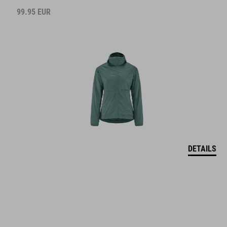
99.95
EUR
DETAILS