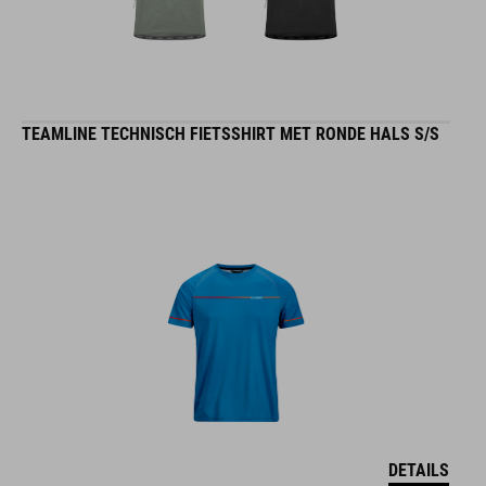
TEAMLINE TECHNISCH FIETSSHIRT MET RONDE HALS S/S
DETAILS