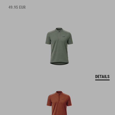
49.95
EUR
DETAILS