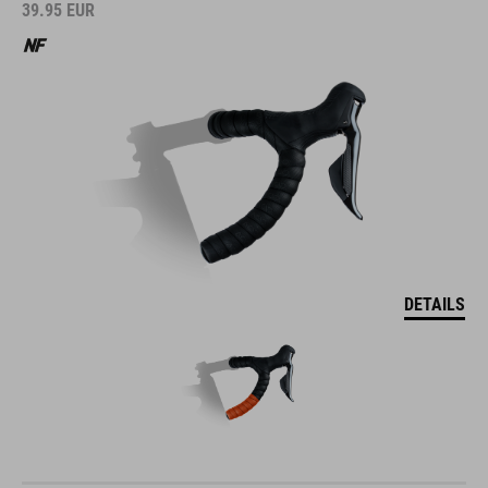
39.95
EUR
DETAILS