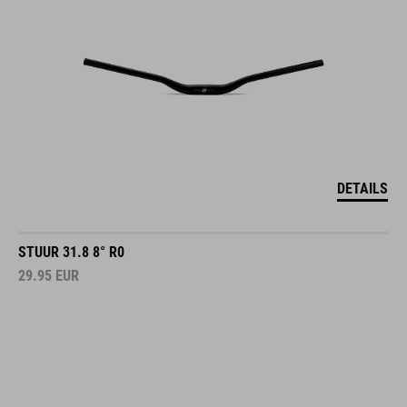
DETAILS
STUUR 31.8 8° R0
29.95
EUR