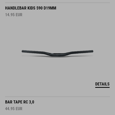
HANDLEBAR KIDS 590 D19MM
14.95
EUR
DETAILS
BAR TAPE RC 3,0
44.95
EUR