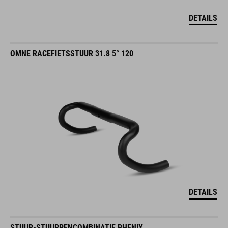
DETAILS
OMNE RACEFIETSSTUUR 31.8 5° 120
DETAILS
STUUR-STUURPENCOMBINATIE PHENIX