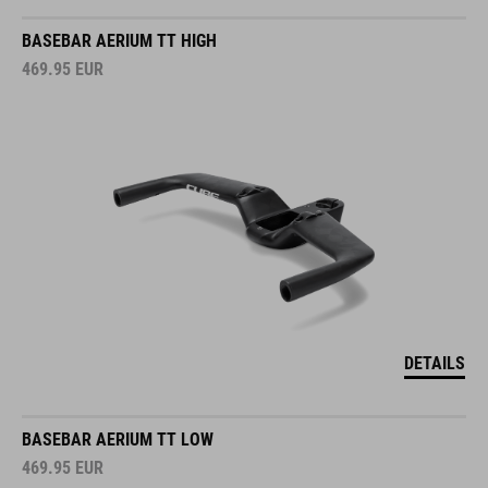
BASEBAR AERIUM TT HIGH
469.95
EUR
DETAILS
BASEBAR AERIUM TT LOW
469.95
EUR