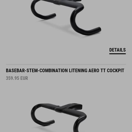
DETAILS
BASEBAR-STEM-COMBINATION LITENING AERO TT COCKPIT
359.95
EUR