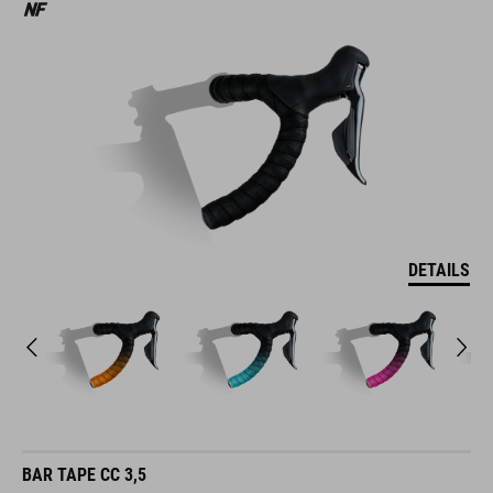
DETAILS
BAR TAPE CC 3,5