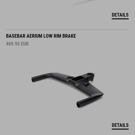
DETAILS
BASEBAR AERIUM LOW RIM BRAKE
469.95
EUR
DETAILS