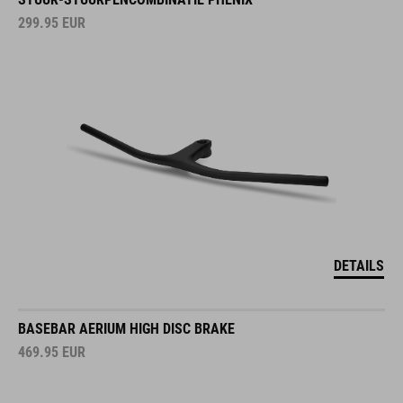
299.95
EUR
DETAILS
BASEBAR AERIUM HIGH DISC BRAKE
469.95
EUR