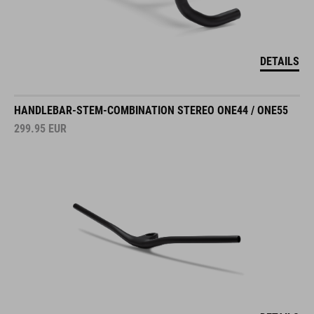
DETAILS
HANDLEBAR-STEM-COMBINATION STEREO ONE44 / ONE55
299.95
EUR