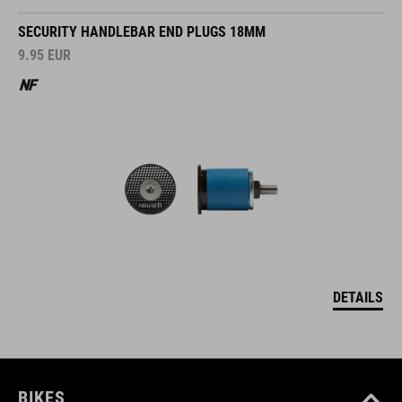
SECURITY HANDLEBAR END PLUGS 18MM
9.95
EUR
DETAILS
BIKES