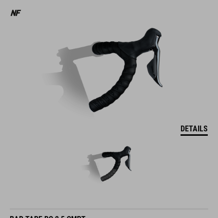
DETAILS