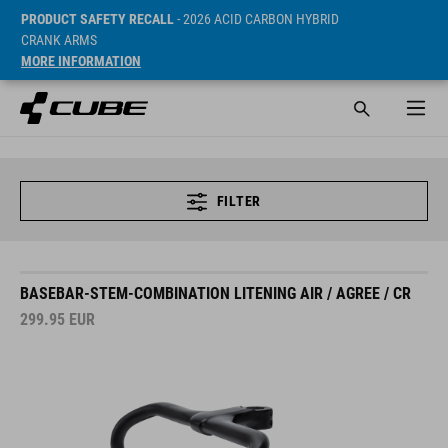
PRODUCT SAFETY RECALL
- 2026 ACID CARBON HYBRID
CRANK ARMS
MORE INFORMATION
FILTER
BASEBAR-STEM-COMBINATION LITENING AIR / AGREE / CR
299.95
EUR