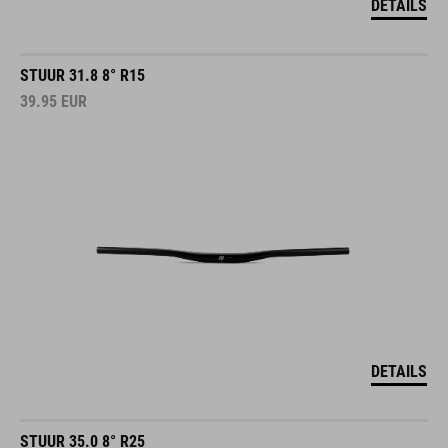
DETAILS
STUUR 31.8 8° R15
39.95
EUR
DETAILS
STUUR 35.0 8° R25