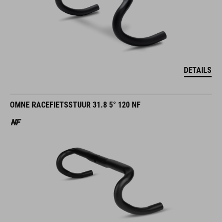
DETAILS
OMNE RACEFIETSSTUUR 31.8 5° 120 NF