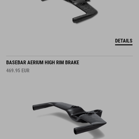
DETAILS
BASEBAR AERIUM HIGH RIM BRAKE
469.95
EUR