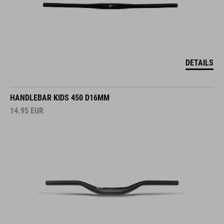
DETAILS
HANDLEBAR KIDS 450 D16MM
14.95
EUR