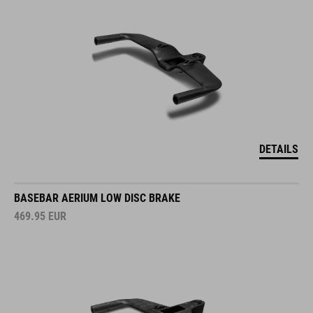
DETAILS
BASEBAR AERIUM LOW DISC BRAKE
469.95
EUR