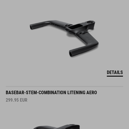
DETAILS
BASEBAR-STEM-COMBINATION LITENING AERO
299.95
EUR