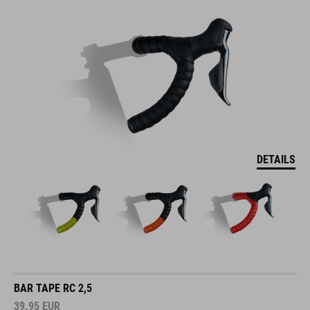
DETAILS
BAR TAPE RC 2,5
39.95
EUR