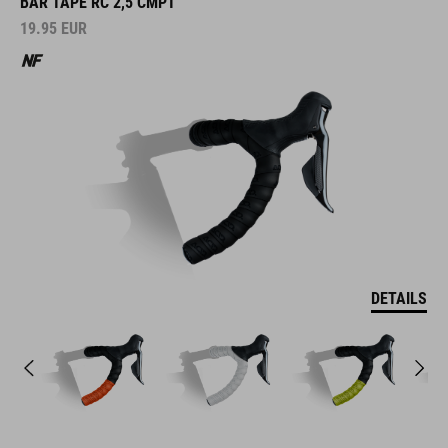
BAR TAPE RC 2,5 CMPT
19.95
EUR
DETAILS