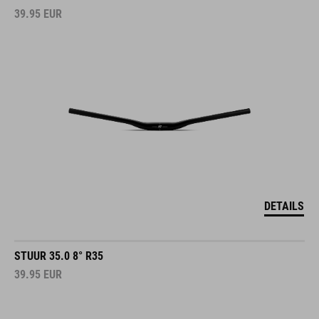
39.95
EUR
DETAILS
STUUR 35.0 8° R35
39.95
EUR