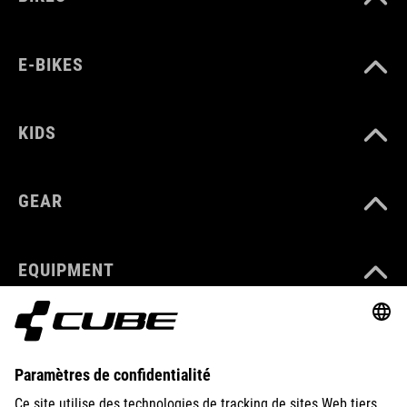
E-BIKES
KIDS
GEAR
EQUIPMENT
SUPPORT
ABOUT US