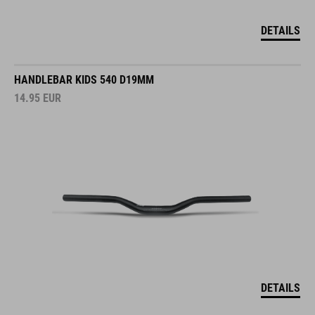
DETAILS
HANDLEBAR KIDS 540 D19MM
14.95
EUR
DETAILS