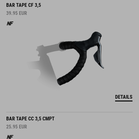
BAR TAPE CF 3,5
39.95
EUR
DETAILS
BAR TAPE CC 3,5 CMPT
25.95
EUR