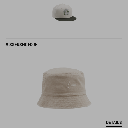
VISSERSHOEDJE
DETAILS