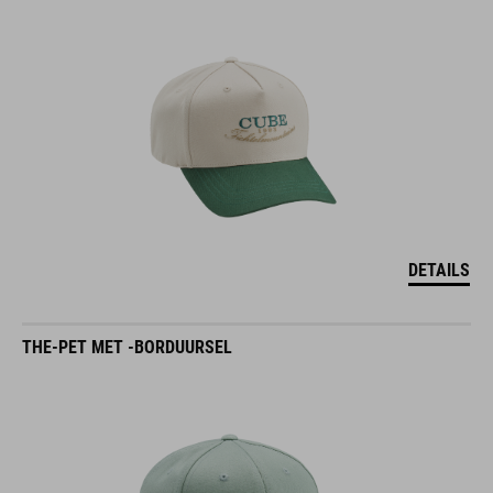
DETAILS
THE-PET MET -BORDUURSEL