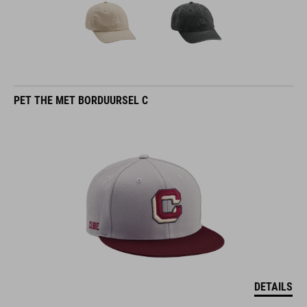
PET THE MET BORDUURSEL C
DETAILS