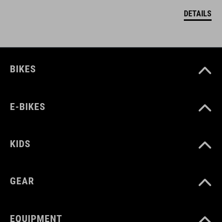
DETAILS
BIKES
E-BIKES
KIDS
GEAR
EQUIPMENT