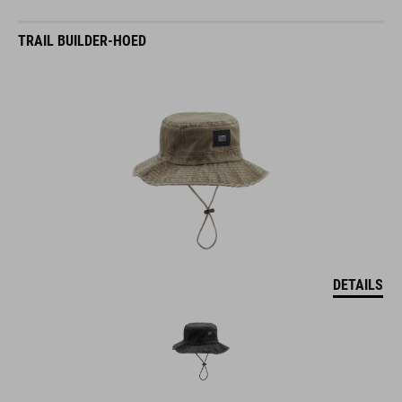
TRAIL BUILDER-HOED
DETAILS