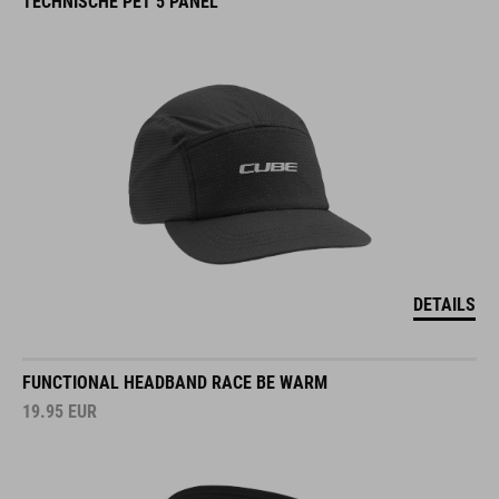
TECHNISCHE PET 5 PANEL
DETAILS
FUNCTIONAL HEADBAND RACE BE WARM
19.95
EUR