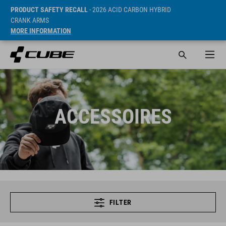
PRODUCT SAFETY RECALL
- 2026 ACID CARBON HYBRID
CRANK ARMS
MORE INFORMATION
ACCESSOIRES
FILTER