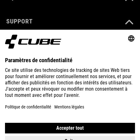
SUPPORT
ABOUT US
EXPLORE
IMPRINT
PRIVACY
EU DATA ACT
PRESS
B2B