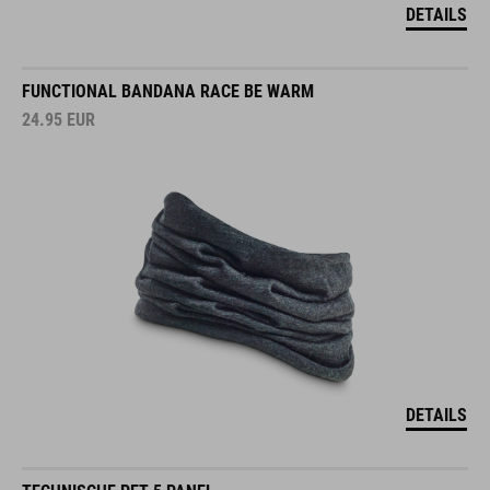
DETAILS
FUNCTIONAL BANDANA RACE BE WARM
24.95
EUR
DETAILS