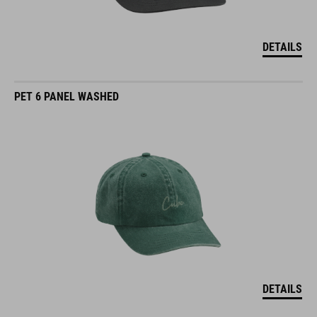
DETAILS
PET 6 PANEL WASHED
DETAILS