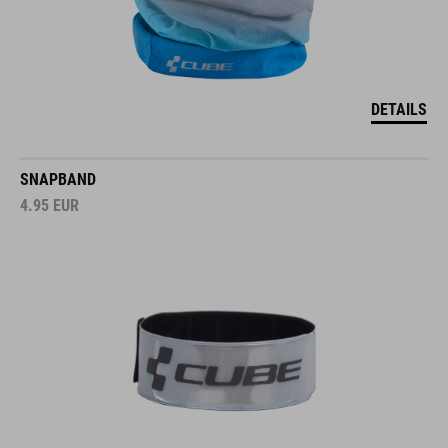
DETAILS
SNAPBAND
4.95
EUR