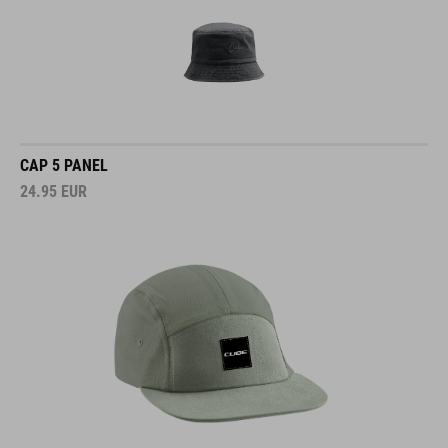
CAP 5 PANEL
24.95
EUR