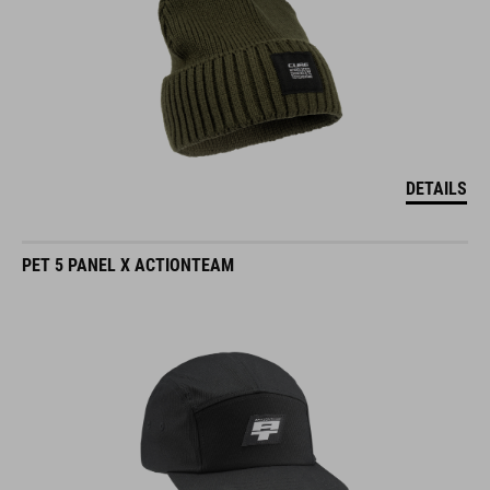
DETAILS
PET 5 PANEL X ACTIONTEAM