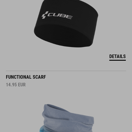
DETAILS
FUNCTIONAL SCARF
14.95
EUR