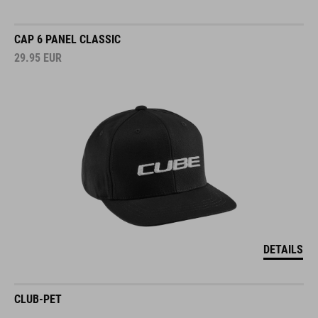
CAP 6 PANEL CLASSIC
29.95
EUR
DETAILS
CLUB-PET