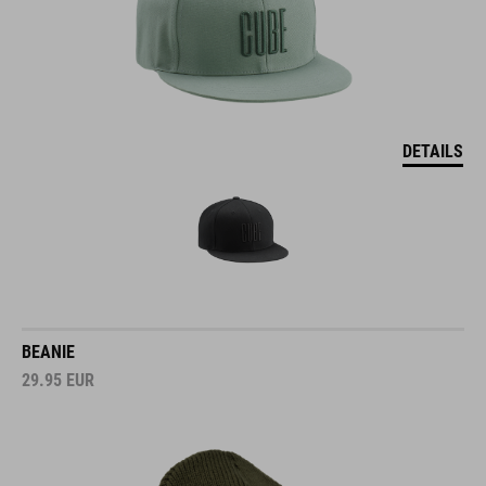
DETAILS
BEANIE
29.95
EUR