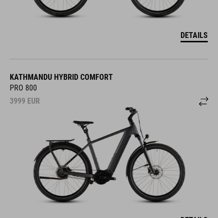
DETAILS
KATHMANDU HYBRID COMFORT
PRO 800
3999
EUR