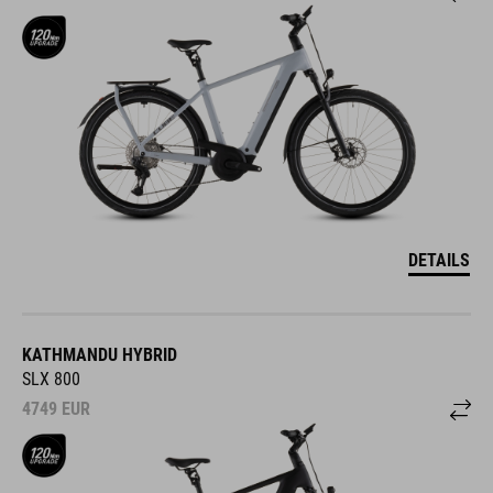
DETAILS
KATHMANDU HYBRID
SLX 800
4749
EUR