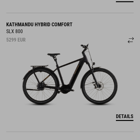
KATHMANDU HYBRID COMFORT
SLX 800
5299
EUR
DETAILS