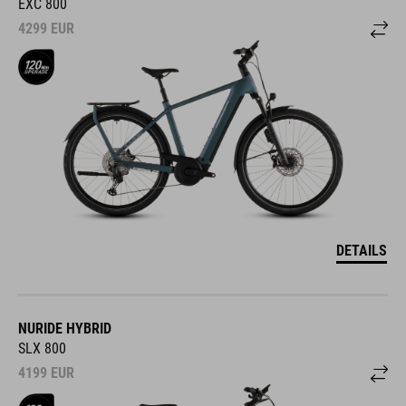
EXC 800
4299
EUR
DETAILS
NURIDE HYBRID
SLX 800
4199
EUR