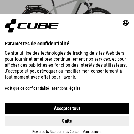
DETAILS
NURIDE HYBRID
PERFORMANCE 600
2799
EUR