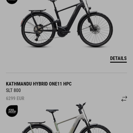
DETAILS
KATHMANDU HYBRID ONE11 HPC
SLT 800
6299
EUR