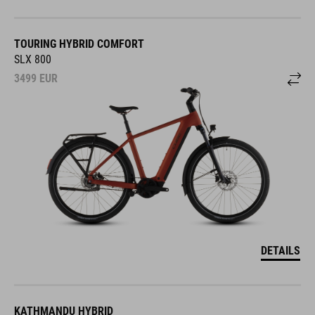
TOURING HYBRID COMFORT
SLX 800
3499
EUR
DETAILS
KATHMANDU HYBRID