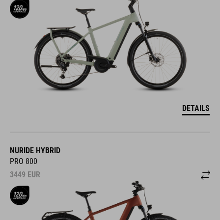
DETAILS
NURIDE HYBRID
PRO 800
3449
EUR