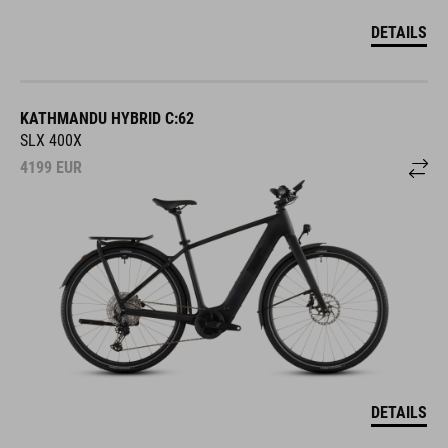
DETAILS
KATHMANDU HYBRID C:62
SLX 400X
4199
EUR
DETAILS