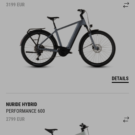
3199
EUR
DETAILS
NURIDE HYBRID
PERFORMANCE 600
2799
EUR