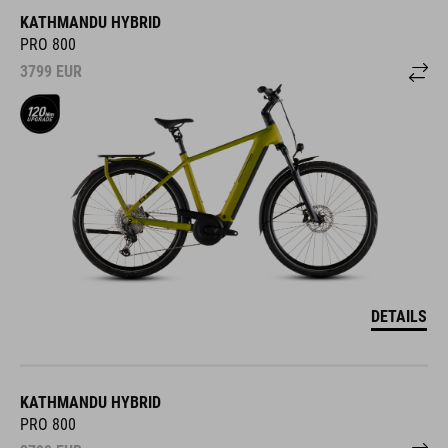
KATHMANDU HYBRID
PRO 800
3799
EUR
DETAILS
KATHMANDU HYBRID
PRO 800