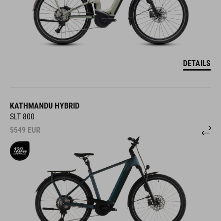
DETAILS
KATHMANDU HYBRID
SLT 800
5549
EUR