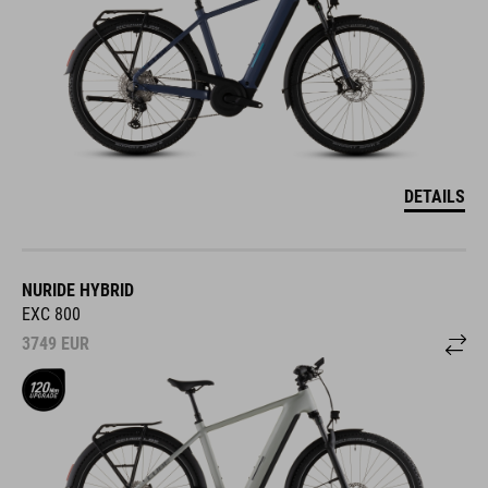
DETAILS
NURIDE HYBRID
EXC 800
3749
EUR