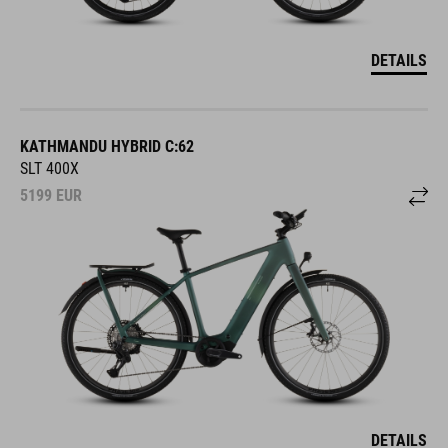
DETAILS
KATHMANDU HYBRID C:62
SLT 400X
5199
EUR
DETAILS