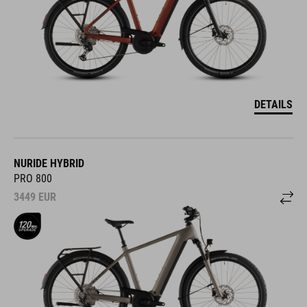
DETAILS
NURIDE HYBRID
PRO 800
3449
EUR