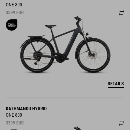
ONE 800
3399
EUR
DETAILS
KATHMANDU HYBRID
ONE 800
3399
EUR