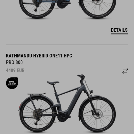
DETAILS
KATHMANDU HYBRID ONE11 HPC
PRO 800
4409
EUR