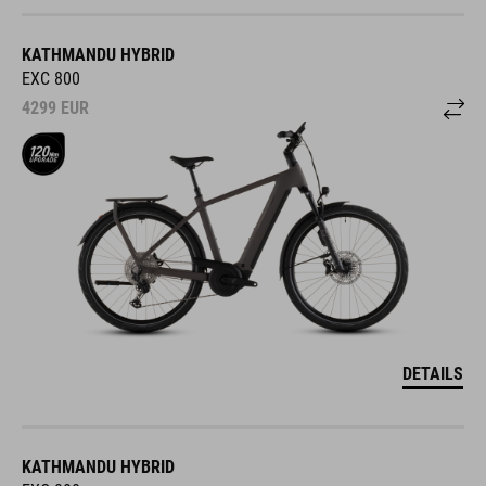
KATHMANDU HYBRID
EXC 800
4299
EUR
DETAILS
KATHMANDU HYBRID