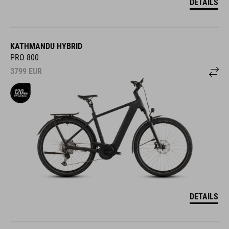
DETAILS
KATHMANDU HYBRID
PRO 800
3799
EUR
DETAILS