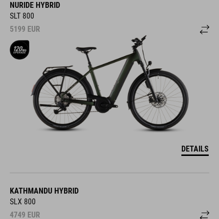
NURIDE HYBRID
SLT 800
5199
EUR
DETAILS
KATHMANDU HYBRID
SLX 800
4749
EUR