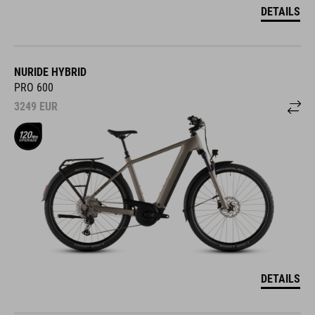
DETAILS
NURIDE HYBRID
PRO 600
3249
EUR
DETAILS