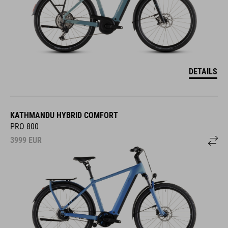
DETAILS
KATHMANDU HYBRID COMFORT
PRO 800
3999
EUR