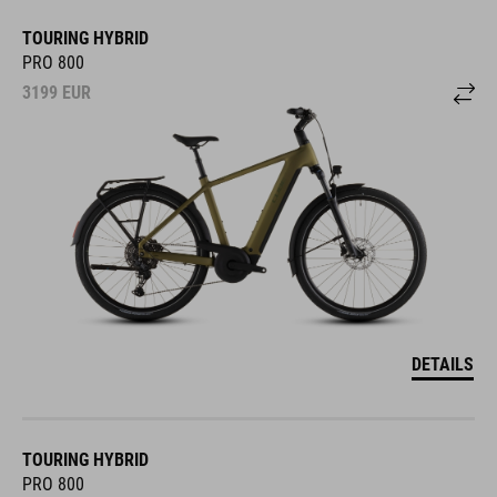
TOURING HYBRID
PRO 800
3199
EUR
DETAILS
TOURING HYBRID
PRO 800