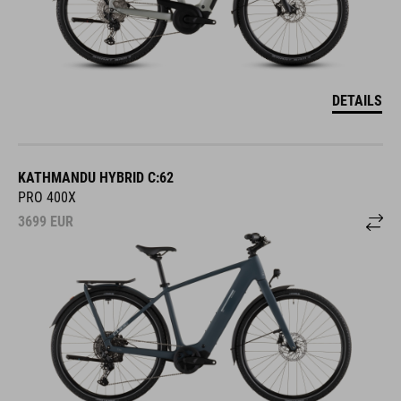
DETAILS
KATHMANDU HYBRID C:62
PRO 400X
3699
EUR