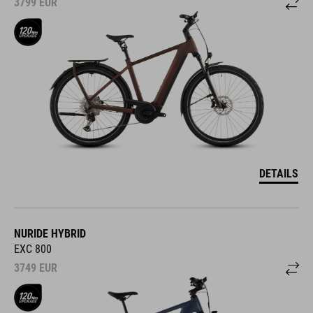
3799
EUR
DETAILS
NURIDE HYBRID
EXC 800
3749
EUR