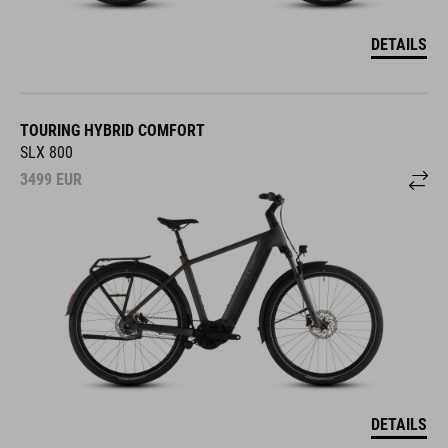
DETAILS
TOURING HYBRID COMFORT
SLX 800
3499
EUR
DETAILS