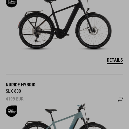
DETAILS
NURIDE HYBRID
SLX 800
4199
EUR