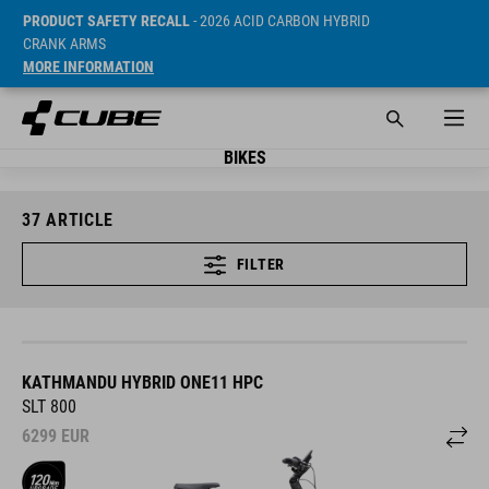
PRODUCT SAFETY RECALL
- 2026 ACID CARBON HYBRID
CRANK ARMS
MORE INFORMATION
BIKES
37
ARTICLE
FILTER
KATHMANDU HYBRID ONE11 HPC
SLT 800
6299
EUR