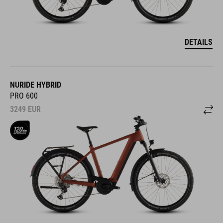
DETAILS
NURIDE HYBRID
PRO 600
3249
EUR