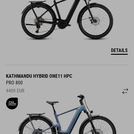
DETAILS
KATHMANDU HYBRID ONE11 HPC
PRO 800
4409
EUR