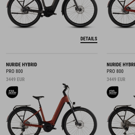
DETAILS
NURIDE HYBRID
NURIDE HYBR
PRO 800
PRO 800
3449
EUR
3449
EUR