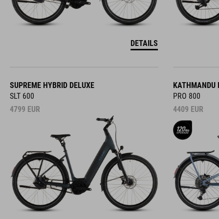
DETAILS
SUPREME HYBRID DELUXE
KATHMANDU H
SLT 600
PRO 800
4799
EUR
4409
EUR