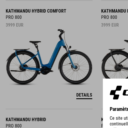
KATHMANDU HYBRID COMFORT
KATHMANDU 
PRO 800
PRO 800
3999
EUR
3999
EUR
DETAILS
KATHMANDU HYBRID
KATHMANDU 
PRO 800
PRO 800