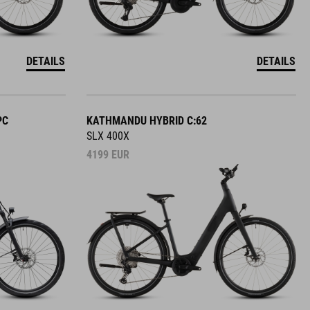
DETAILS
DETAILS
PC
KATHMANDU HYBRID C:62
SLX 400X
4199
EUR