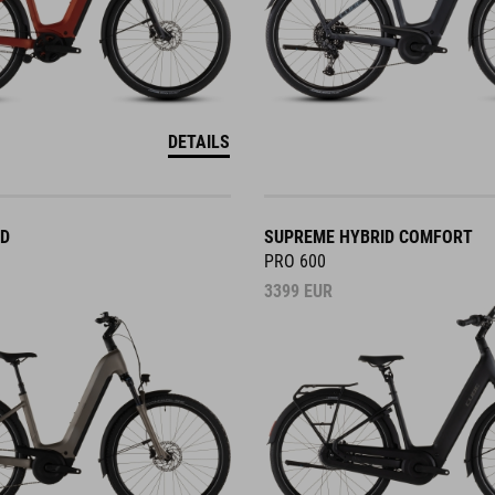
DETAILS
ID
SUPREME HYBRID COMFORT
PRO 600
3399
EUR