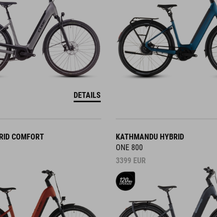
DETAILS
RID COMFORT
KATHMANDU HYBRID
ONE 800
3399
EUR