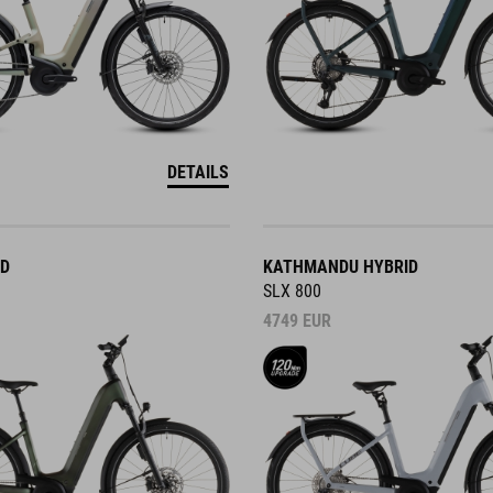
DETAILS
ID
KATHMANDU HYBRID
SLX 800
4749
EUR