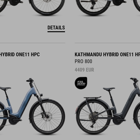
DETAILS
YBRID ONE11 HPC
KATHMANDU HYBRID ONE11 H
PRO 800
4409
EUR