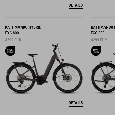
DETAILS
KATHMANDU HYBRID
KATHMANDU 
EXC 800
EXC 800
4299
EUR
4299
EUR
DETAILS