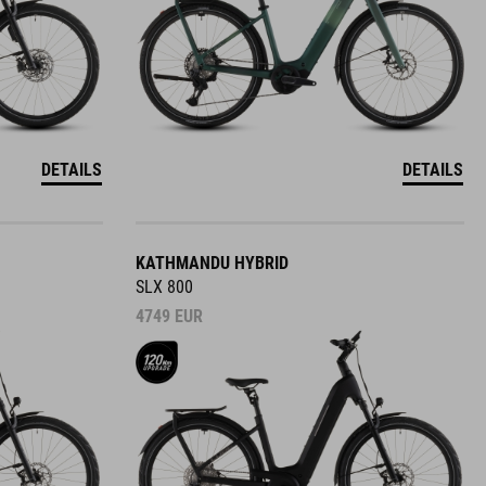
DETAILS
DETAILS
KATHMANDU HYBRID
SLX 800
4749
EUR