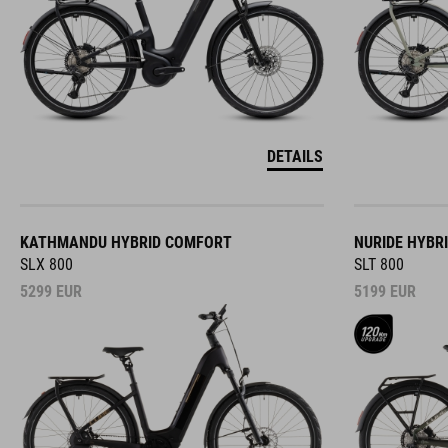
DETAILS
KATHMANDU HYBRID COMFORT
NURIDE HYBR
SLX 800
SLT 800
5299
EUR
5199
EUR