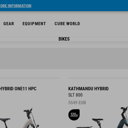
ORE INFORMATION
GEAR
EQUIPMENT
CUBE WORLD
BIKES
YBRID ONE11 HPC
KATHMANDU HYBRID
SLT 800
5549
EUR