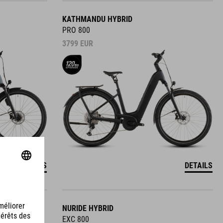
KATHMANDU HYBRID
PRO 800
3799
EUR
DETAILS
DETAILS
NURIDE HYBRID
EXC 800