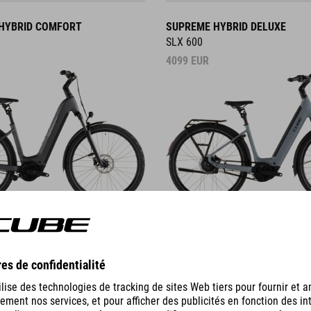
HYBRID COMFORT
SUPREME HYBRID DELUXE
SLX 600
4099
EUR
DETAILS
HYBRID
NURIDE HYBRID
EXC 800