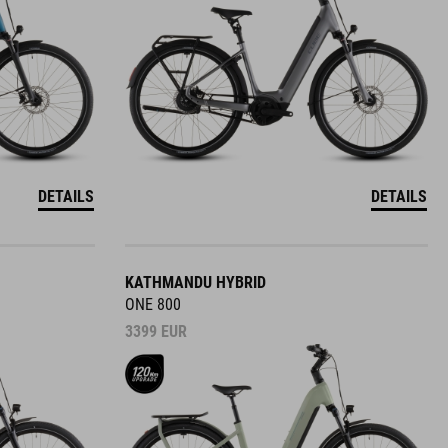
DETAILS
DETAILS
KATHMANDU HYBRID
ONE 800
3399
EUR