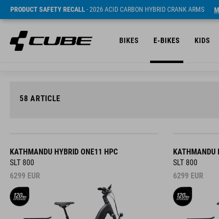
PRODUCT SAFETY RECALL
- 2026 ACID CARBON HYBRID CRANK ARMS
M
BIKES
E-BIKES
KIDS
58
ARTICLE
KATHMANDU HYBRID ONE11 HPC
KATHMANDU H
SLT 800
SLT 800
6299
EUR
6299
EUR