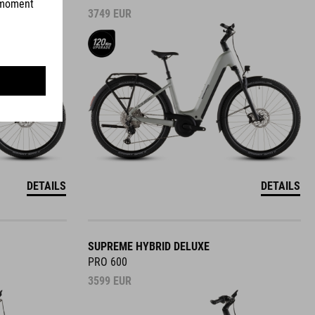
3749
EUR
DETAILS
DETAILS
SUPREME HYBRID DELUXE
PRO 600
3599
EUR