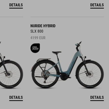
DETAILS
DETAILS
NURIDE HYBRID
SLX 800
4199
EUR
DETAILS
DETAILS