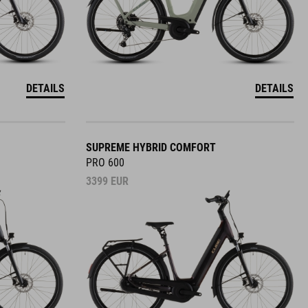
DETAILS
DETAILS
SUPREME HYBRID COMFORT
PRO 600
3399
EUR