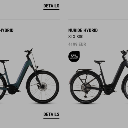
DETAILS
HYBRID
NURIDE HYBRID
SLX 800
4199
EUR
DETAILS