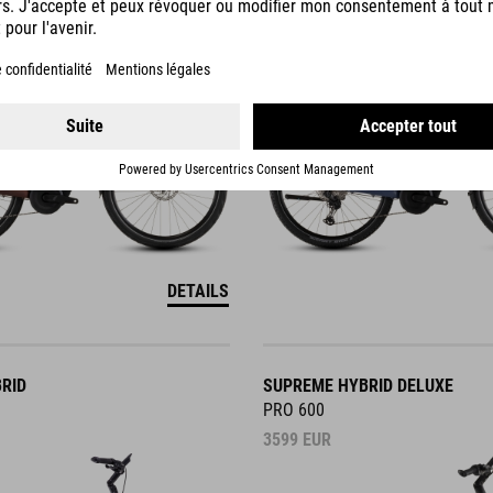
3749
EUR
DETAILS
RID
SUPREME HYBRID DELUXE
PRO 600
3599
EUR