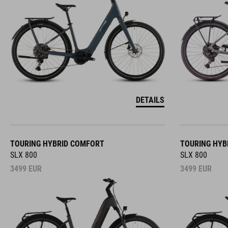
DETAILS
TOURING HYBRID COMFORT
TOURING HYB
SLX 800
SLX 800
3499
EUR
3499
EUR