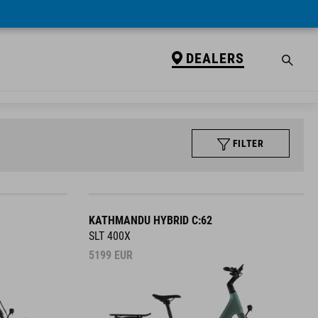
DEALERS
FILTER
KATHMANDU HYBRID C:62
SLT 400X
5199
EUR