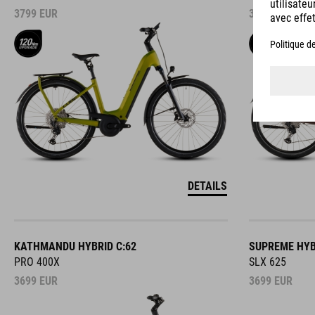
3799
EUR
3799
EUR
DETAILS
KATHMANDU HYBRID C:62
SUPREME HYB
PRO 400X
SLX 625
3699
EUR
3699
EUR