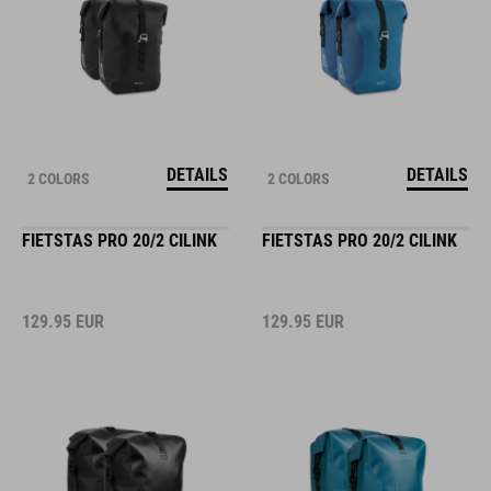
DETAILS
DETAILS
2 COLORS
2 COLORS
FIETSTAS PRO 20/2 CILINK
FIETSTAS PRO 20/2 CILINK
129.95
EUR
129.95
EUR