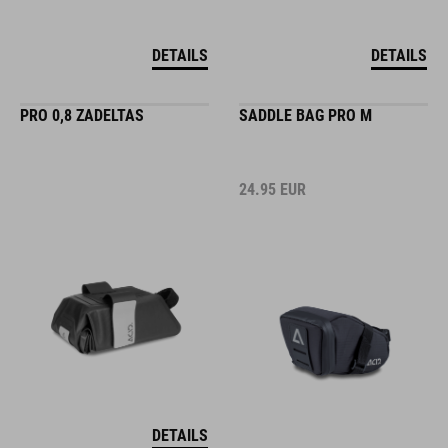
DETAILS
DETAILS
PRO 0,8 ZADELTAS
SADDLE BAG PRO M
24.95
EUR
DETAILS