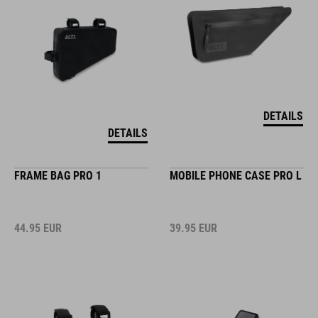
DETAILS
DETAILS
FRAME BAG PRO 1
MOBILE PHONE CASE PRO L
44.95
EUR
39.95
EUR