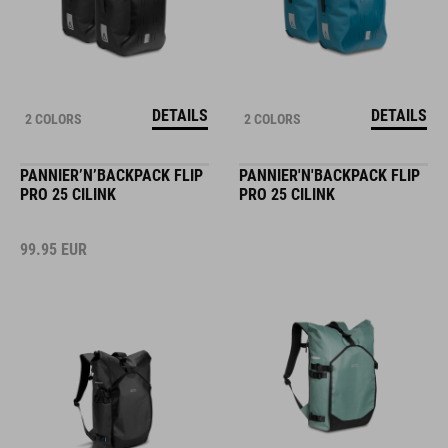
DETAILS
DETAILS
2 COLORS
2 COLORS
PANNIER’N’BACKPACK FLIP
PANNIER'N'BACKPACK FLIP
PRO 25 CILINK
PRO 25 CILINK
99.95
EUR