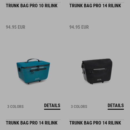
TRUNK BAG PRO 10 RILINK
TRUNK BAG PRO 14 RILINK
94.95
EUR
94.95
EUR
DETAILS
DETAILS
3 COLORS
3 COLORS
TRUNK BAG PRO 14 RILINK
TRUNK BAG PRO 14 RILINK