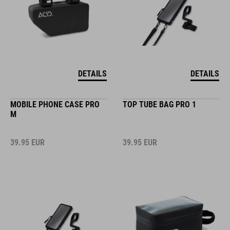
DETAILS
DETAILS
MOBILE PHONE CASE PRO
TOP TUBE BAG PRO 1
M
39.95
EUR
39.95
EUR