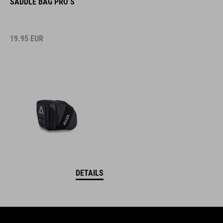
SADDLE BAG PRO S
19.95
EUR
DETAILS