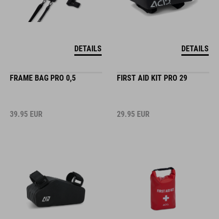
DETAILS
DETAILS
FRAME BAG PRO 0,5
FIRST AID KIT PRO 29
39.95
EUR
29.95
EUR