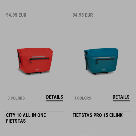
94.95
EUR
94.95
EUR
DETAILS
DETAILS
3 COLORS
3 COLORS
CITY 10 ALL IN ONE
FIETSTAS PRO 15 CILINK
FIETSTAS