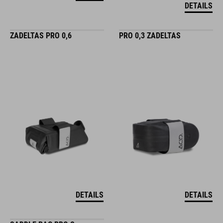
DETAILS
ZADELTAS PRO 0,6
PRO 0,3 ZADELTAS
DETAILS
DETAILS