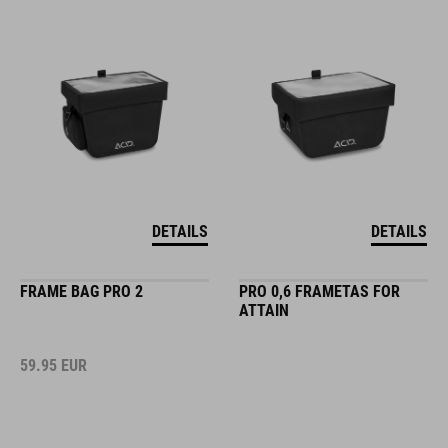
DETAILS
DETAILS
FRAME BAG PRO 2
PRO 0,6 FRAMETAS FOR
ATTAIN
59.95
EUR