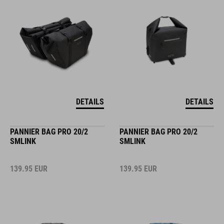
DETAILS
DETAILS
PANNIER BAG PRO 20/2
PANNIER BAG PRO 20/2
SMLINK
SMLINK
139.95
EUR
139.95
EUR