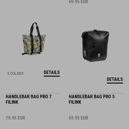
69.95
EUR
DETAILS
3 COLORS
DETAILS
HANDLEBAR BAG PRO 7
HANDLEBAR BAG PRO 5
FILINK
FILINK
79.95
EUR
69.95
EUR