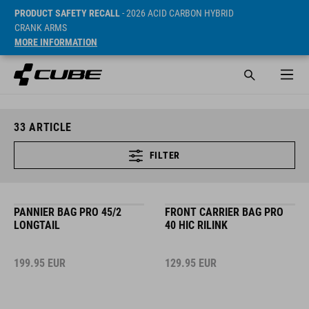
PRODUCT SAFETY RECALL
- 2026 ACID CARBON HYBRID
CRANK ARMS
MORE INFORMATION
33
ARTICLE
FILTER
PANNIER BAG PRO 45/2
FRONT CARRIER BAG PRO
LONGTAIL
40 HIC RILINK
199.95
EUR
129.95
EUR