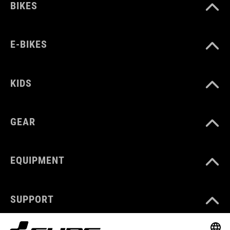
BIKES
E-BIKES
KIDS
GEAR
EQUIPMENT
SUPPORT