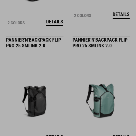
DETAILS
2 COLORS
DETAILS
2 COLORS
PANNIER'N'BACKPACK FLIP
PANNIER'N'BACKPACK FLIP
PRO 25 SMLINK 2.0
PRO 25 SMLINK 2.0