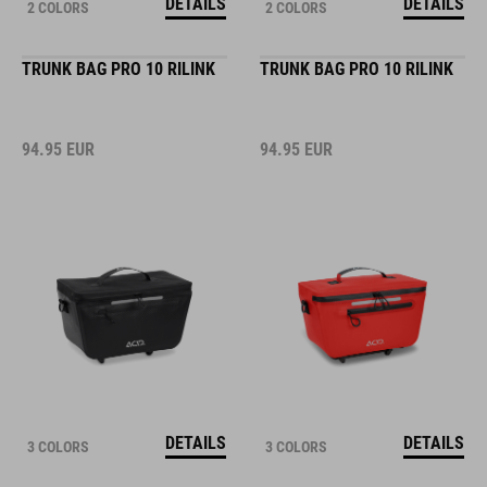
DETAILS
DETAILS
2 COLORS
2 COLORS
TRUNK BAG PRO 10 RILINK
TRUNK BAG PRO 10 RILINK
94.95
EUR
94.95
EUR
DETAILS
DETAILS
3 COLORS
3 COLORS