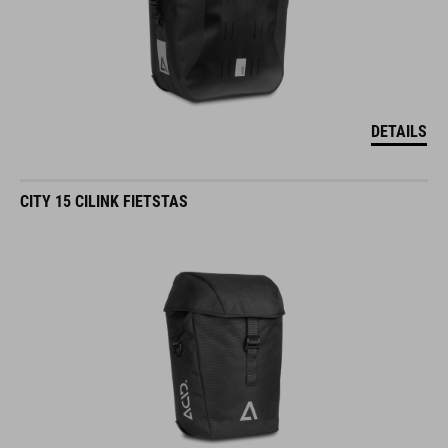
DETAILS
CITY 15 CILINK FIETSTAS