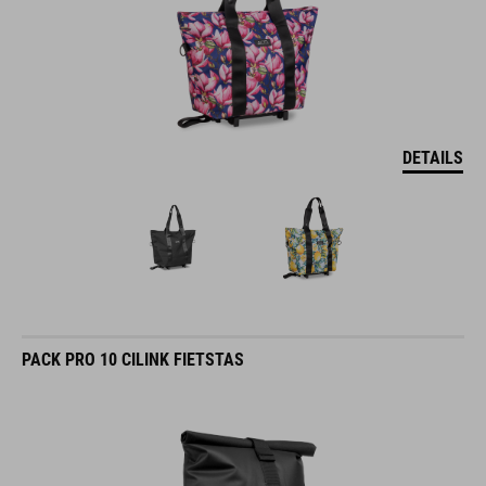
DETAILS
PACK PRO 10 CILINK FIETSTAS