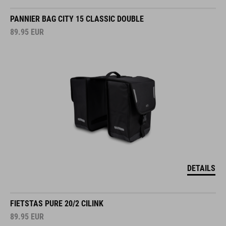
PANNIER BAG CITY 15 CLASSIC DOUBLE
89.95
EUR
DETAILS
FIETSTAS PURE 20/2 CILINK
89.95
EUR