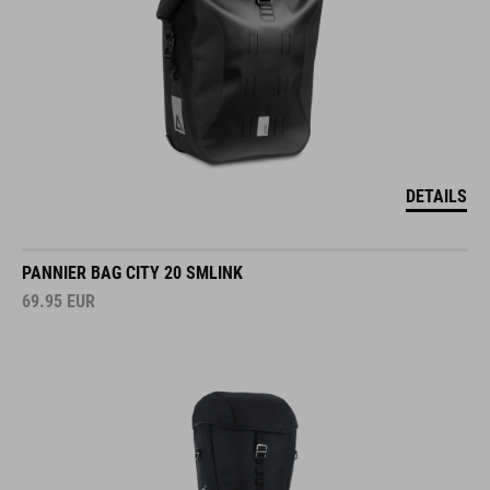
DETAILS
PANNIER BAG CITY 20 SMLINK
69.95
EUR