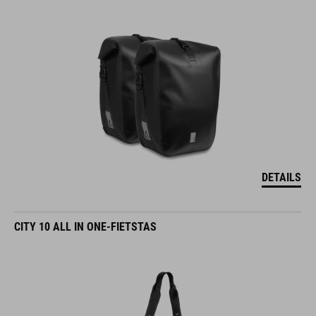
DETAILS
CITY 10 ALL IN ONE-FIETSTAS