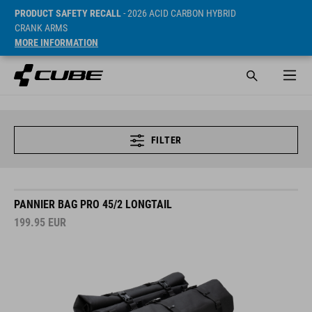
PRODUCT SAFETY RECALL
- 2026 ACID CARBON HYBRID
CRANK ARMS
MORE INFORMATION
FILTER
PANNIER BAG PRO 45/2 LONGTAIL
199.95
EUR