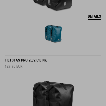
DETAILS
FIETSTAS PRO 20/2 CILINK
129.95
EUR