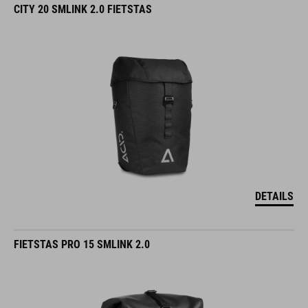
CITY 20 SMLINK 2.0 FIETSTAS
DETAILS
FIETSTAS PRO 15 SMLINK 2.0