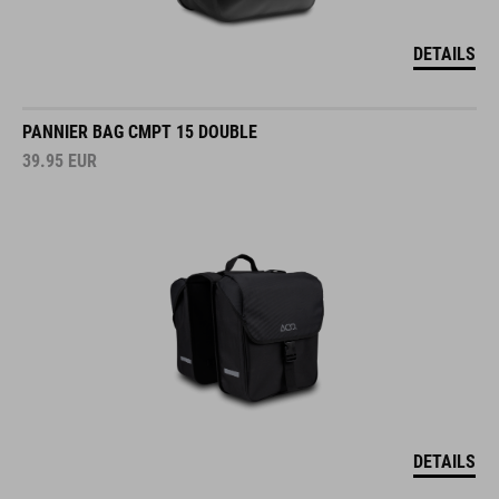
DETAILS
PANNIER BAG CMPT 15 DOUBLE
39.95
EUR
DETAILS