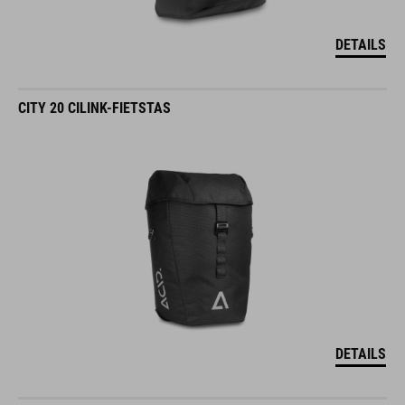
DETAILS
CITY 20 CILINK-FIETSTAS
DETAILS