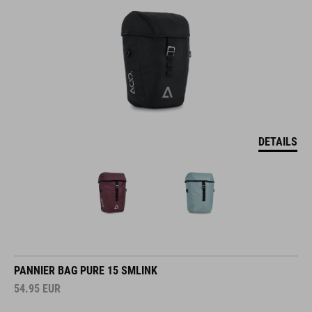
DETAILS
PANNIER BAG PURE 15 SMLINK
54.95
EUR