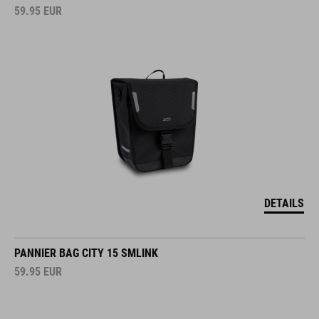
59.95
EUR
DETAILS
PANNIER BAG CITY 15 SMLINK
59.95
EUR