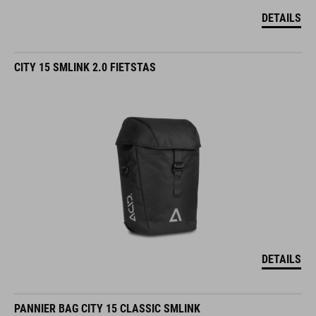
DETAILS
CITY 15 SMLINK 2.0 FIETSTAS
DETAILS
PANNIER BAG CITY 15 CLASSIC SMLINK