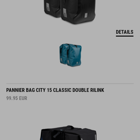
DETAILS
PANNIER BAG CITY 15 CLASSIC DOUBLE RILINK
99.95
EUR