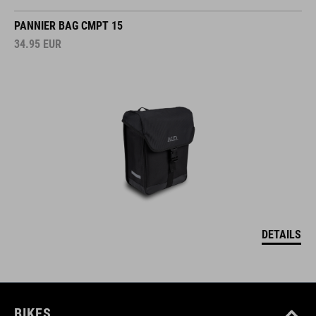
PANNIER BAG CMPT 15
34.95
EUR
DETAILS
BIKES