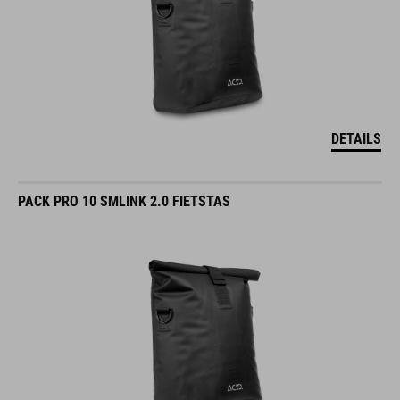
DETAILS
PACK PRO 10 SMLINK 2.0 FIETSTAS