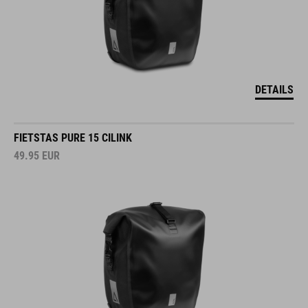
DETAILS
FIETSTAS PURE 15 CILINK
49.95
EUR