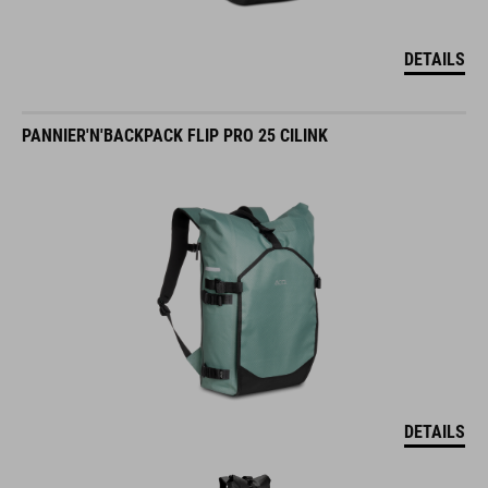
DETAILS
PANNIER'N'BACKPACK FLIP PRO 25 CILINK
DETAILS