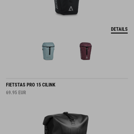
DETAILS
FIETSTAS PRO 15 CILINK
69.95
EUR