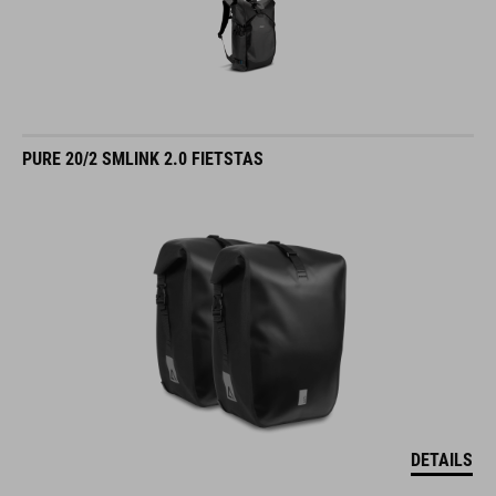
PURE 20/2 SMLINK 2.0 FIETSTAS
DETAILS