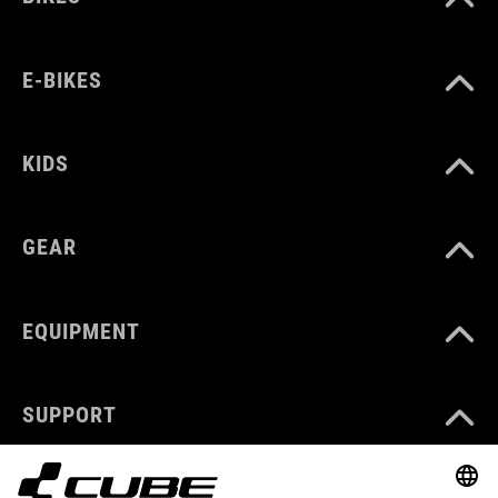
E-BIKES
KIDS
GEAR
EQUIPMENT
SUPPORT