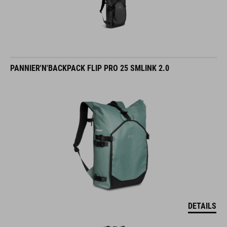
PANNIER'N'BACKPACK FLIP PRO 25 SMLINK 2.0
DETAILS