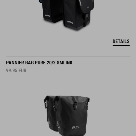
DETAILS
PANNIER BAG PURE 20/2 SMLINK
99.95
EUR