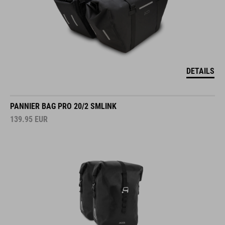
DETAILS
PANNIER BAG PRO 20/2 SMLINK
139.95
EUR