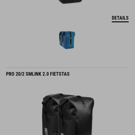
DETAILS
PRO 20/2 SMLINK 2.0 FIETSTAS