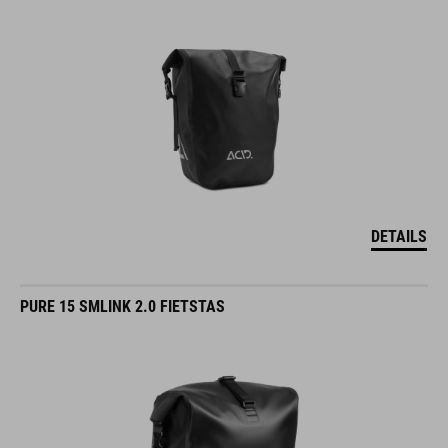
DETAILS
PURE 15 SMLINK 2.0 FIETSTAS