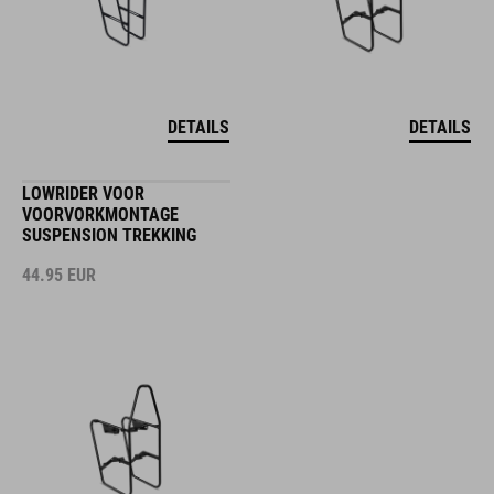
DETAILS
DETAILS
LOWRIDER VOOR
VOORVORKMONTAGE
SUSPENSION TREKKING
44.95
EUR