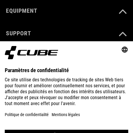
EQUIPMENT
SUPPORT
ABOUT US
EXPLORE
IMPRINT
PRIVACY
EU DATA ACT
PRESS
B2B