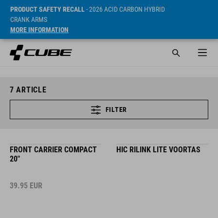
PRODUCT SAFETY RECALL
- 2026 ACID CARBON HYBRID
CRANK ARMS
MORE INFORMATION
7
ARTICLE
FILTER
FRONT CARRIER COMPACT
HIC RILINK LITE VOORTAS
20"
39.95
EUR