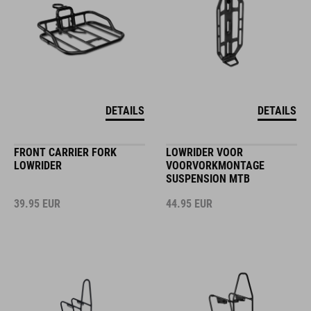
DETAILS
DETAILS
FRONT CARRIER FORK
LOWRIDER VOOR
LOWRIDER
VOORVORKMONTAGE
SUSPENSION MTB
39.95
EUR
44.95
EUR