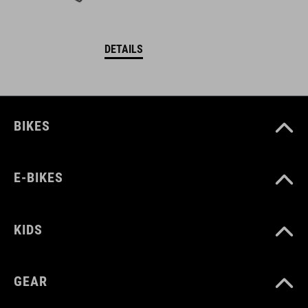
DETAILS
BIKES
E-BIKES
KIDS
GEAR