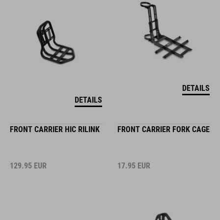
DETAILS
DETAILS
FRONT CARRIER HIC RILINK
FRONT CARRIER FORK CAGE
129.95
EUR
17.95
EUR