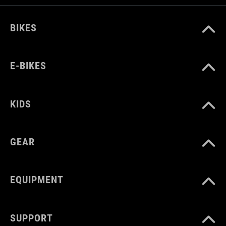
BIKES
E-BIKES
KIDS
GEAR
EQUIPMENT
SUPPORT