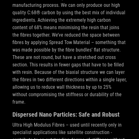
manufacturing process. We can only produce our high
quality C:68® carbon by using the best mix of individual
ingredients. Achieving the extremely high carbon
content of 68% means minimising the resin that joins
the fibres together. We’ve reduced the space between
fibres by applying Spread Tow Material – something that
was made possible by the fibre bundles’ flat structure.
These are not round, but have a stretched out cross
section. This results in fewer gaps that have to be filled
with resin. Because of the biaxial structure we can layer
the fibres in two different directions within a single layer,
allowing us to reduce wall thickness by up to 25%
without compromising the stiffness or durability of the
frame.
Dispersed Nano Particles: Safe and Robust
Ultra High Modulus Fibres – used until recently only in
specialist applications like satellite construction -