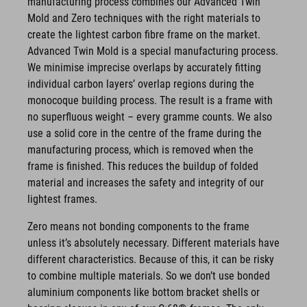
manufacturing process combines our Advanced Twin
Mold and Zero techniques with the right materials to
create the lightest carbon fibre frame on the market.
Advanced Twin Mold is a special manufacturing process.
We minimise imprecise overlaps by accurately fitting
individual carbon layers’ overlap regions during the
monocoque building process. The result is a frame with
no superfluous weight – every gramme counts. We also
use a solid core in the centre of the frame during the
manufacturing process, which is removed when the
frame is finished. This reduces the buildup of folded
material and increases the safety and integrity of our
lightest frames.
Zero means not bonding components to the frame
unless it’s absolutely necessary. Different materials have
different characteristics. Because of this, it can be risky
to combine multiple materials. So we don’t use bonded
aluminium components like bottom bracket shells or