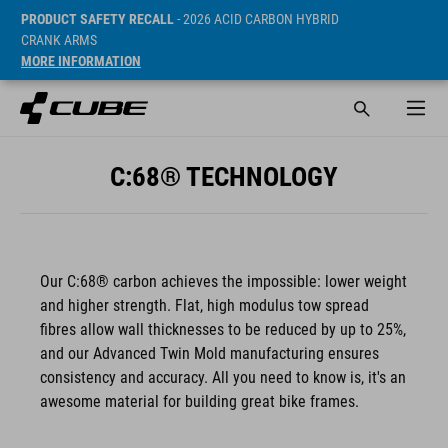
PRODUCT SAFETY RECALL
- 2026 ACID CARBON HYBRID
CRANK ARMS
MORE INFORMATION
C:68® TECHNOLOGY
Our C:68® carbon achieves the impossible: lower weight
and higher strength. Flat, high modulus tow spread
fibres allow wall thicknesses to be reduced by up to 25%,
and our Advanced Twin Mold manufacturing ensures
consistency and accuracy. All you need to know is, it's an
awesome material for building great bike frames.