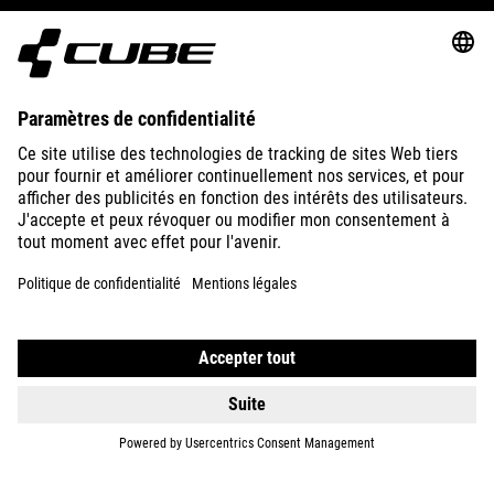
ABOUT US
EXPLORE
IMPRINT
PRIVACY
EU DATA ACT
PRESS
B2B
FRANCE
NEDERLANDS