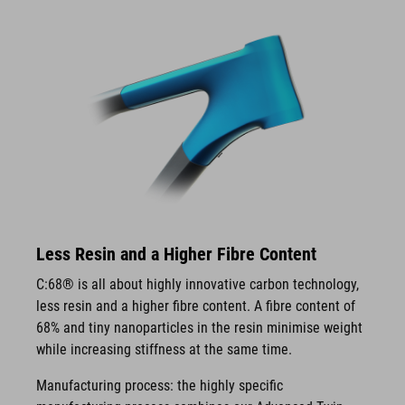
Less Resin and a Higher Fibre Content
C:68® is all about highly innovative carbon technology,
less resin and a higher fibre content. A fibre content of
68% and tiny nanoparticles in the resin minimise weight
while increasing stiffness at the same time.
Manufacturing process: the highly specific