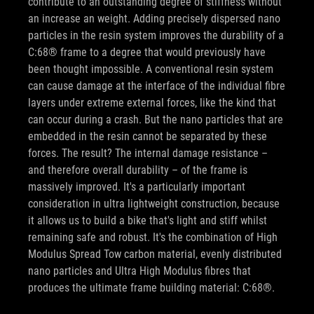
contribute to an outstanding degree of stiffness without
an increase an weight. Adding precisely dispersed nano
particles in the resin system improves the durability of a
C:68® frame to a degree that would previously have
been thought impossible. A conventional resin system
can cause damage at the interface of the individual fibre
layers under extreme external forces, like the kind that
can occur during a crash. But the nano particles that are
embedded in the resin cannot be separated by these
forces. The result? The internal damage resistance –
and therefore overall durability – of the frame is
massively improved. It's a particularly important
consideration in ultra lightweight construction, because
it allows us to build a bike that's light and stiff whilst
remaining safe and robust. It's the combination of High
Modulus Spread Tow carbon material, evenly distributed
nano particles and Ultra High Modulus fibres that
produces the ultimate frame building material: C:68®.