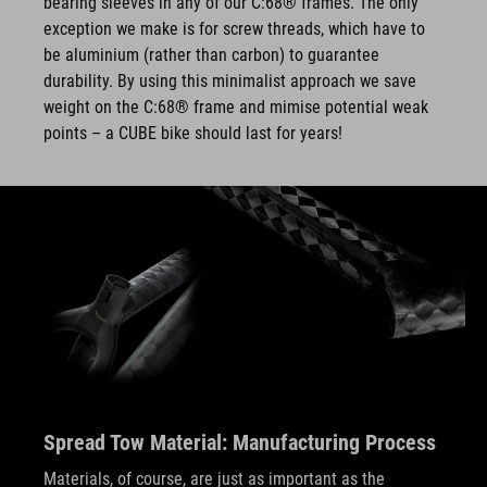
bearing sleeves in any of our C:68® frames. The only
exception we make is for screw threads, which have to
be aluminium (rather than carbon) to guarantee
durability. By using this minimalist approach we save
weight on the C:68® frame and mimise potential weak
points – a CUBE bike should last for years!
Spread Tow Material: Manufacturing Process
Materials, of course, are just as important as the