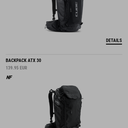
DETAILS
BACKPACK ATX 30
139.95
EUR