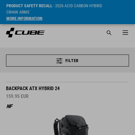
PRODUCT SAFETY RECALL
- 2026 ACID CARBON HYBRID
CRANK ARMS
MORE INFORMATION
FILTER
BACKPACK ATX HYBRID 24
159.95
EUR