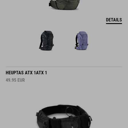
DETAILS
HEUPTAS ATX 1ATX 1
49.95
EUR