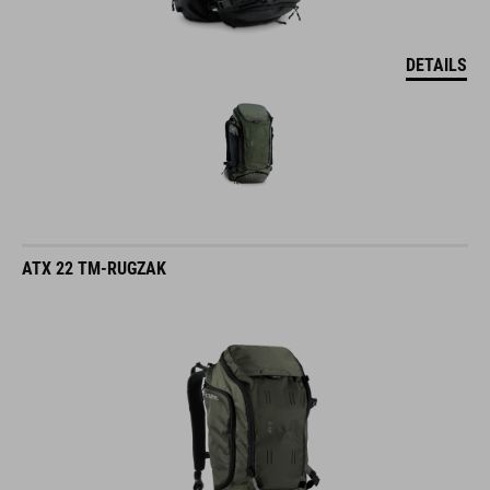
DETAILS
ATX 22 TM-RUGZAK