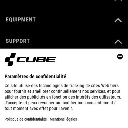
EQUIPMENT
SUPPORT
ABOUT US
EXPLORE