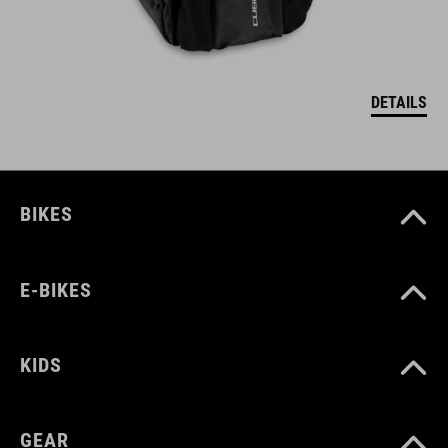
DETAILS
BIKES
E-BIKES
KIDS
GEAR