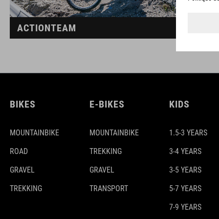
ACTIONTEAM
BIKES
E-BIKES
KIDS
MOUNTAINBIKE
MOUNTAINBIKE
1.5-3 YEARS
ROAD
TREKKING
3-4 YEARS
GRAVEL
GRAVEL
3-5 YEARS
TREKKING
TRANSPORT
5-7 YEARS
7-9 YEARS