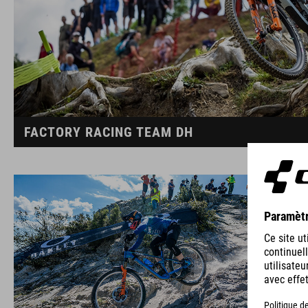
FACTORY RACING TEAM DH