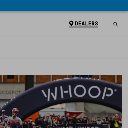
DEALERS