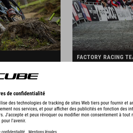
FACTORY RACING T