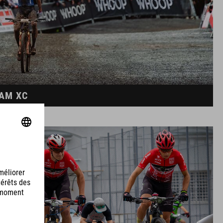
EAM XC