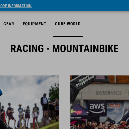
ORE INFORMATION
GEAR
EQUIPMENT
CUBE WORLD
RACING - MOUNTAINBIKE