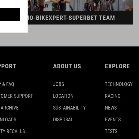
DINAMO-BIKEXPERT-SUPERBET TEAM
PPORT
ABOUT US
EXPLORE
 & FAQ
JOBS
TECHNOLOGY
TOMER SUPPORT
LOCATION
RACING
 ARCHIVE
SUSTAINABILITY
NEWS
NLOADS
DISPOSAL
EVENTS
TY RECALLS
TESTS