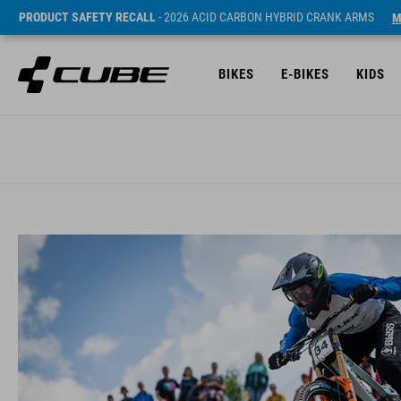
PRODUCT SAFETY RECALL
- 2026 ACID CARBON HYBRID CRANK ARMS
M
BIKES
E-BIKES
KIDS