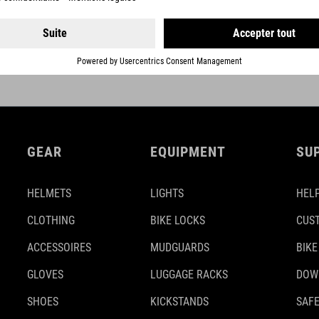
NEXT GENERATION
GEAR
EQUIPMENT
SU
HELMETS
LIGHTS
HELP
CLOTHING
BIKE LOCKS
CUS
ACCESSOIRES
MUDGUARDS
BIKE
GLOVES
LUGGAGE RACKS
DOW
SHOES
KICKSTANDS
SAFE