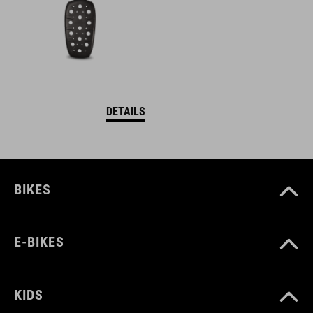
DETAILS
BIKES
E-BIKES
KIDS