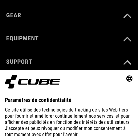
GEAR
EQUIPMENT
SUPPORT
ABOUT US
EXPLORE