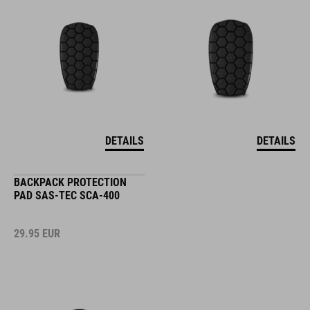
DETAILS
DETAILS
BACKPACK PROTECTION
PAD SAS-TEC SCA-400
29.95
EUR