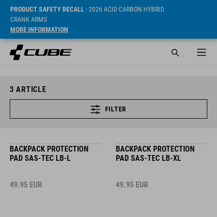
PRODUCT SAFETY RECALL
- 2026 ACID CARBON HYBRID
CRANK ARMS
MORE INFORMATION
3
ARTICLE
FILTER
BACKPACK PROTECTION
BACKPACK PROTECTION
PAD SAS-TEC LB-L
PAD SAS-TEC LB-XL
49.95
EUR
49.95
EUR