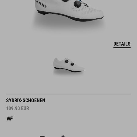
DETAILS
SYDRIX-SCHOENEN
109.90
EUR