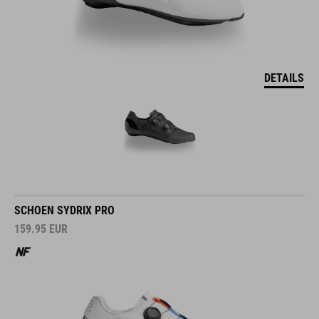
DETAILS
SCHOEN SYDRIX PRO
159.95
EUR