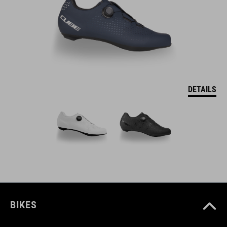
DETAILS
BIKES