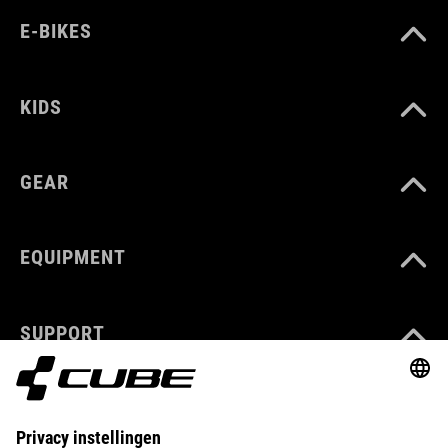
E-BIKES
KIDS
GEAR
EQUIPMENT
SUPPORT
ABOUT US