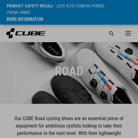
PRODUCT SAFETY RECALL
- 2026 ACID CARBON HYBRID
CRANK ARMS
MORE INFORMATION
ROAD
Our CUBE Road cycling shoes are an essential piece of
equipment for ambitious cyclists looking to take their
performance to the next level. With their lightweight