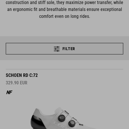
construction and stiff sole, they maximize power transfer, while
an ergonomic fit and breathable materials ensure exceptional
comfort even on long rides.
FILTER
SCHOEN RD C:72
329.90
EUR