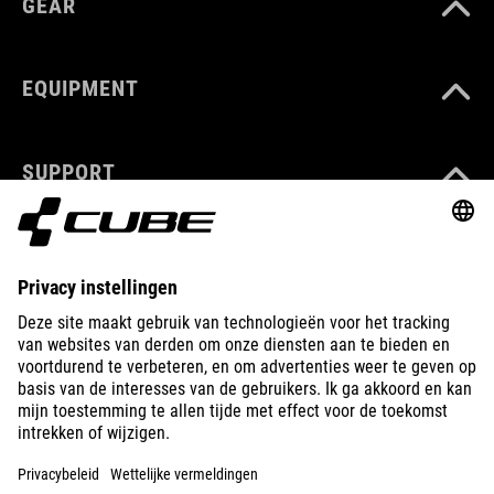
GEAR
EQUIPMENT
SUPPORT
ABOUT US
EXPLORE