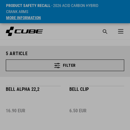
PRODUCT SAFETY RECALL
- 2026 ACID CARBON HYBRID
CRANK ARMS
MORE INFORMATION
5
ARTICLE
FILTER
BELL ALPHA 22,2
BELL CLIP
16.90
EUR
6.50
EUR