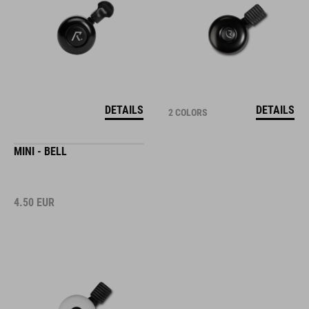
DETAILS
DETAILS
2 COLORS
MINI - BELL
4.50
EUR