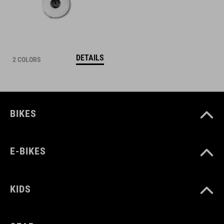
DETAILS
2 COLORS
BIKES
E-BIKES
KIDS