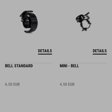
DETAILS
DETAILS
BELL STANDARD
MINI - BELL
6.50
EUR
4.50
EUR