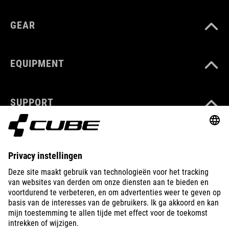
GEAR
EQUIPMENT
SUPPORT
ABOUT US
EXPLORE