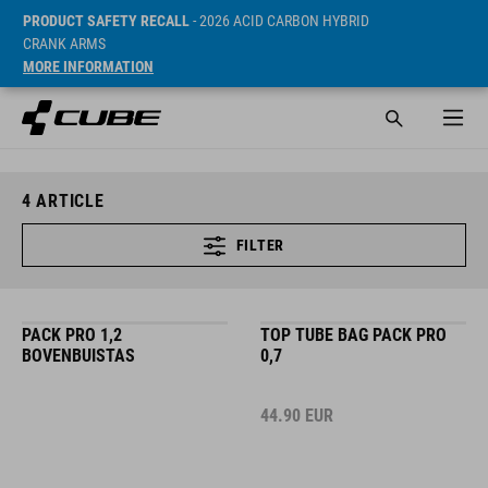
PRODUCT SAFETY RECALL
- 2026 ACID CARBON HYBRID
CRANK ARMS
MORE INFORMATION
4
ARTICLE
FILTER
PACK PRO 1,2
TOP TUBE BAG PACK PRO
BOVENBUISTAS
0,7
44.90
EUR