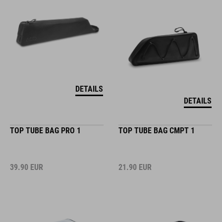
DETAILS
DETAILS
TOP TUBE BAG PRO 1
TOP TUBE BAG CMPT 1
39.90
EUR
21.90
EUR