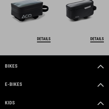
DETAILS
DETAILS
BIKES
E-BIKES
KIDS