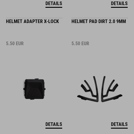
DETAILS
DETAILS
HELMET ADAPTER X-LOCK
HELMET PAD DIRT 2.0 9MM
5.50
EUR
5.50
EUR
DETAILS
DETAILS