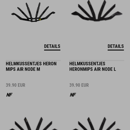
DETAILS
DETAILS
HELMKUSSENTJES HERON
HELMKUSSENTJES
MIPS AIR NODE M
HERONMIPS AIR NODE L
39.90
EUR
39.90
EUR