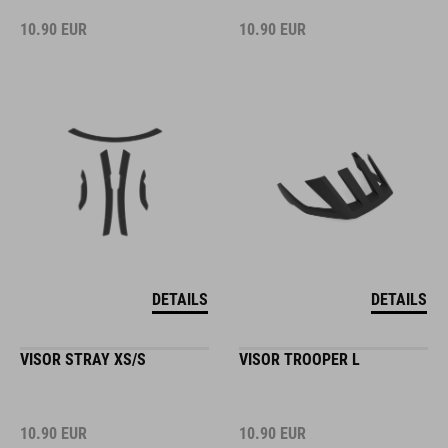
10.90
EUR
10.90
EUR
DETAILS
DETAILS
VISOR STRAY XS/S
VISOR TROOPER L
10.90
EUR
10.90
EUR