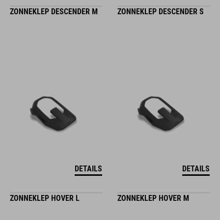
ZONNEKLEP DESCENDER M
ZONNEKLEP DESCENDER S
DETAILS
DETAILS
ZONNEKLEP HOVER L
ZONNEKLEP HOVER M