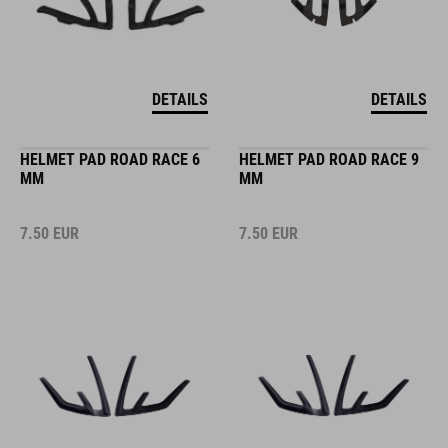
DETAILS
DETAILS
HELMET PAD ROAD RACE 6
HELMET PAD ROAD RACE 9
MM
MM
7.50
EUR
7.50
EUR