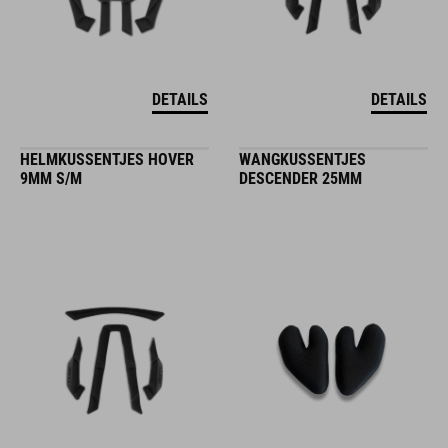
DETAILS
DETAILS
HELMKUSSENTJES HOVER
WANGKUSSENTJES
9MM S/M
DESCENDER 25MM