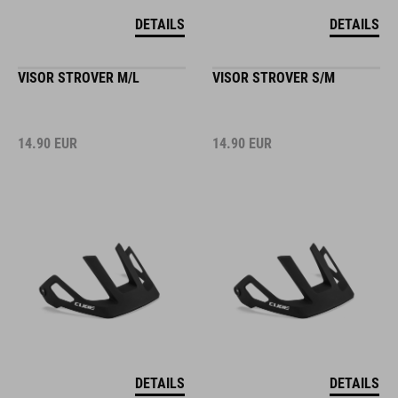
DETAILS
DETAILS
VISOR STROVER M/L
VISOR STROVER S/M
14.90
EUR
14.90
EUR
DETAILS
DETAILS