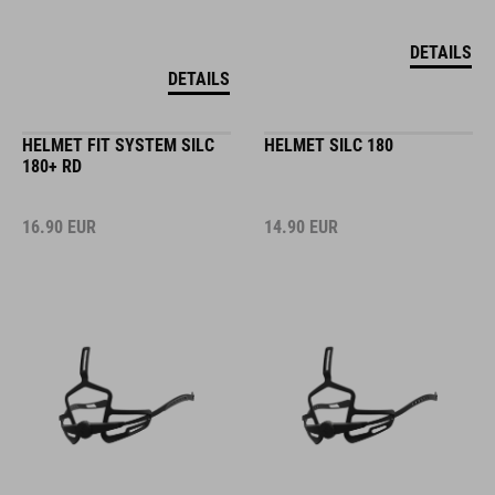
DETAILS
DETAILS
HELMET FIT SYSTEM SILC
HELMET SILC 180
180+ RD
16.90
EUR
14.90
EUR