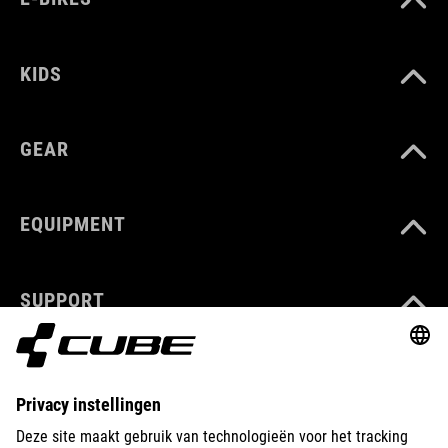
KIDS
GEAR
EQUIPMENT
SUPPORT
ABOUT US