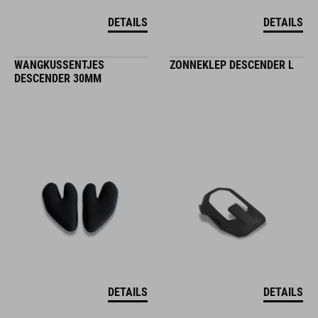
DETAILS
DETAILS
WANGKUSSENTJES
ZONNEKLEP DESCENDER L
DESCENDER 30MM
DETAILS
DETAILS