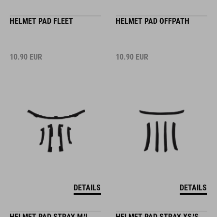
HELMET PAD FLEET
HELMET PAD OFFPATH
10.90
EUR
10.90
EUR
DETAILS
DETAILS
HELMET PAD STRAY M/L
HELMET PAD STRAY XS/S