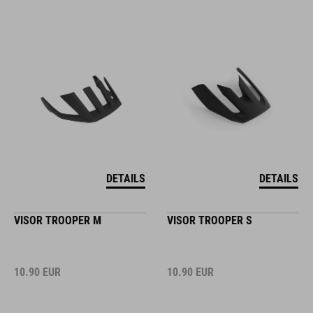
DETAILS
DETAILS
VISOR TROOPER M
VISOR TROOPER S
10.90
EUR
10.90
EUR