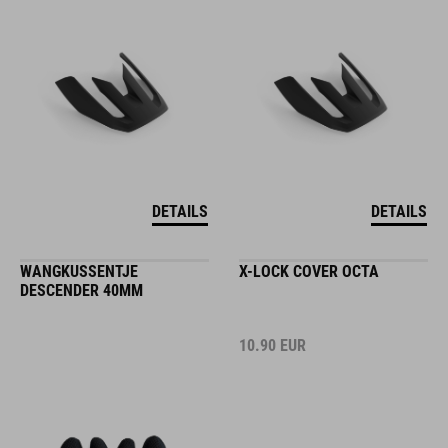
DETAILS
DETAILS
WANGKUSSENTJE
X-LOCK COVER OCTA
DESCENDER 40MM
10.90
EUR