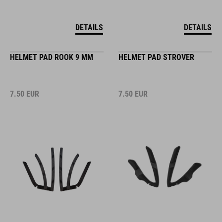
DETAILS
DETAILS
HELMET PAD ROOK 9 MM
HELMET PAD STROVER
7.50
EUR
7.50
EUR