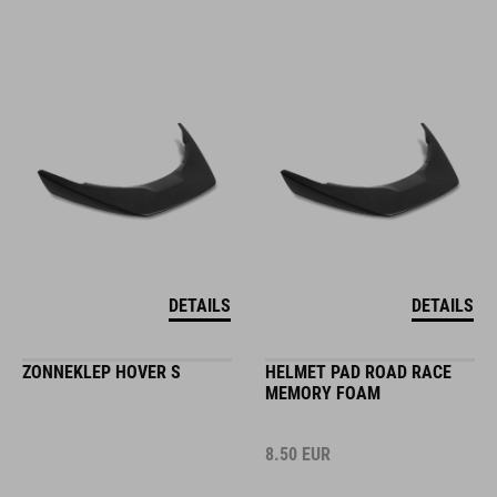
DETAILS
DETAILS
ZONNEKLEP HOVER S
HELMET PAD ROAD RACE
MEMORY FOAM
8.50
EUR