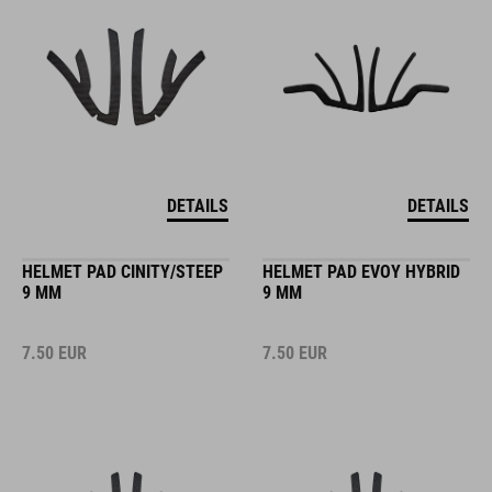
DETAILS
DETAILS
HELMET PAD CINITY/STEEP
HELMET PAD EVOY HYBRID
9 MM
9 MM
7.50
EUR
7.50
EUR