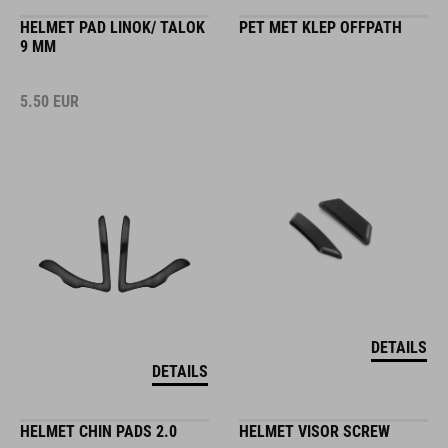
HELMET PAD LINOK/ TALOK
PET MET KLEP OFFPATH
9 MM
5.50
EUR
DETAILS
DETAILS
HELMET CHIN PADS 2.0
HELMET VISOR SCREW