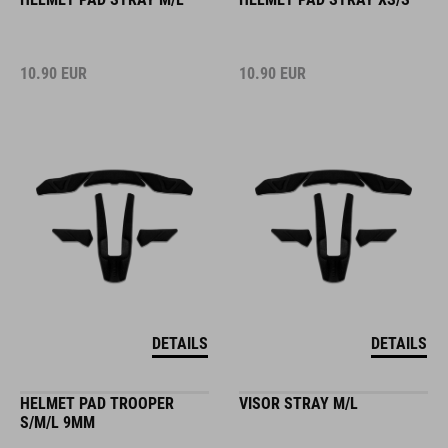
10.90
EUR
10.90
EUR
DETAILS
DETAILS
HELMET PAD TROOPER
VISOR STRAY M/L
S/M/L 9MM