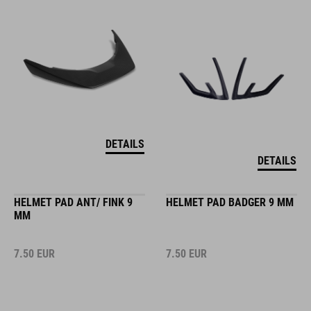
DETAILS
DETAILS
HELMET PAD ANT/ FINK 9
HELMET PAD BADGER 9 MM
MM
7.50
EUR
7.50
EUR