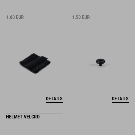
1.00
EUR
1.50
EUR
DETAILS
DETAILS
HELMET VELCRO