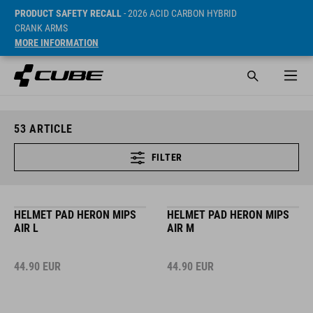
PRODUCT SAFETY RECALL
- 2026 ACID CARBON HYBRID
CRANK ARMS
MORE INFORMATION
53
ARTICLE
FILTER
HELMET PAD HERON MIPS
HELMET PAD HERON MIPS
AIR L
AIR M
44.90
EUR
44.90
EUR