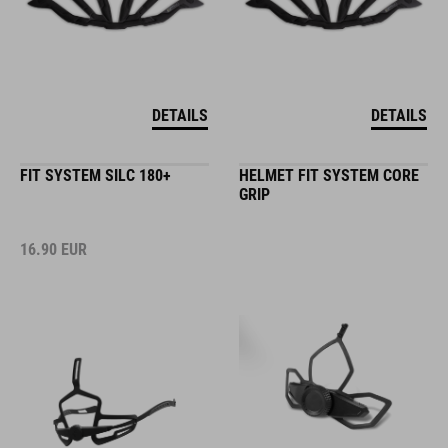
DETAILS
DETAILS
FIT SYSTEM SILC 180+
HELMET FIT SYSTEM CORE
GRIP
16.90
EUR