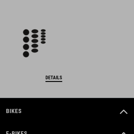
DETAILS
BIKES
E-BIKES