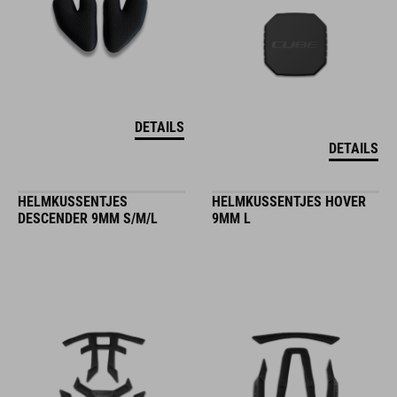
DETAILS
DETAILS
HELMKUSSENTJES
HELMKUSSENTJES HOVER
DESCENDER 9MM S/M/L
9MM L