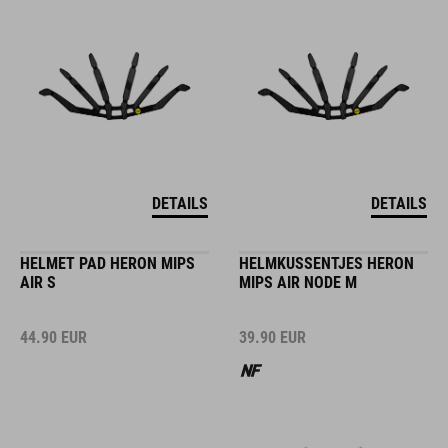
DETAILS
DETAILS
HELMET PAD HERON MIPS
HELMKUSSENTJES HERON
AIR S
MIPS AIR NODE M
44.90
EUR
39.90
EUR