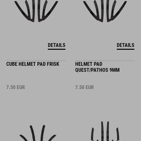
DETAILS
DETAILS
CUBE HELMET PAD FRISK
HELMET PAD
QUEST/PATHOS 9MM
7.50
EUR
7.50
EUR