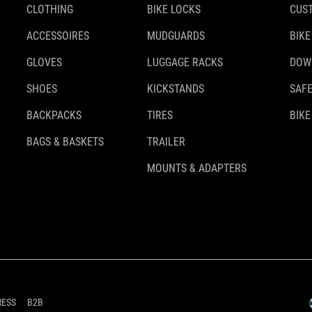
CLOTHING
BIKE LOCKS
CUS
ACCESSOIRES
MUDGUARDS
BIKE
GLOVES
LUGGAGE RACKS
DOW
SHOES
KICKSTANDS
SAFE
BACKPACKS
TIRES
BIKE
BAGS & BASKETS
TRAILER
MOUNTS & ADAPTERS
RESS
B2B