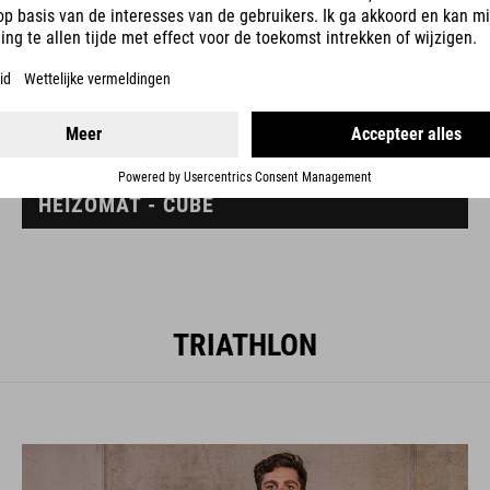
HEIZOMAT - CUBE
TRIATHLON