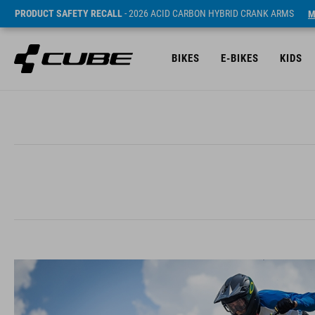
PRODUCT SAFETY RECALL
- 2026 ACID CARBON HYBRID CRANK ARMS
M
BIKES
E-BIKES
KIDS