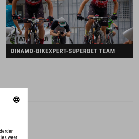
DINAMO-BIKEXPERT-SUPERBET TEAM