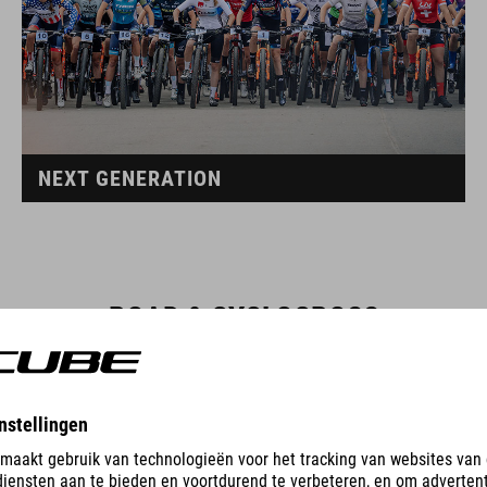
NEXT GENERATION
ROAD & CYCLOCROSS