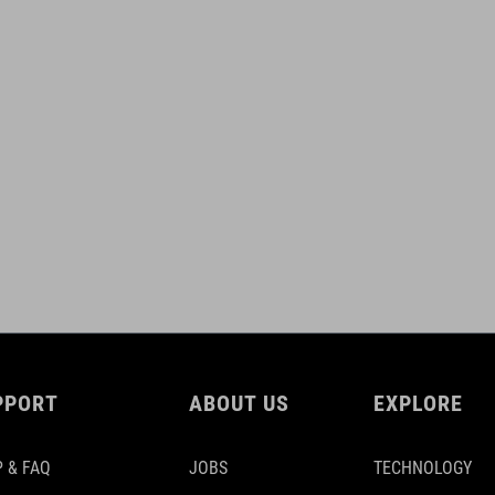
PPORT
ABOUT US
EXPLORE
 & FAQ
JOBS
TECHNOLOGY