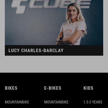
LUCY CHARLES-BARCLAY
BIKES
E-BIKES
KIDS
MOUNTAINBIKE
MOUNTAINBIKE
1.5-3 YEARS