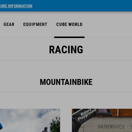
ORE INFORMATION
GEAR
EQUIPMENT
CUBE WORLD
RACING
MOUNTAINBIKE