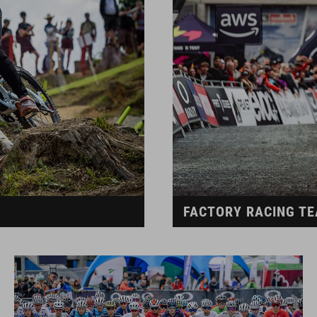
FACTORY RACING T