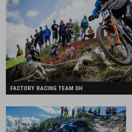
FACTORY RACING TEAM DH