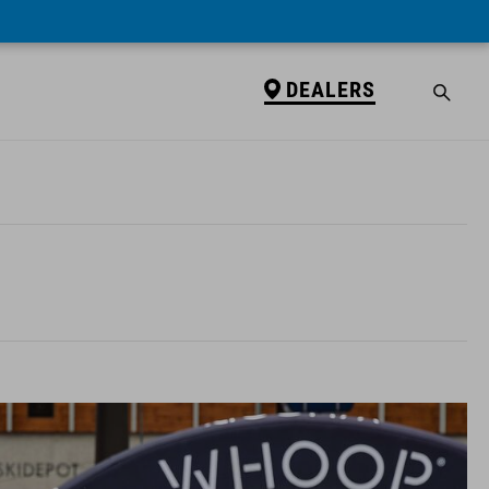
DEALERS