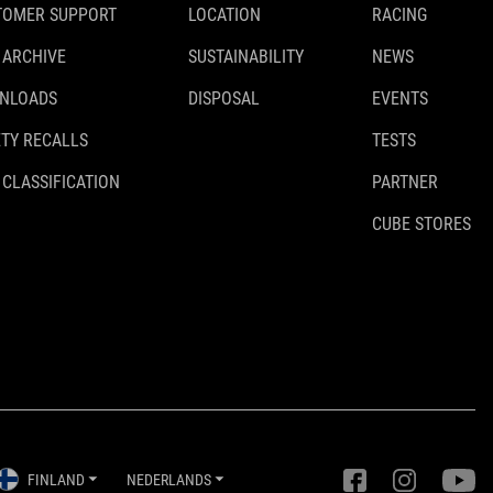
TOMER SUPPORT
LOCATION
RACING
 ARCHIVE
SUSTAINABILITY
NEWS
NLOADS
DISPOSAL
EVENTS
TY RECALLS
TESTS
 CLASSIFICATION
PARTNER
CUBE STORES
FINLAND
NEDERLANDS