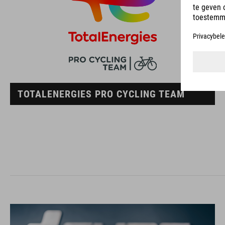
TOTALENERGIES PRO CYCLING TEAM