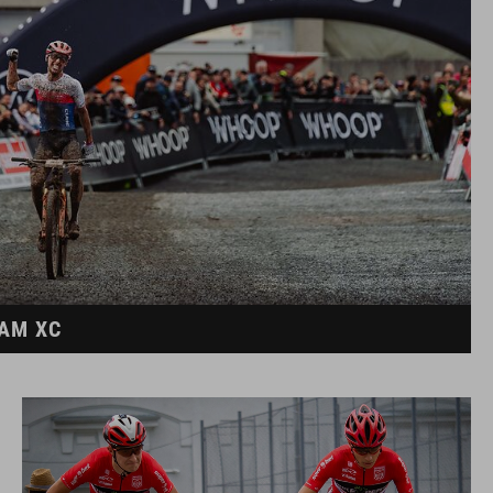
EAM XC