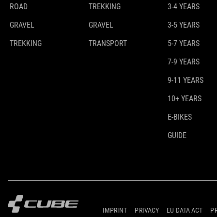
ROAD
TREKKING
3-4 YEARS
GRAVEL
GRAVEL
3-5 YEARS
TREKKING
TRANSPORT
5-7 YEARS
7-9 YEARS
9-11 YEARS
10+ YEARS
E-BIKES
GUIDE
IMPRINT
PRIVACY
EU DATA ACT
P