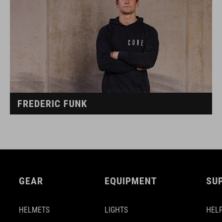
FREDERIC FUNK
GEAR
EQUIPMENT
SU
HELMETS
LIGHTS
HELP