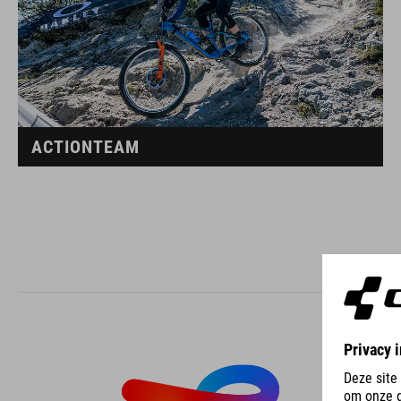
ACTIONTEAM