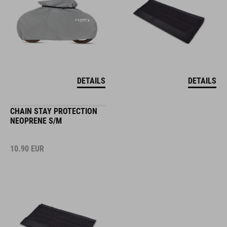
DETAILS
DETAILS
CHAIN STAY PROTECTION
NEOPRENE S/M
10.90
EUR