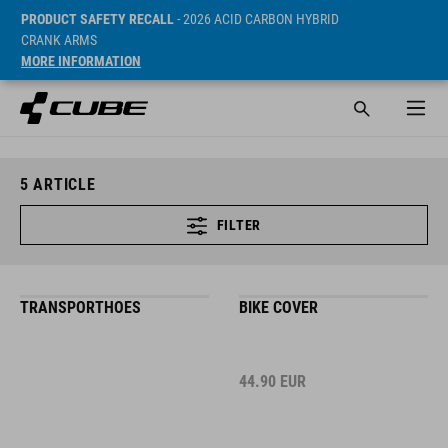
PRODUCT SAFETY RECALL
- 2026 ACID CARBON HYBRID
CRANK ARMS
MORE INFORMATION
5
ARTICLE
FILTER
TRANSPORTHOES
BIKE COVER
44.90
EUR