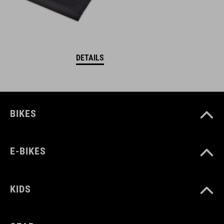
DETAILS
BIKES
E-BIKES
KIDS