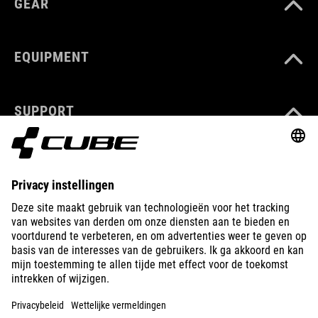
GEAR
EQUIPMENT
SUPPORT
ABOUT US
EXPLORE