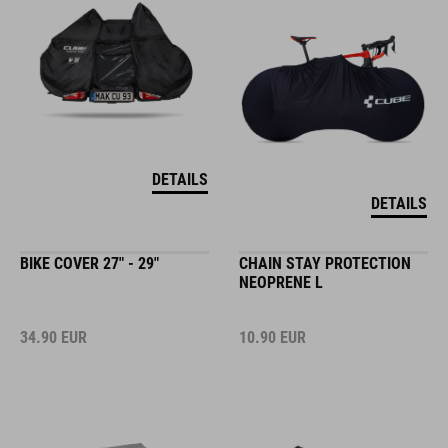
DETAILS
DETAILS
BIKE COVER 27" - 29"
CHAIN STAY PROTECTION
NEOPRENE L
34.90
EUR
10.90
EUR