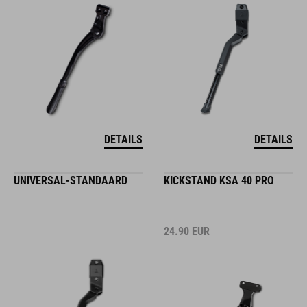
DETAILS
DETAILS
UNIVERSAL-STANDAARD
KICKSTAND KSA 40 PRO
24.90
EUR