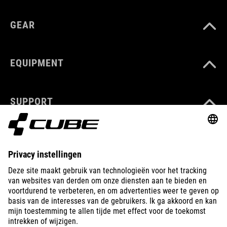
GEAR
EQUIPMENT
SUPPORT
ABOUT US
EXPLORE