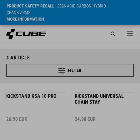
PRODUCT SAFETY RECALL
- 2026 ACID CARBON HYBRID
CRANK ARMS
MORE INFORMATION
4
ARTICLE
FILTER
KICKSTAND KSA 18 PRO
KICKSTAND UNIVERSAL
CHAIN STAY
26.90
EUR
24.90
EUR