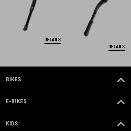
DETAILS
DETAILS
BIKES
E-BIKES
KIDS