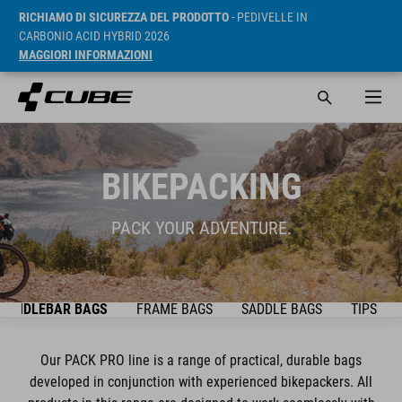
RICHIAMO DI SICUREZZA DEL PRODOTTO
- PEDIVELLE IN
CARBONIO ACID HYBRID 2026
MAGGIORI INFORMAZIONI
BIKEPACKING
PACK YOUR ADVENTURE.
HANDLEBAR BAGS
FRAME BAGS
SADDLE BAGS
TIPS & T
Our PACK PRO line is a range of practical, durable bags
developed in conjunction with experienced bikepackers. All