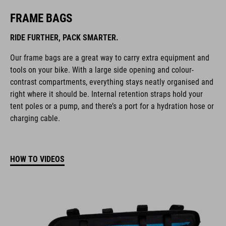
FRAME BAGS
RIDE FURTHER, PACK SMARTER.
Our frame bags are a great way to carry extra equipment and
tools on your bike. With a large side opening and colour-
contrast compartments, everything stays neatly organised and
right where it should be. Internal retention straps hold your
tent poles or a pump, and there’s a port for a hydration hose or
charging cable.
HOW TO VIDEOS