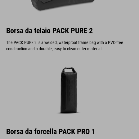
Borsa da telaio PACK PURE 2
The PACK PURE 2 is a welded, waterproof frame bag with a PVC-free
construction and a durable, easy-to-clean outer material.
Borsa da forcella PACK PRO 1