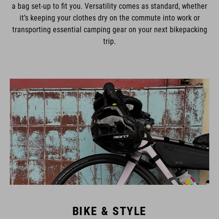
a bag set-up to fit you. Versatility comes as standard, whether
it’s keeping your clothes dry on the commute into work or
transporting essential camping gear on your next bikepacking
trip.
BIKE & STYLE