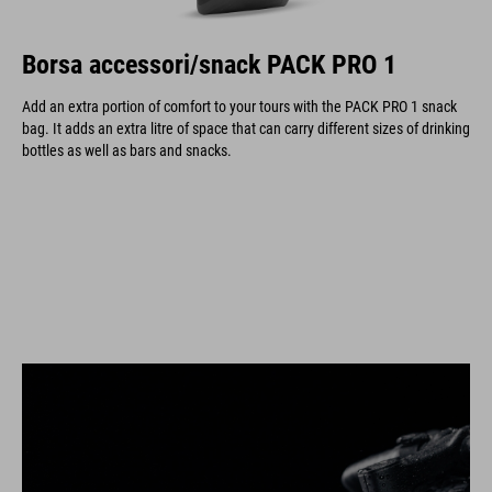
Borsa accessori/snack PACK PRO 1
Add an extra portion of comfort to your tours with the PACK PRO 1 snack
bag. It adds an extra litre of space that can carry different sizes of drinking
bottles as well as bars and snacks.