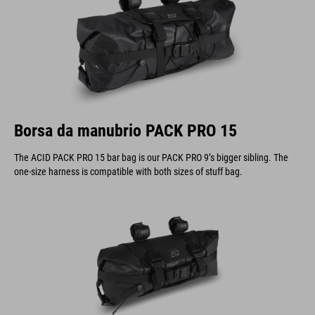
Borsa da manubrio PACK PRO 15
The ACID PACK PRO 15 bar bag is our PACK PRO 9’s bigger sibling. The
one-size harness is compatible with both sizes of stuff bag.