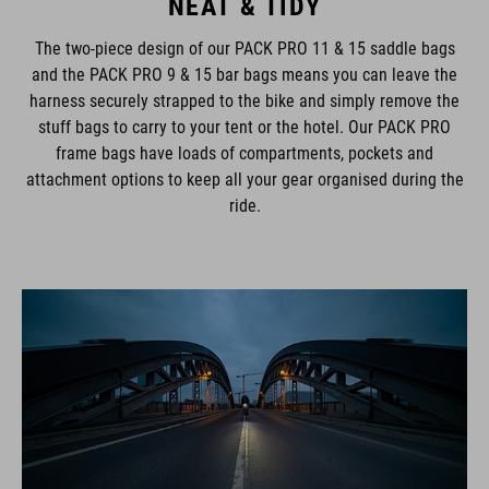
NEAT & TIDY
The two-piece design of our PACK PRO 11 & 15 saddle bags
and the PACK PRO 9 & 15 bar bags means you can leave the
harness securely strapped to the bike and simply remove the
stuff bags to carry to your tent or the hotel. Our PACK PRO
frame bags have loads of compartments, pockets and
attachment options to keep all your gear organised during the
ride.