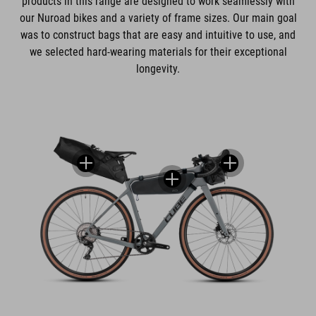
products in this range are designed to work seamlessly with
our Nuroad bikes and a variety of frame sizes. Our main goal
was to construct bags that are easy and intuitive to use, and
we selected hard-wearing materials for their exceptional
longevity.