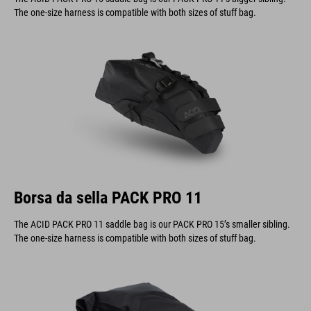
The one-size harness is compatible with both sizes of stuff bag.
Borsa da sella PACK PRO 11
The ACID PACK PRO 11 saddle bag is our PACK PRO 15’s smaller sibling.
The one-size harness is compatible with both sizes of stuff bag.