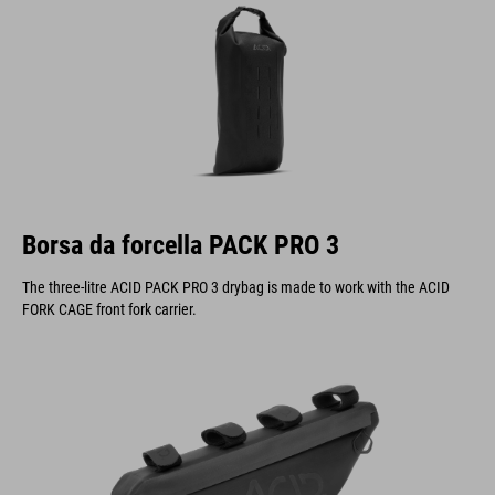
Borsa da forcella PACK PRO 3
The three-litre ACID PACK PRO 3 drybag is made to work with the ACID
FORK CAGE front fork carrier.