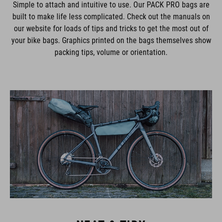
Simple to attach and intuitive to use. Our PACK PRO bags are
built to make life less complicated. Check out the manuals on
our website for loads of tips and tricks to get the most out of
your bike bags. Graphics printed on the bags themselves show
packing tips, volume or orientation.