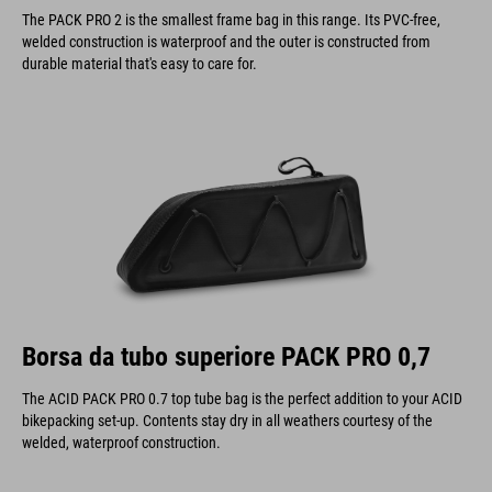
The PACK PRO 2 is the smallest frame bag in this range. Its PVC-free,
welded construction is waterproof and the outer is constructed from
durable material that's easy to care for.
Borsa da tubo superiore PACK PRO 0,7
The ACID PACK PRO 0.7 top tube bag is the perfect addition to your ACID
bikepacking set-up. Contents stay dry in all weathers courtesy of the
welded, waterproof construction.