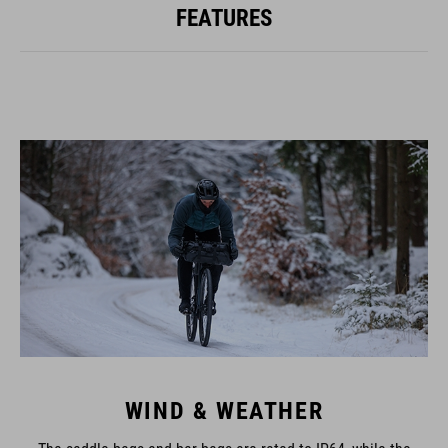
FEATURES
WIND & WEATHER