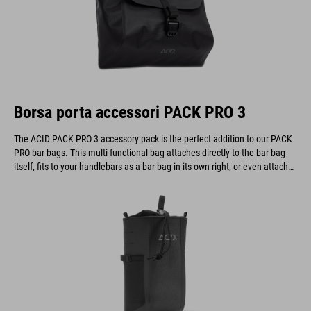
Borsa porta accessori PACK PRO 3
The ACID PACK PRO 3 accessory pack is the perfect addition to our PACK
PRO bar bags. This multi-functional bag attaches directly to the bar bag
itself, fits to your handlebars as a bar bag in its own right, or even attaches
to a belt.