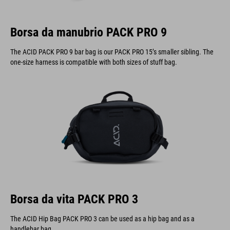
Borsa da manubrio PACK PRO 9
The ACID PACK PRO 9 bar bag is our PACK PRO 15’s smaller sibling. The
one-size harness is compatible with both sizes of stuff bag.
Borsa da vita PACK PRO 3
The ACID Hip Bag PACK PRO 3 can be used as a hip bag and as a
handlebar bag.