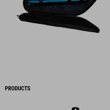
PRODUCTS