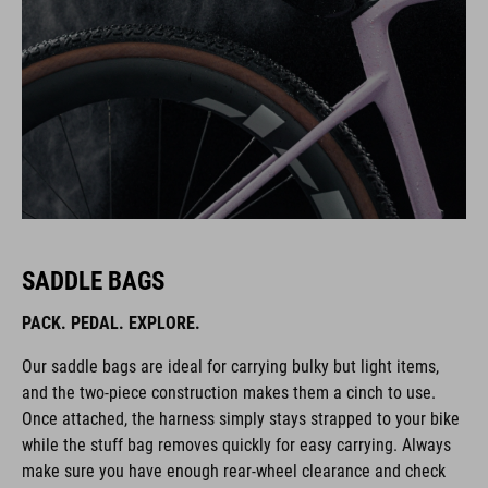
SADDLE BAGS
PACK. PEDAL. EXPLORE.
Our saddle bags are ideal for carrying bulky but light items,
and the two-piece construction makes them a cinch to use.
Once attached, the harness simply stays strapped to your bike
while the stuff bag removes quickly for easy carrying. Always
make sure you have enough rear-wheel clearance and check