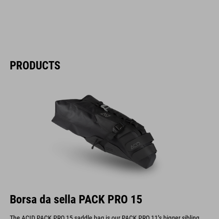
PRODUCTS
Borsa da sella PACK PRO 15
The ACID PACK PRO 15 saddle bag is our PACK PRO 11’s bigger sibling.