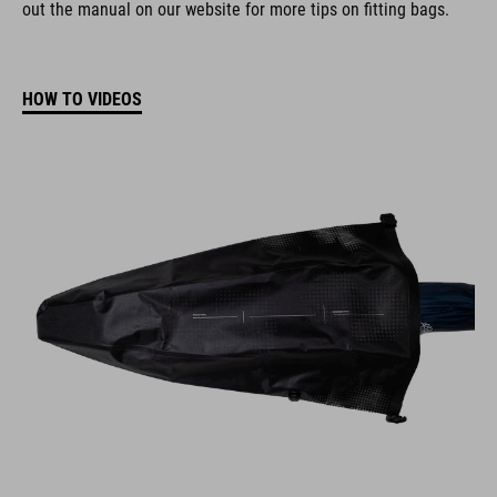
out the manual on our website for more tips on fitting bags.
HOW TO VIDEOS