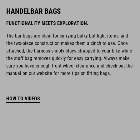
HANDELBAR BAGS
FUNCTIONALITY MEETS EXPLORATION.
The bar bags are ideal for carrying bulky but light items, and
the two-piece construction makes them a cinch to use. Once
attached, the harness simply stays strapped to your bike while
the stuff bag removes quickly for easy carrying. Always make
sure you have enough front-wheel clearance and check out the
manual on our website for more tips on fitting bags.
HOW TO VIDEOS