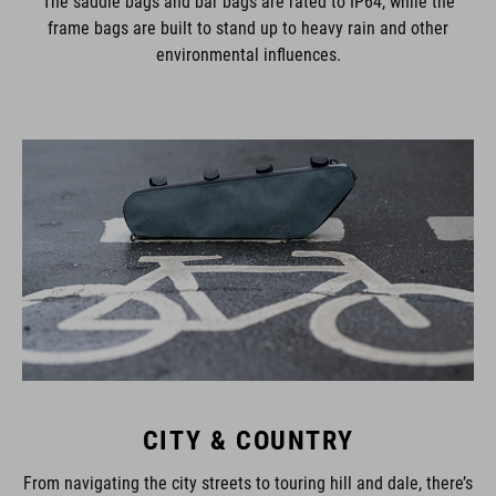
The saddle bags and bar bags are rated to IP64, while the
frame bags are built to stand up to heavy rain and other
environmental influences.
CITY & COUNTRY
From navigating the city streets to touring hill and dale, there’s