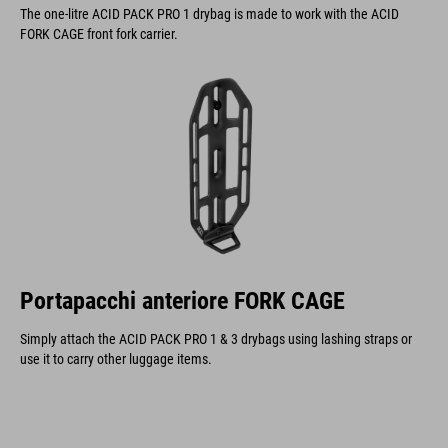
The one-litre ACID PACK PRO 1 drybag is made to work with the ACID
FORK CAGE front fork carrier.
Portapacchi anteriore FORK CAGE
Simply attach the ACID PACK PRO 1 & 3 drybags using lashing straps or
use it to carry other luggage items.