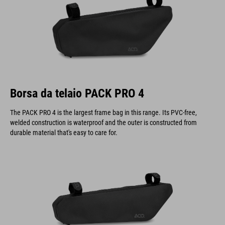
Borsa da telaio PACK PRO 4
The PACK PRO 4 is the largest frame bag in this range. Its PVC-free,
welded construction is waterproof and the outer is constructed from
durable material that's easy to care for.