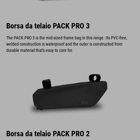
Borsa da telaio PACK PRO 3
The PACK PRO 3 is the mid-sized frame bag in this range. Its PVC-free,
welded construction is waterproof and the outer is constructed from
durable material that's easy to care for.
Borsa da telaio PACK PRO 2