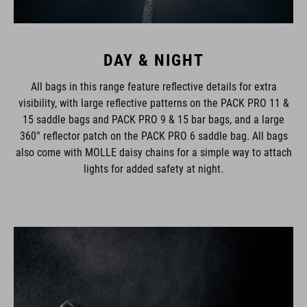
DAY & NIGHT
All bags in this range feature reflective details for extra
visibility, with large reflective patterns on the PACK PRO 11 &
15 saddle bags and PACK PRO 9 & 15 bar bags, and a large
360° reflector patch on the PACK PRO 6 saddle bag. All bags
also come with MOLLE daisy chains for a simple way to attach
lights for added safety at night.