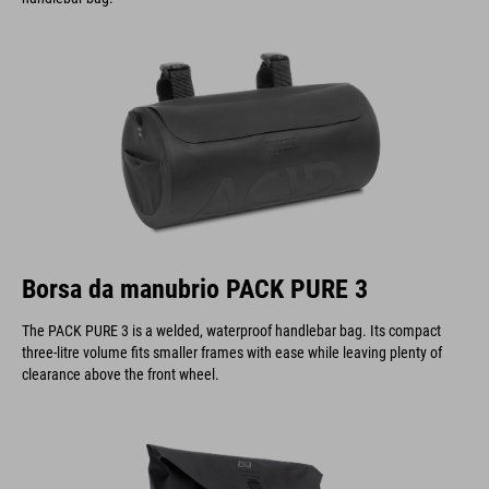
Borsa da manubrio PACK PURE 3
The PACK PURE 3 is a welded, waterproof handlebar bag. Its compact
three-litre volume fits smaller frames with ease while leaving plenty of
clearance above the front wheel.