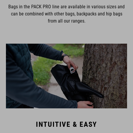
Bags in the PACK PRO line are available in various sizes and
can be combined with other bags, backpacks and hip bags
from all our ranges.
INTUITIVE & EASY