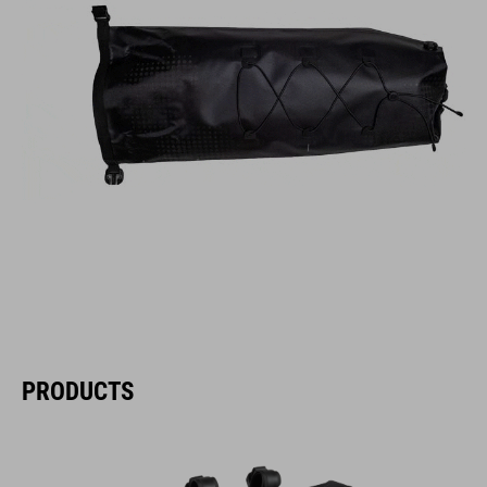
PRODUCTS