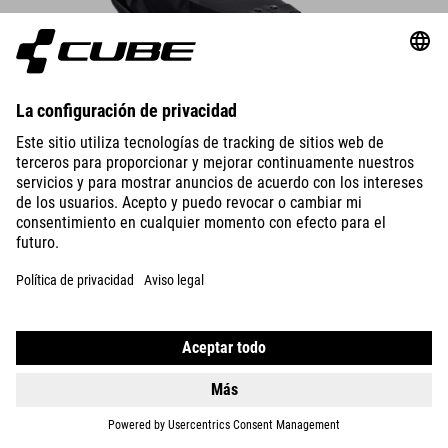
Borsa da sella PACK PRO 6
The compact saddle bag attaches securely to the saddle rails and
seatpost in seconds – always make sure there’s enough rear-wheel
clearance.