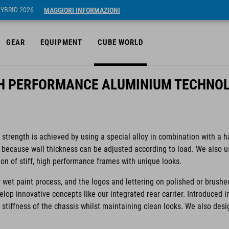
HYBRID 2026
MAGGIORI INFORMAZIONI
GEAR
EQUIPMENT
CUBE WORLD
H PERFORMANCE ALUMINIUM TECHNO
trength is achieved by using a special alloy in combination with a h
 because wall thickness can be adjusted according to load. We also 
ion of stiff, high performance frames with unique looks.
 wet paint process, and the logos and lettering on polished or brushe
velop innovative concepts like our integrated rear carrier. Introduced 
e stiffness of the chassis whilst maintaining clean looks. We also des