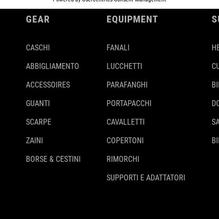
GEAR
EQUIPMENT
S
CASCHI
FANALI
H
ABBIGLIAMENTO
LUCCHETTI
C
ACCESSOIRES
PARAFANGHI
B
GUANTI
PORTAPACCHI
D
SCARPE
CAVALLETTI
S
ZAINI
COPERTONI
BI
BORSE & CESTINI
RIMORCHI
SUPPORTI E ADATTATORI