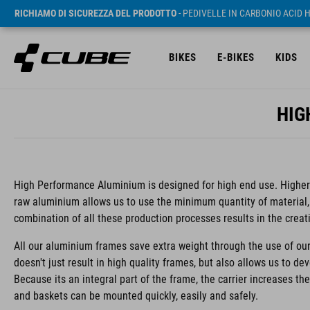
RICHIAMO DI SICUREZZA DEL PRODOTTO
- PEDIVELLE IN CARBONIO ACID 
BIKES
E-BIKES
KIDS
HIG
High Performance Aluminium is designed for high end use. Higher s
raw aluminium allows us to use the minimum quantity of material,
combination of all these production processes results in the creat
All our aluminium frames save extra weight through the use of our
doesn't just result in high quality frames, but also allows us to de
Because its an integral part of the frame, the carrier increases th
and baskets can be mounted quickly, easily and safely.