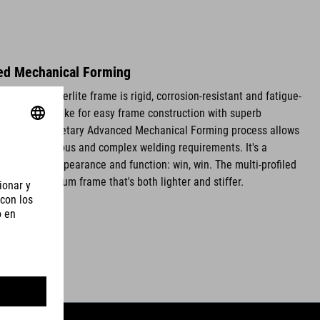
ed Mechanical Forming
luminium Superlite frame is rigid, corrosion-resistant and fatigue-
 thin walls make for easy frame construction with superb
ties. Our proprietary Advanced Mechanical Forming process allows
s without tedious and complex welding requirements. It's a
oves both appearance and function: win, win. The multi-profiled
ce an aluminium frame that's both lighter and stiffer.