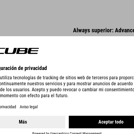
Always superior: Advanc
The heat treated, high tensile A
proof. Double butted tubes with
elongation and rigidity proper
us to tweak tube characteristic
manufacturing method that impr
tubes make it possible to produ