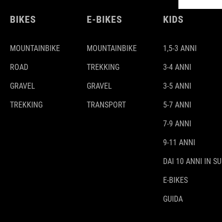
BIKES
E-BIKES
KIDS
MOUNTAINBIKE
MOUNTAINBIKE
1,5-3 ANNI
ROAD
TREKKING
3-4 ANNI
GRAVEL
GRAVEL
3-5 ANNI
TREKKING
TRANSPORT
5-7 ANNI
7-9 ANNI
9-11 ANNI
DAI 10 ANNI IN SU
E-BIKES
GUIDA