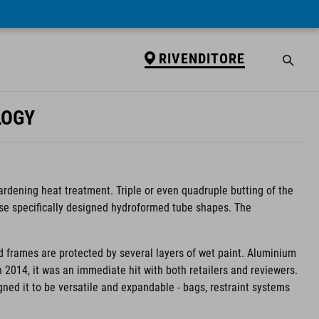
RIVENDITORE
LOGY
ardening heat treatment. Triple or even quadruple butting of the
use specifically designed hydroformed tube shapes. The
d frames are protected by several layers of wet paint. Aluminium
in 2014, it was an immediate hit with both retailers and reviewers.
igned it to be versatile and expandable - bags, restraint systems