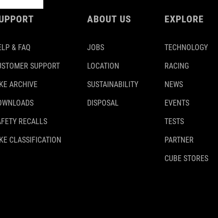
UPPORT
ABOUT US
EXPLORE
ELP & FAQ
JOBS
TECHNOLOGY
USTOMER SUPPORT
LOCATION
RACING
IKE ARCHIVE
SUSTAINABILITY
NEWS
OWNLOADS
DISPOSAL
EVENTS
AFETY RECALLS
TESTS
KE CLASSIFICATION
PARTNER
CUBE STORES