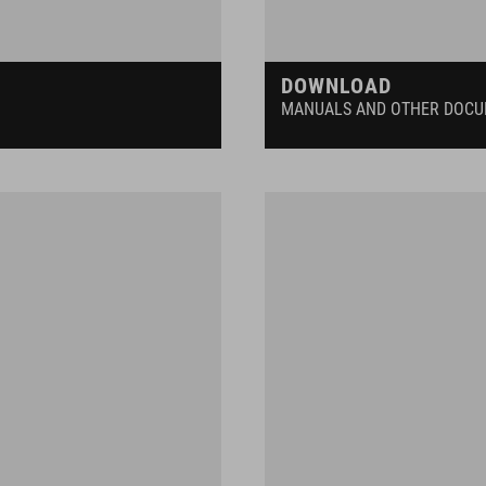
DOWNLOAD
MANUALS AND OTHER DOC