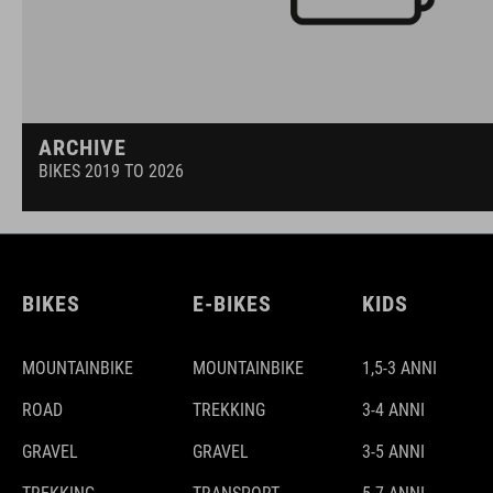
ARCHIVE
BIKES 2019 TO 2026
BIKES
E-BIKES
KIDS
MOUNTAINBIKE
MOUNTAINBIKE
1,5-3 ANNI
ROAD
TREKKING
3-4 ANNI
GRAVEL
GRAVEL
3-5 ANNI