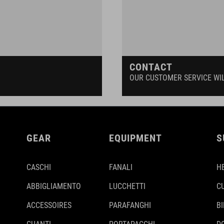
CONTACT
OUR CUSTOMER SERVICE WI
GEAR
EQUIPMENT
S
CASCHI
FANALI
H
ABBIGLIAMENTO
LUCCHETTI
C
ACCESSOIRES
PARAFANGHI
B