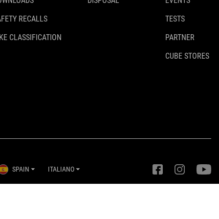
OWNLOADS
DISPOSAL
EVENTS
AFETY RECALLS
TESTS
KE CLASSIFICATION
PARTNER
CUBE STORES
SPAIN
ITALIANO
Impostazioni della privacy