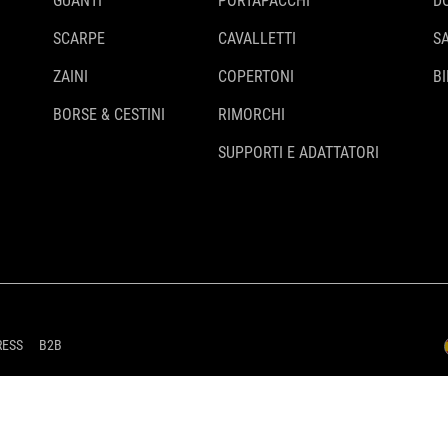
GUANTI
PORTAPACCHI
D
SCARPE
CAVALLETTI
S
ZAINI
COPERTONI
BI
BORSE & CESTINI
RIMORCHI
SUPPORTI E ADATTATORI
RESS
B2B