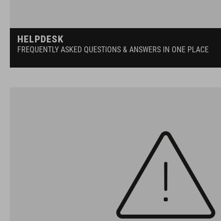
HELPDESK
FREQUENTLY ASKED QUESTIONS & ANSWERS IN ONE PLACE