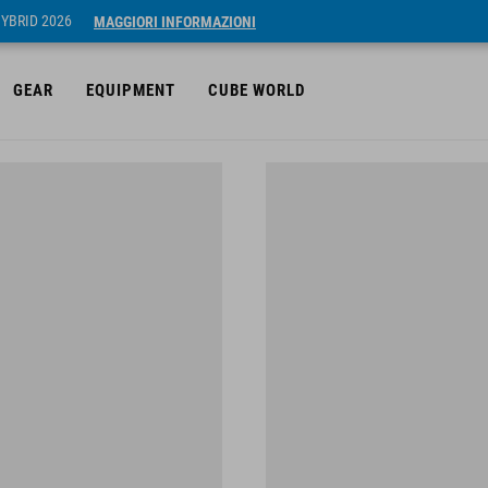
HYBRID 2026
MAGGIORI INFORMAZIONI
GEAR
EQUIPMENT
CUBE WORLD