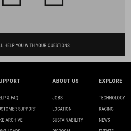
LL HELP YOU WITH YOUR QUESTIONS
UPPORT
ABOUT US
EXPLORE
ELP & FAQ
JOBS
TECHNOLOGY
USTOMER SUPPORT
LOCATION
RACING
IKE ARCHIVE
SUSTAINABILITY
NEWS