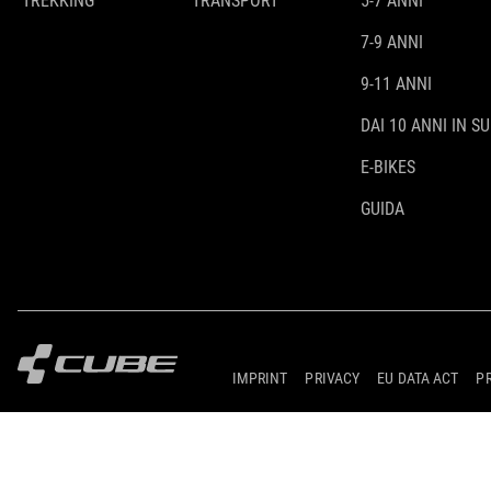
TREKKING
TRANSPORT
5-7 ANNI
7-9 ANNI
9-11 ANNI
DAI 10 ANNI IN SU
E-BIKES
GUIDA
IMPRINT
PRIVACY
EU DATA ACT
P
© 2026