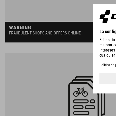
WARNING
FRAUDULENT SHOPS AND OFFERS ONLINE