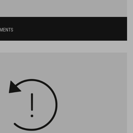
UMENTS