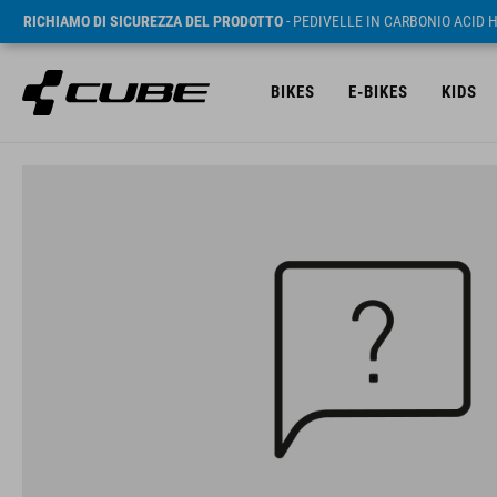
RICHIAMO DI SICUREZZA DEL PRODOTTO
- PEDIVELLE IN CARBONIO ACID 
BIKES
E-BIKES
KIDS