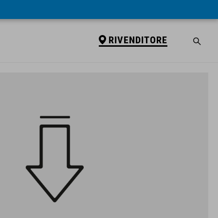
RIVENDITORE