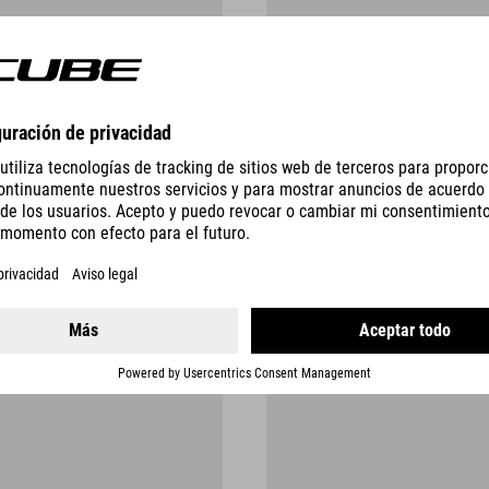
SAFETY RECALLS
AND FURTHER INFORMATION