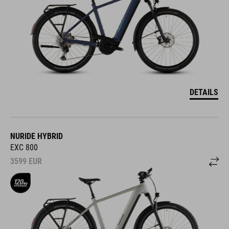
DETAILS
NURIDE HYBRID
EXC 800
3599
EUR