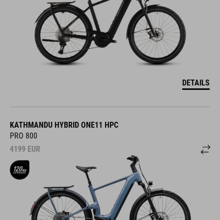
DETAILS
KATHMANDU HYBRID ONE11 HPC
PRO 800
4199
EUR