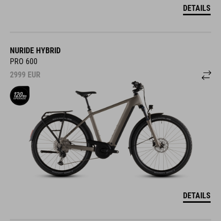
DETAILS
NURIDE HYBRID
PRO 600
2999
EUR
DETAILS