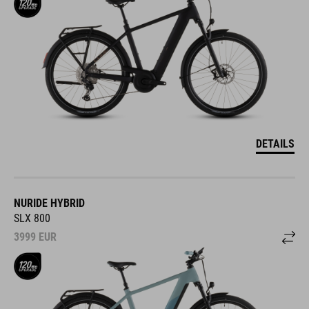
DETAILS
NURIDE HYBRID
SLX 800
3999
EUR