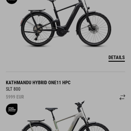
DETAILS
KATHMANDU HYBRID ONE11 HPC
SLT 800
5999
EUR