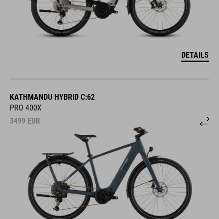
DETAILS
KATHMANDU HYBRID C:62
PRO 400X
3499
EUR