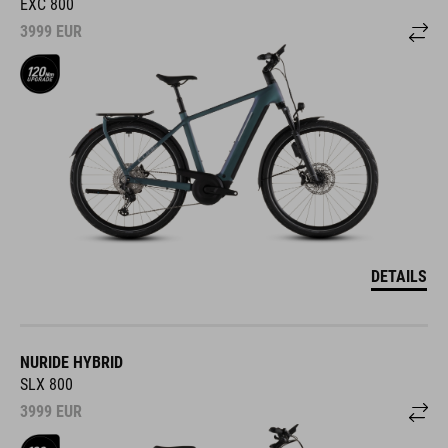
EXC 800
3999
EUR
DETAILS
NURIDE HYBRID
SLX 800
3999
EUR