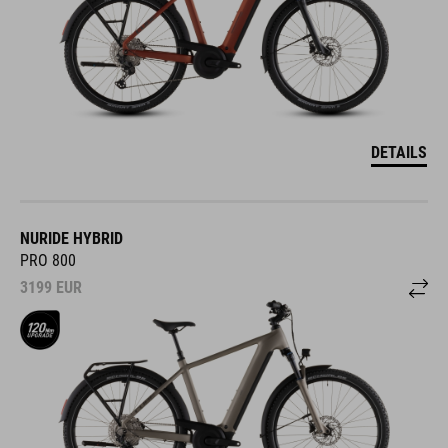
DETAILS
NURIDE HYBRID
PRO 800
3199
EUR