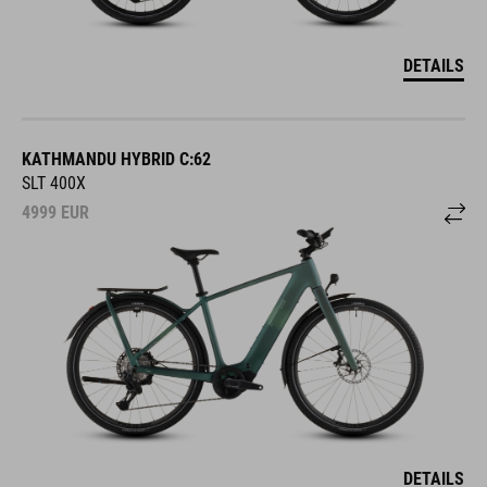
DETAILS
KATHMANDU HYBRID C:62
SLT 400X
4999
EUR
DETAILS