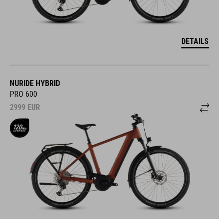
DETAILS
NURIDE HYBRID
PRO 600
2999
EUR