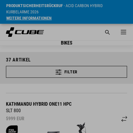
PRODUKTSICHERHEITSRÜCKRUF
- ACID CARBON HYBRID
KURBELARME 2026
WEITERE INFORMATIONEN
BIKES
37
ARTIKEL
FILTER
KATHMANDU HYBRID ONE11 HPC
SLT 800
5999
EUR