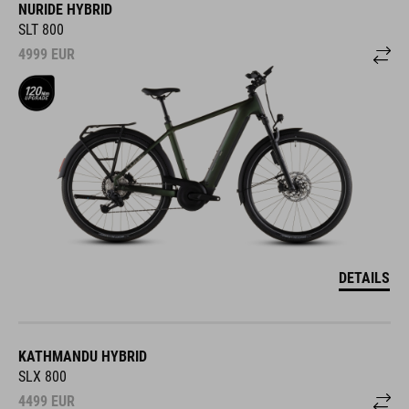
NURIDE HYBRID
SLT 800
4999
EUR
DETAILS
KATHMANDU HYBRID
SLX 800
4499
EUR