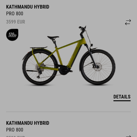
KATHMANDU HYBRID
PRO 800
3599
EUR
DETAILS
KATHMANDU HYBRID
PRO 800