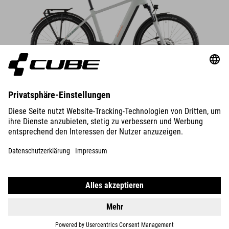
DETAILS
NURIDE HYBRID
PERFORMANCE 600
2599
EUR