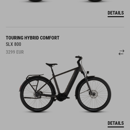
DETAILS
TOURING HYBRID COMFORT
SLX 800
3299
EUR
DETAILS