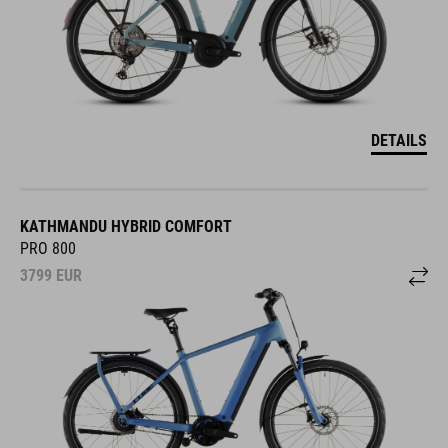
DETAILS
KATHMANDU HYBRID COMFORT
PRO 800
3799
EUR