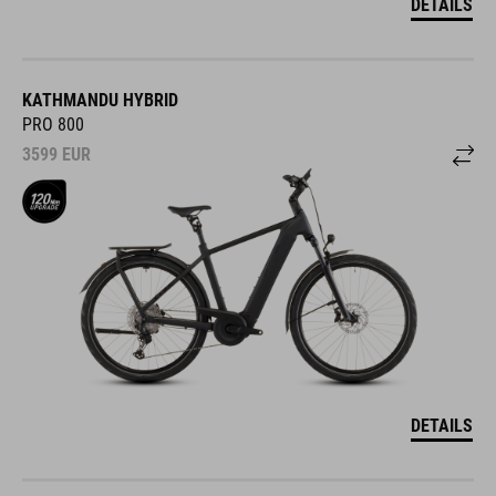
DETAILS
KATHMANDU HYBRID
PRO 800
3599
EUR
DETAILS