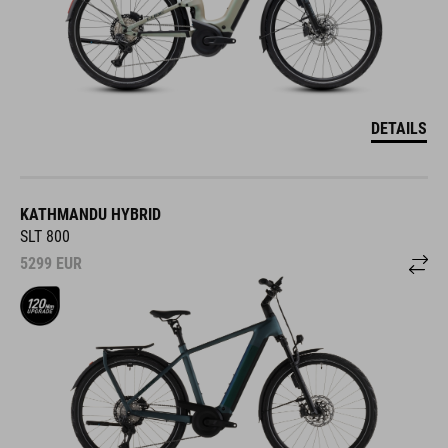
DETAILS
KATHMANDU HYBRID
SLT 800
5299
EUR