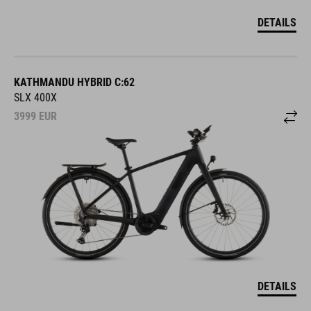
DETAILS
KATHMANDU HYBRID C:62
SLX 400X
3999
EUR
DETAILS