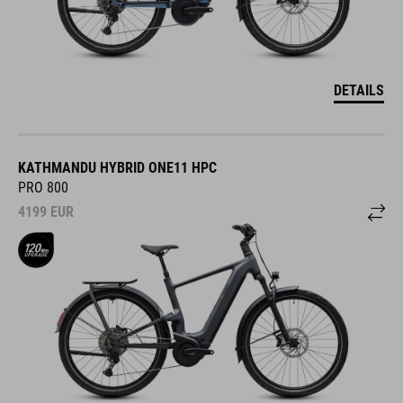
DETAILS
KATHMANDU HYBRID ONE11 HPC
PRO 800
4199
EUR