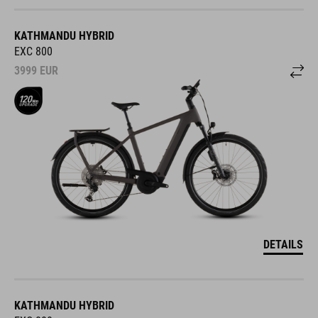
KATHMANDU HYBRID
EXC 800
3999
EUR
DETAILS
KATHMANDU HYBRID