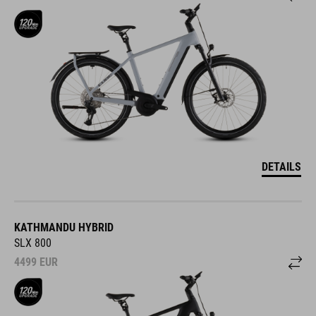
DETAILS
KATHMANDU HYBRID
SLX 800
4499
EUR