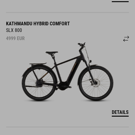
KATHMANDU HYBRID COMFORT
SLX 800
4999
EUR
DETAILS