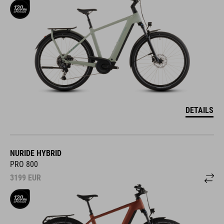
DETAILS
NURIDE HYBRID
PRO 800
3199
EUR