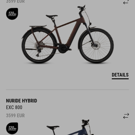
3599
EUR
DETAILS
NURIDE HYBRID
EXC 800
3599
EUR