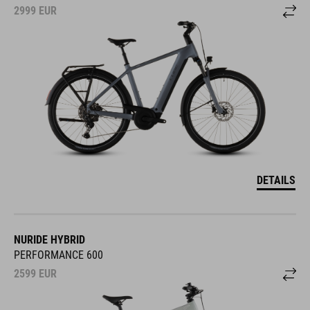
2999
EUR
DETAILS
NURIDE HYBRID
PERFORMANCE 600
2599
EUR