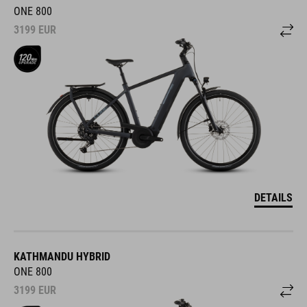
ONE 800
3199
EUR
DETAILS
KATHMANDU HYBRID
ONE 800
3199
EUR