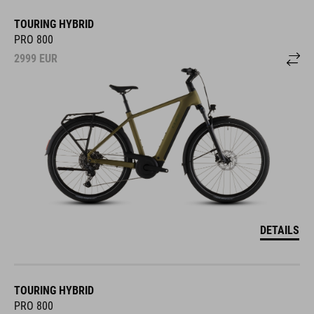
TOURING HYBRID
PRO 800
2999
EUR
DETAILS
TOURING HYBRID
PRO 800