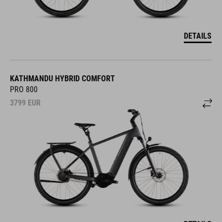
DETAILS
KATHMANDU HYBRID COMFORT
PRO 800
3799
EUR