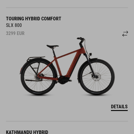
TOURING HYBRID COMFORT
SLX 800
3299
EUR
DETAILS
KATHMANDU HYBRID