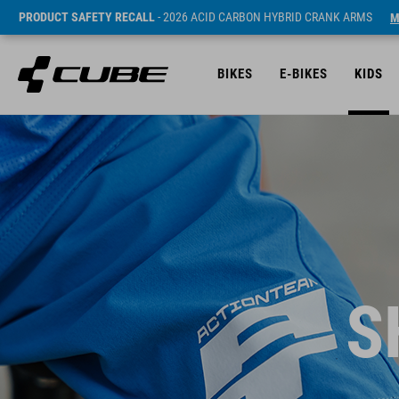
PRODUCT SAFETY RECALL
- 2026 ACID CARBON HYBRID CRANK ARMS
M
BIKES
E-BIKES
KIDS
S