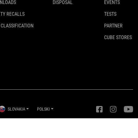
NLOADS
DISPOSAL
EVENTS
TY RECALLS
TESTS
 CLASSIFICATION
PARTNER
CUBE STORES
SLOVAKIA
POLSKI
Ustawienia prywatności