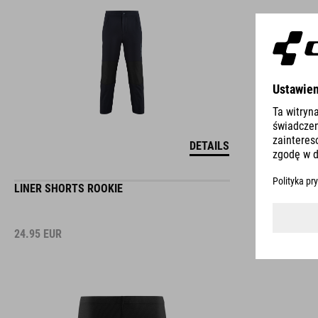
DETAILS
LINER SHORTS ROOKIE
24.95
EUR