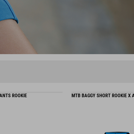
ANTS ROOKIE
MTB BAGGY SHORT ROOKIE X