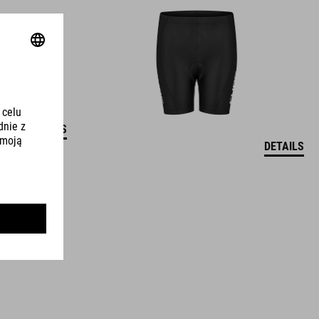
DETAILS
DETAILS