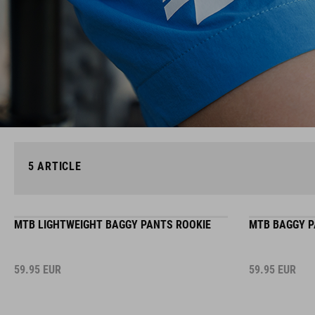
5
ARTICLE
MTB LIGHTWEIGHT BAGGY PANTS ROOKIE
MTB BAGGY P
59.95
EUR
59.95
EUR