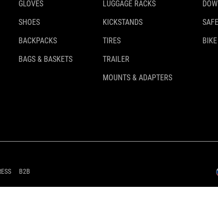
GLOVES
LUGGAGE RACKS
DOW
SHOES
KICKSTANDS
SAFE
BACKPACKS
TIRES
BIKE
BAGS & BASKETS
TRAILER
MOUNTS & ADAPTERS
RESS
B2B