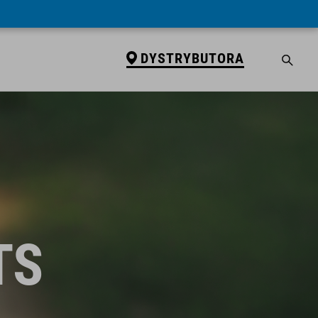
DYSTRYBUTORA
TS