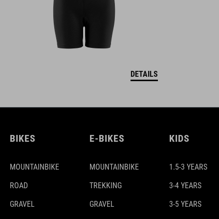
DETAILS
BIKES
E-BIKES
KIDS
MOUNTAINBIKE
MOUNTAINBIKE
1.5-3 YEARS
ROAD
TREKKING
3-4 YEARS
GRAVEL
GRAVEL
3-5 YEARS