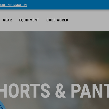
ORE INFORMATION
GEAR
EQUIPMENT
CUBE WORLD
HORTS & PAN