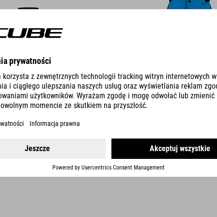
DETAILS