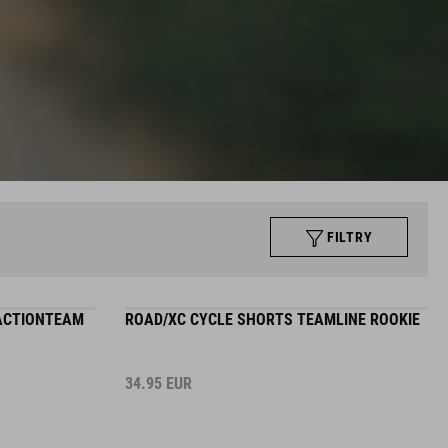
FILTRY
 ACTIONTEAM
ROAD/XC CYCLE SHORTS TEAMLINE ROOKIE
34.95
EUR