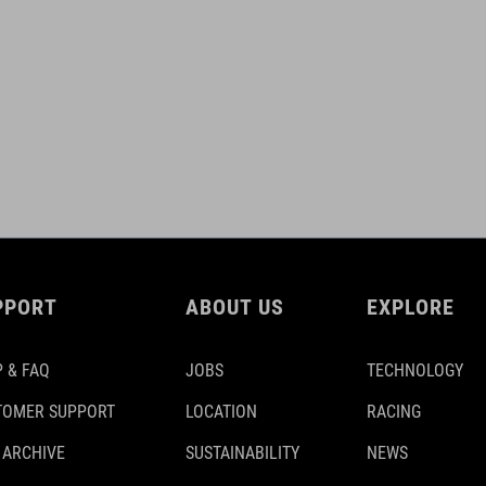
PPORT
ABOUT US
EXPLORE
 & FAQ
JOBS
TECHNOLOGY
TOMER SUPPORT
LOCATION
RACING
 ARCHIVE
SUSTAINABILITY
NEWS