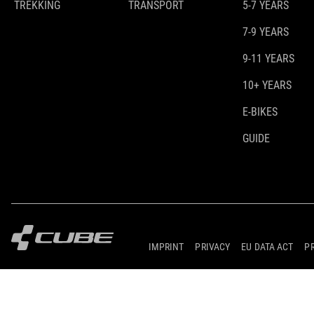
TREKKING
TRANSPORT
5-7 YEARS
7-9 YEARS
9-11 YEARS
10+ YEARS
E-BIKES
GUIDE
IMPRINT
PRIVACY
EU DATA ACT
P
© 2026