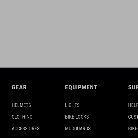
GEAR
EQUIPMENT
SU
HELMETS
LIGHTS
HELP
CLOTHING
BIKE LOCKS
CUS
ACCESSOIRES
MUDGUARDS
BIKE