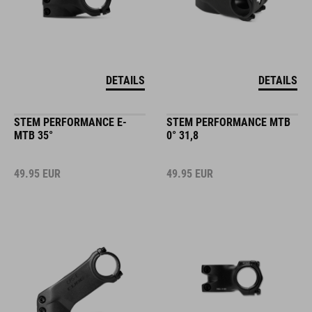
DETAILS
DETAILS
STEM PERFORMANCE E-
STEM PERFORMANCE MTB
MTB 35°
0° 31,8
49.95
EUR
49.95
EUR