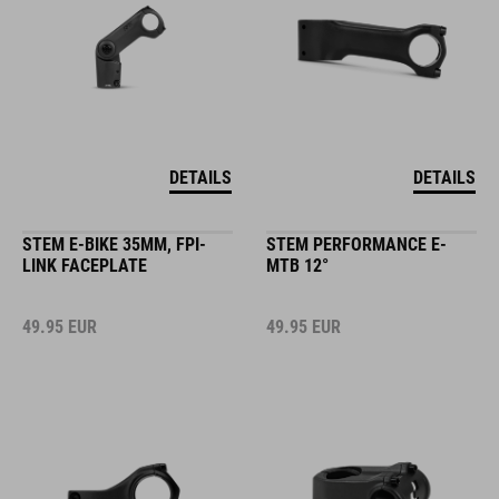
DETAILS
DETAILS
STEM E-BIKE 35MM, FPI-
STEM PERFORMANCE E-
LINK FACEPLATE
MTB 12°
49.95
EUR
49.95
EUR