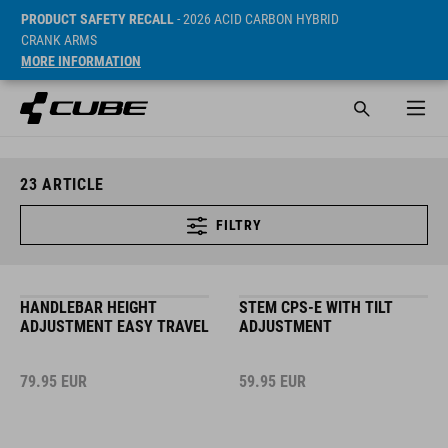
PRODUCT SAFETY RECALL
- 2026 ACID CARBON HYBRID
CRANK ARMS
MORE INFORMATION
23
ARTICLE
FILTRY
HANDLEBAR HEIGHT
STEM CPS-E WITH TILT
ADJUSTMENT EASY TRAVEL
ADJUSTMENT
79.95
EUR
59.95
EUR