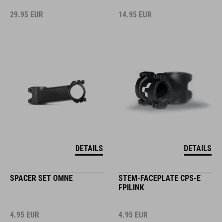
29.95
EUR
14.95
EUR
DETAILS
DETAILS
SPACER SET OMNE
STEM-FACEPLATE CPS-E
FPILINK
4.95
EUR
4.95
EUR