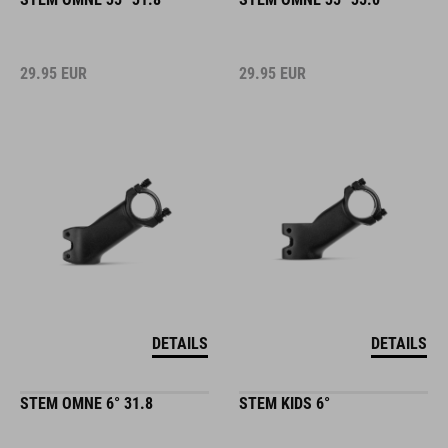
29.95
EUR
29.95
EUR
DETAILS
DETAILS
STEM OMNE 6° 31.8
STEM KIDS 6°