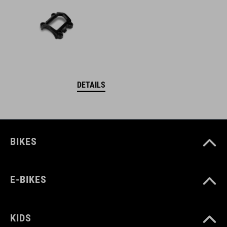
DETAILS
BIKES
E-BIKES
KIDS