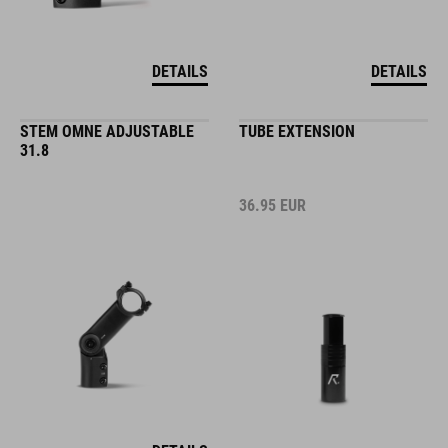
DETAILS
DETAILS
STEM OMNE ADJUSTABLE
TUBE EXTENSION
31.8
36.95
EUR