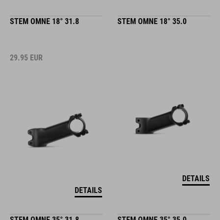
STEM OMNE 18° 31.8
STEM OMNE 18° 35.0
29.95
EUR
DETAILS
DETAILS
STEM OMNE 35° 31.8
STEM OMNE 35° 35.0