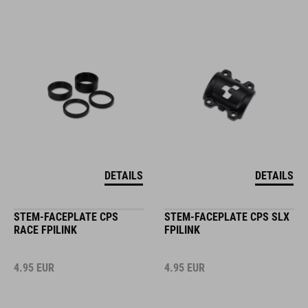
DETAILS
DETAILS
STEM-FACEPLATE CPS
STEM-FACEPLATE CPS SLX
RACE FPILINK
FPILINK
4.95
EUR
4.95
EUR