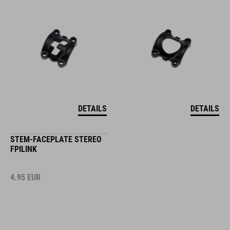
DETAILS
DETAILS
STEM-FACEPLATE STEREO
FPILINK
4.95
EUR