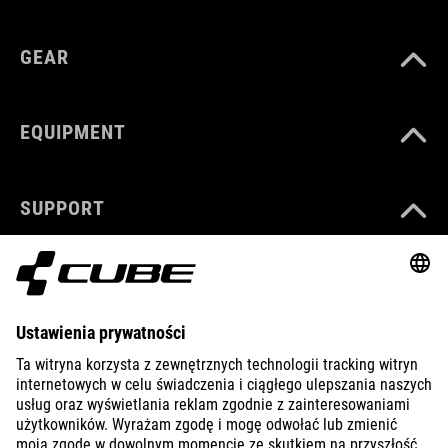
GEAR
EQUIPMENT
SUPPORT
ABOUT US
EXPLORE