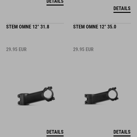
DETAILS
DETAILS
STEM OMNE 12° 31.8
STEM OMNE 12° 35.0
29.95
EUR
29.95
EUR
DETAILS
DETAILS