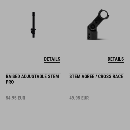
DETAILS
DETAILS
RAISED ADJUSTABLE STEM
STEM AGREE / CROSS RACE
PRO
54.95
EUR
49.95
EUR