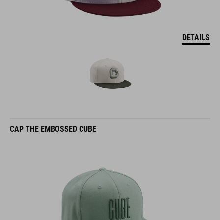
DETAILS
CAP THE EMBOSSED CUBE