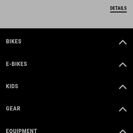
DETAILS
BIKES
E-BIKES
KIDS
GEAR
EQUIPMENT