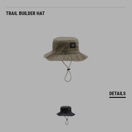
TRAIL BUILDER HAT
DETAILS