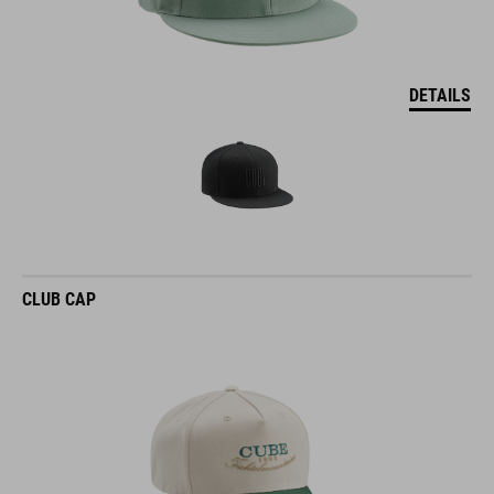
DETAILS
CLUB CAP