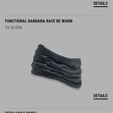
DETAILS
FUNCTIONAL BANDANA RACE BE WARM
24.95
EUR
DETAILS