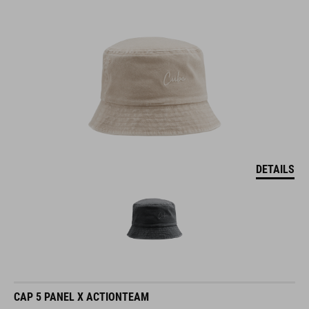
DETAILS
CAP 5 PANEL X ACTIONTEAM