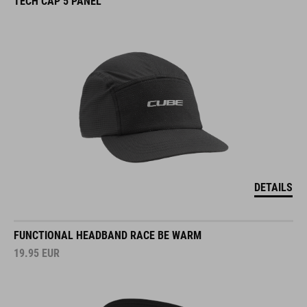
TECH CAP 5 PANEL
DETAILS
FUNCTIONAL HEADBAND RACE BE WARM
19.95
EUR