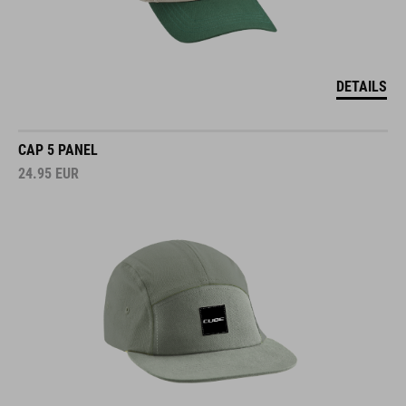
DETAILS
CAP 5 PANEL
24.95
EUR