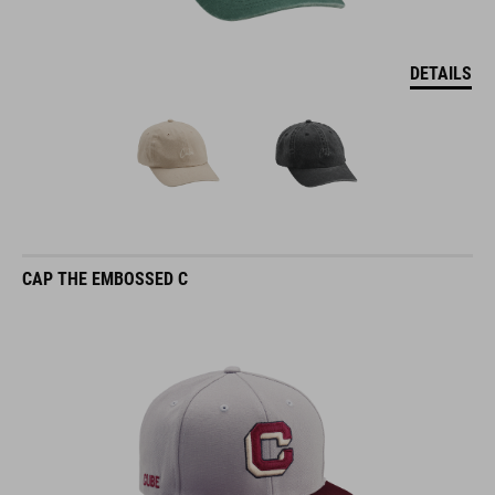
DETAILS
CAP THE EMBOSSED C