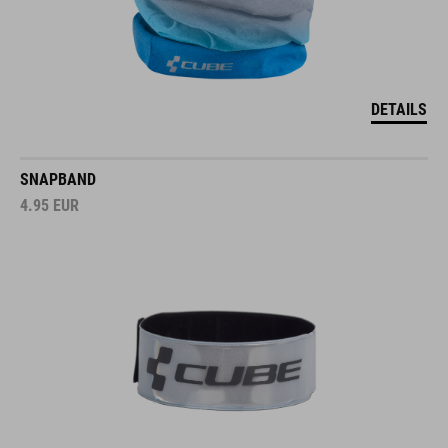
DETAILS
SNAPBAND
4.95
EUR