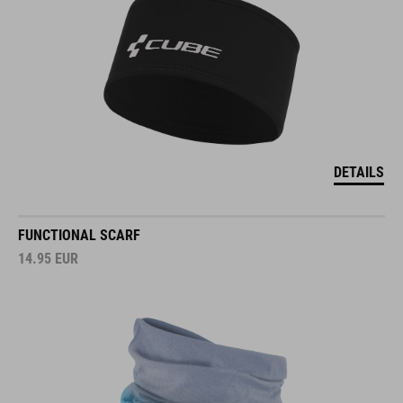
DETAILS
FUNCTIONAL SCARF
14.95
EUR