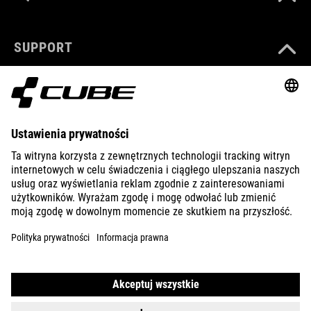
SUPPORT
ABOUT US
EXPLORE
IMPRINT
PRIVACY
EU DATA ACT
PRESS
B2B