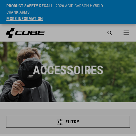
PRODUCT SAFETY RECALL
- 2026 ACID CARBON HYBRID
CRANK ARMS
MORE INFORMATION
ACCESSOIRES
FILTRY