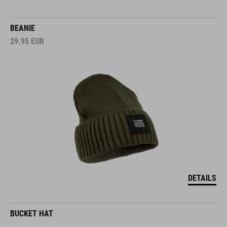
BEANIE
29.95
EUR
DETAILS
BUCKET HAT