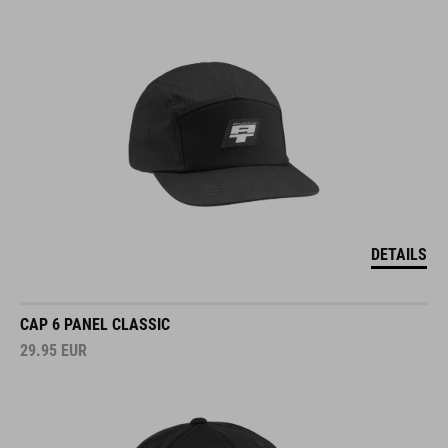
DETAILS
CAP 6 PANEL CLASSIC
29.95
EUR