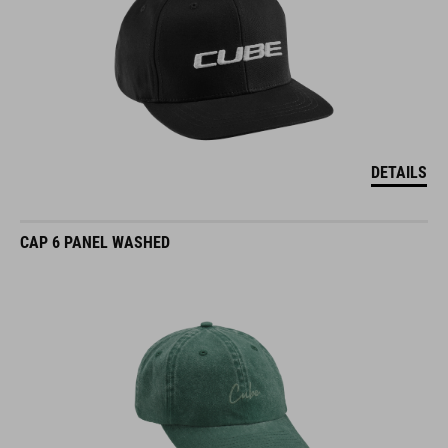
DETAILS
CAP 6 PANEL WASHED