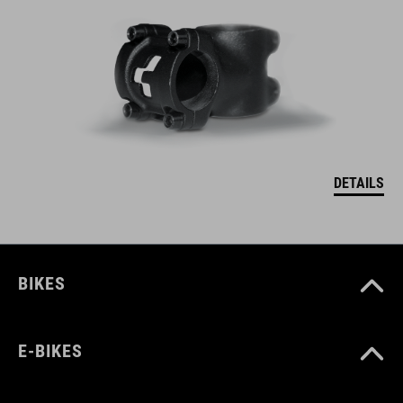
DETAILS
BIKES
E-BIKES