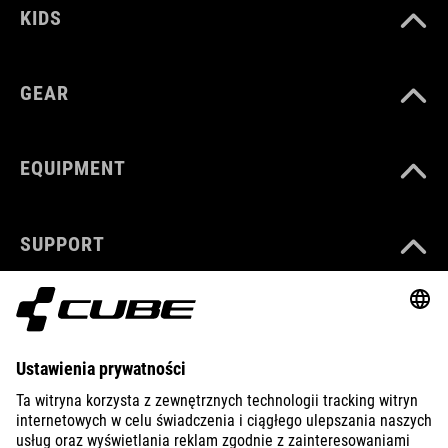
KIDS
GEAR
EQUIPMENT
SUPPORT
ABOUT US
EXPLORE