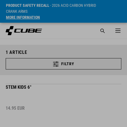
PRODUCT SAFETY RECALL
- 2026 ACID CARBON HYBRID
CRANK ARMS
MORE INFORMATION
1
ARTICLE
FILTRY
STEM KIDS 6°
14.95
EUR