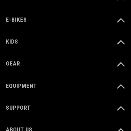
E-BIKES
ART. NO
12896
KIDS
MATERIAŁ
GEAR
carbon
EQUIPMENT
WAGA
353 g
SUPPORT
WYMIARY
ABOUT US