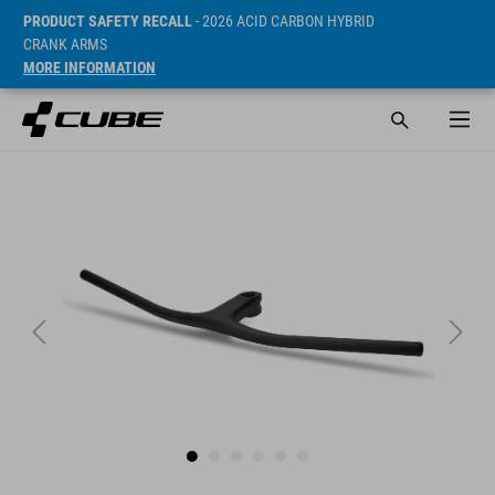
PRODUCT SAFETY RECALL
- 2026 ACID CARBON HYBRID
CRANK ARMS
MORE INFORMATION
Sugerowana cena detaliczna 299.95 EUR