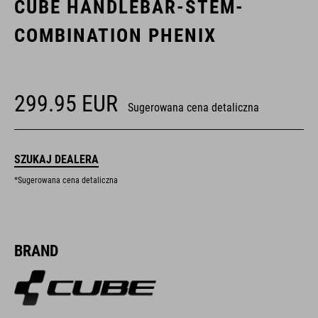
CUBE HANDLEBAR-STEM-
COMBINATION PHENIX
299.95
EUR
Sugerowana cena detaliczna
SZUKAJ DEALERA
*Sugerowana cena detaliczna
BRAND