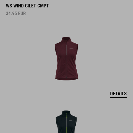
WS WIND GILET CMPT
34.95
EUR
DETAILS