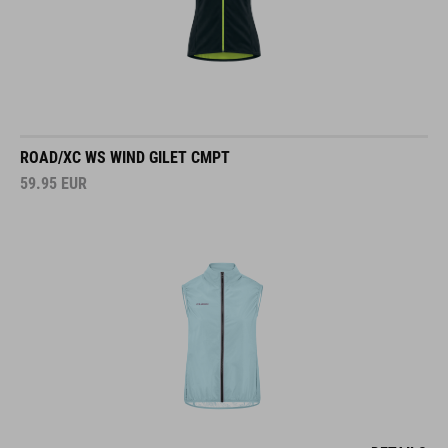
ROAD/XC WS WIND GILET CMPT
59.95
EUR