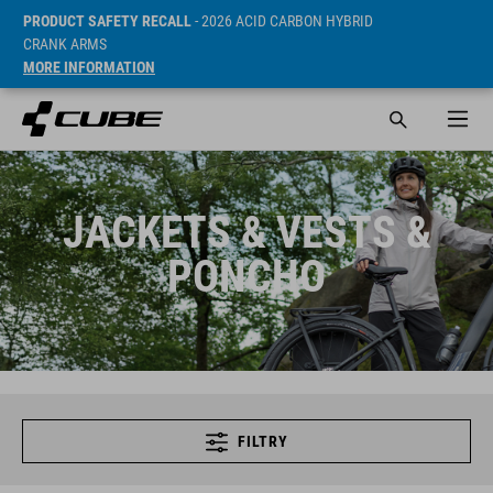
PRODUCT SAFETY RECALL
- 2026 ACID CARBON HYBRID
CRANK ARMS
MORE INFORMATION
JACKETS & VESTS &
PONCHO
FILTRY