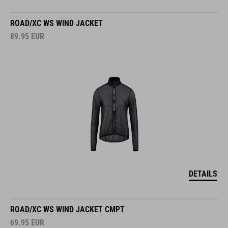
ROAD/XC WS WIND JACKET
89.95
EUR
DETAILS
ROAD/XC WS WIND JACKET CMPT
69.95
EUR