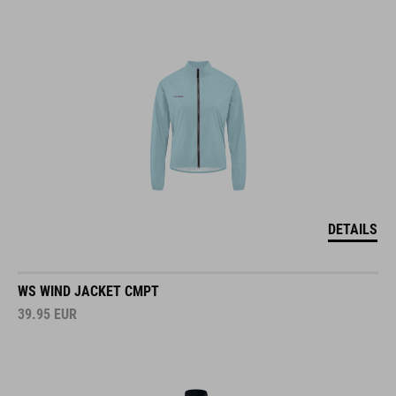
DETAILS
WS WIND JACKET CMPT
39.95
EUR