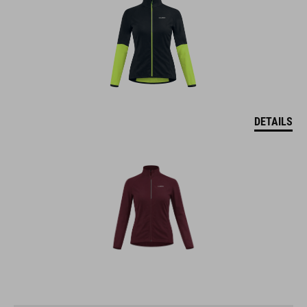
DETAILS