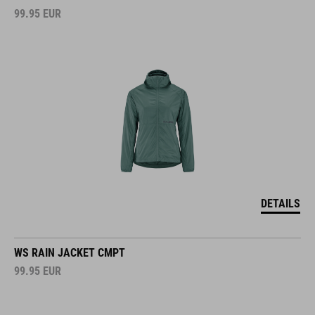
99.95
EUR
DETAILS
WS RAIN JACKET CMPT
99.95
EUR