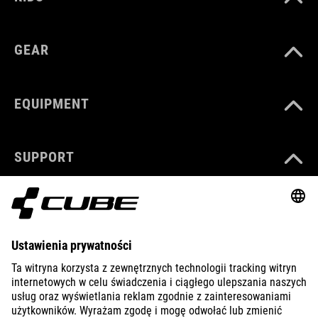
GEAR
EQUIPMENT
SUPPORT
ABOUT US
EXPLORE