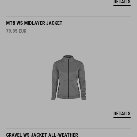
DETAILS
MTB WS MIDLAYER JACKET
79.95
EUR
DETAILS
GRAVEL WS JACKET ALL-WEATHER