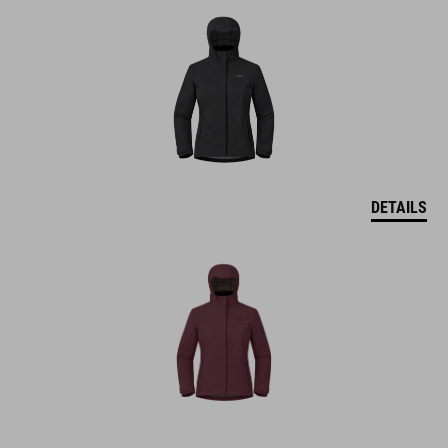
DETAILS