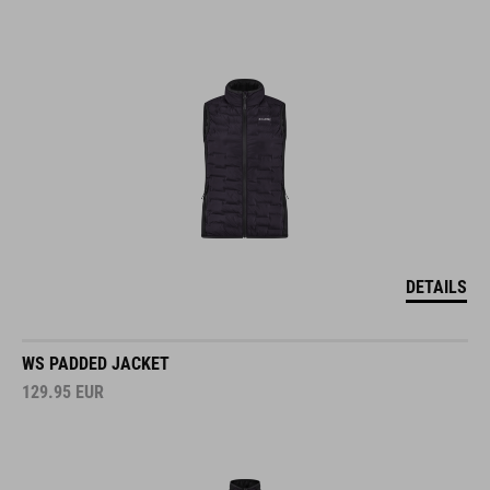
DETAILS
WS PADDED JACKET
129.95
EUR