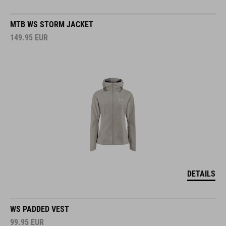
MTB WS STORM JACKET
149.95
EUR
DETAILS
WS PADDED VEST
99.95
EUR