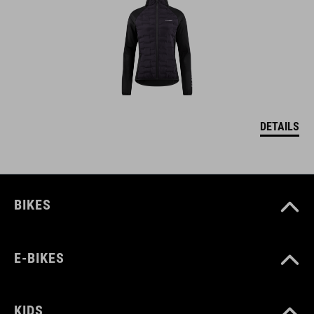
DETAILS
BIKES
E-BIKES
KIDS