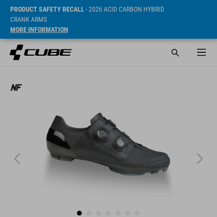
PRODUCT SAFETY RECALL
- 2026 ACID CARBON HYBRID
CRANK ARMS
MORE INFORMATION
Sugerowana cena detaliczna 299.95 EUR