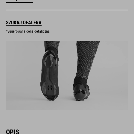
SZUKAJ DEALERA
*Sugerowana cena detaliczna
OPIS