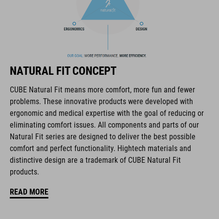
The CUBE brand is synonymous with innovative, high-quality
products geared to all the latest trends. Our designers
collaborate closely to create bikes and accessories that
coordinate seamlessly, combining design, technology and
usability for the perfect balance between form and function.
NATURAL FIT CONCEPT
CUBE Natural Fit means more comfort, more fun and fewer
FEATURES
problems. These innovative products were developed with
ergonomic and medical expertise with the goal of reducing or
full carbon outsole
eliminating comfort issues. All components and parts of our
direct injected Pebax® TPU studs
Natural Fit series are designed to deliver the best possible
comfort and perfect functionality. Hightech materials and
disc closure
distinctive design are a trademark of CUBE Natural Fit
products.
NF Ergonomics last
READ MORE
NF Ergonomics insole