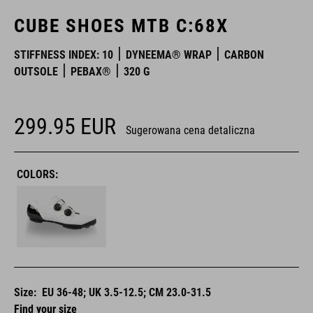
CUBE SHOES MTB C:68X
STIFFNESS INDEX: 10
DYNEEMA® WRAP
CARBON
OUTSOLE
PEBAX®
320 G
299.95
EUR
Sugerowana cena detaliczna
COLORS:
Size:
EU 36-48; UK 3.5-12.5; CM 23.0-31.5
Find your size