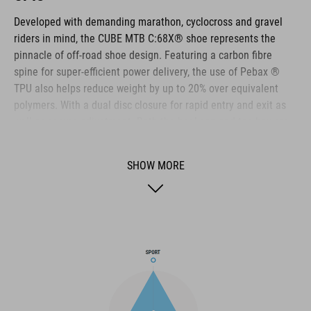
Developed with demanding marathon, cyclocross and gravel
riders in mind, the CUBE MTB C:68X® shoe represents the
pinnacle of off-road shoe design. Featuring a carbon fibre
spine for super-efficient power delivery, the use of Pebax ®
TPU also helps reduce weight by up to 20% over equivalent
polymers. With a dual disc closure for rapid entry and exit as
well as secure adjustment. Both the heel cap and toe box are
reinforced for extra protection. A Dyneema ® reinforced wrap
layer delivers exceptional durability to help withstand the
SHOW MORE
toughest conditions, and the NF Ergonomics insole has the
best possible cushioning and pressure distribution to help
rider comfort.
BRAND