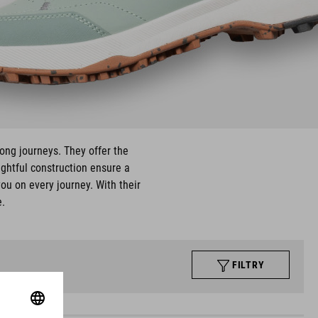
long journeys. They offer the
ughtful construction ensure a
ou on every journey. With their
e.
FILTRY