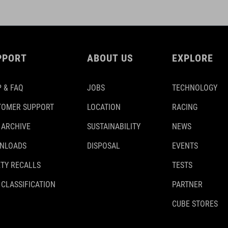
PPORT
ABOUT US
EXPLORE
 & FAQ
JOBS
TECHNOLOGY
TOMER SUPPORT
LOCATION
RACING
 ARCHIVE
SUSTAINABILITY
NEWS
NLOADS
DISPOSAL
EVENTS
TY RECALLS
TESTS
 CLASSIFICATION
PARTNER
CUBE STORES