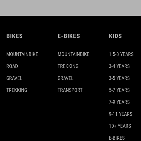
BIKES
E-BIKES
KIDS
MOUNTAINBIKE
MOUNTAINBIKE
1.5-3 YEARS
ROAD
TREKKING
3-4 YEARS
GRAVEL
GRAVEL
3-5 YEARS
TREKKING
TRANSPORT
5-7 YEARS
7-9 YEARS
9-11 YEARS
10+ YEARS
E-BIKES