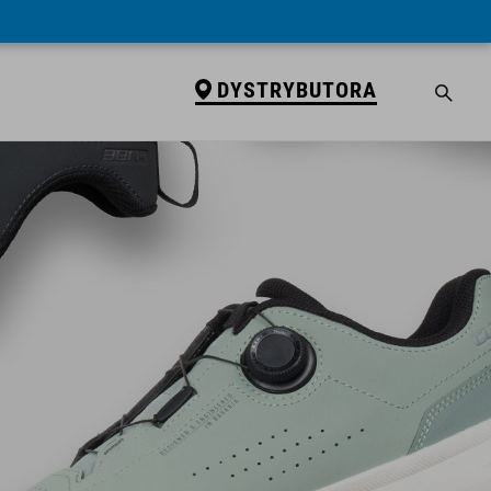
DYSTRYBUTORA