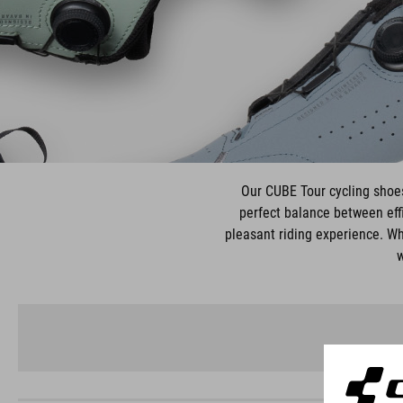
Our CUBE Tour cycling shoes 
perfect balance between effi
pleasant riding experience. Wh
w