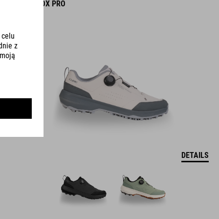
SHOES OX PRO
DETAILS