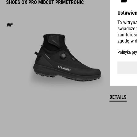
SHOES OX PRO MIDCUT PRIMETRONIC
DETAILS