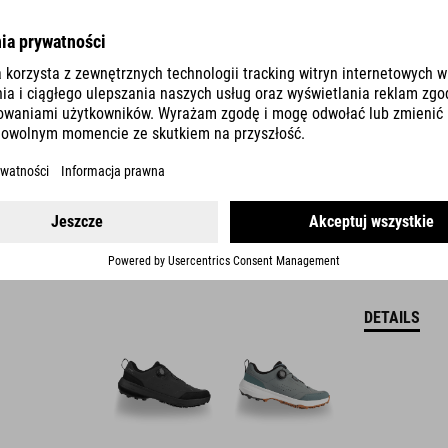
SHOES LOXIA PRO TM
DETAILS