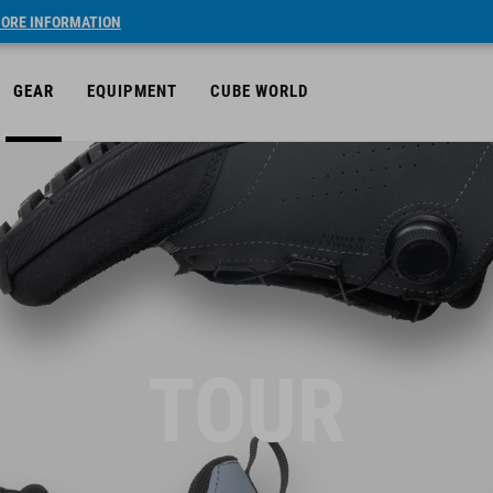
ORE INFORMATION
GEAR
EQUIPMENT
CUBE WORLD
TOUR