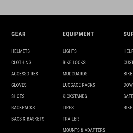
GEAR
EQUIPMENT
SU
HELMETS
LIGHTS
HELP
CLOTHING
BIKE LOCKS
CUS
ACCESSOIRES
MUDGUARDS
BIKE
GLOVES
LUGGAGE RACKS
DOW
SHOES
KICKSTANDS
SAFE
BACKPACKS
TIRES
BIKE
BAGS & BASKETS
TRAILER
MOUNTS & ADAPTERS