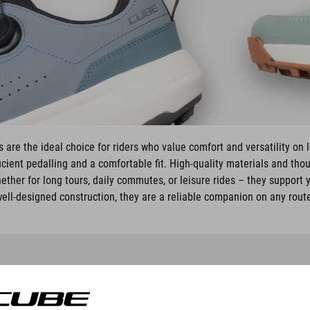
are the ideal choice for riders who value comfort and versatility on 
cient pedalling and a comfortable fit. High-quality materials and tho
ether for long tours, daily commutes, or leisure rides – they support y
ell-designed construction, they are a reliable companion on any rout