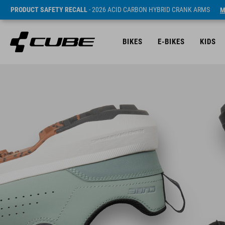
PRODUCT SAFETY RECALL
- 2026 ACID CARBON HYBRID CRANK ARMS
M
BIKES
E-BIKES
KIDS