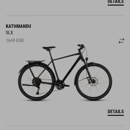
KATHMANDU
SLX
1649
EUR
DETAILS