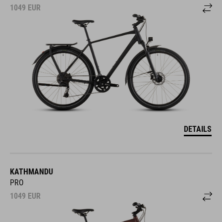
1049
EUR
DETAILS
KATHMANDU
PRO
1049
EUR