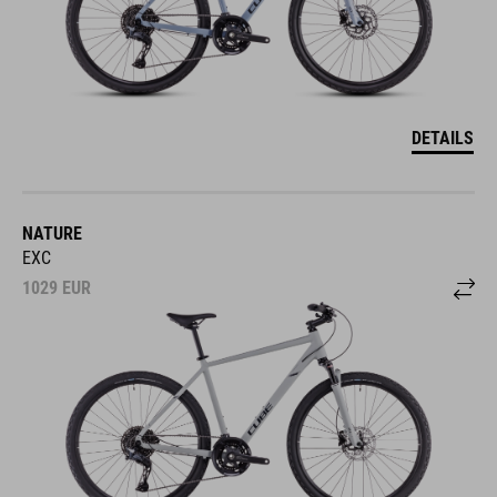
DETAILS
NATURE
EXC
1029
EUR