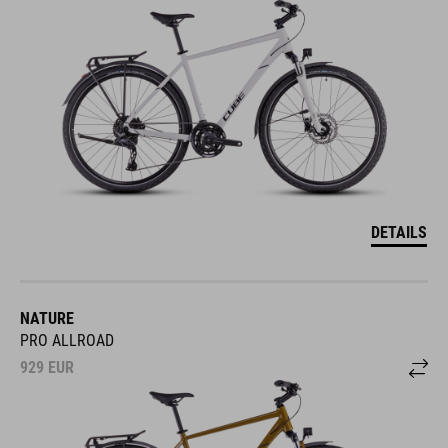
DETAILS
NATURE
PRO ALLROAD
929
EUR