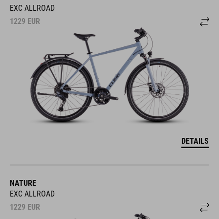
EXC ALLROAD
1229
EUR
DETAILS
NATURE
EXC ALLROAD
1229
EUR