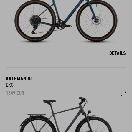
DETAILS
KATHMANDU
EXC
1349
EUR