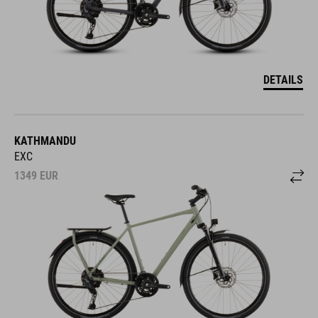
DETAILS
KATHMANDU
EXC
1349
EUR