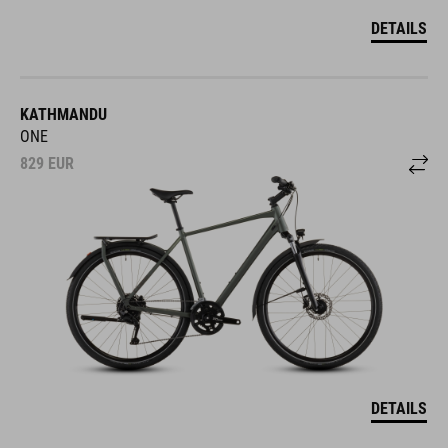
DETAILS
KATHMANDU
ONE
829
EUR
DETAILS