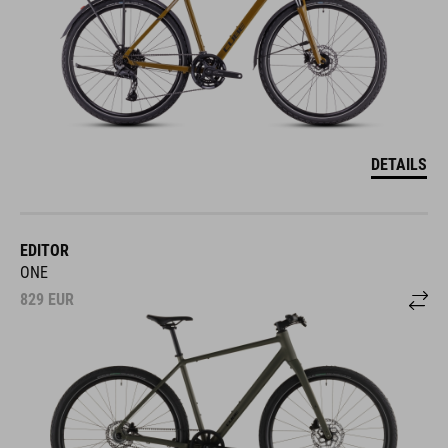
DETAILS
EDITOR
ONE
829
EUR