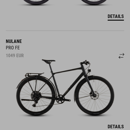
DETAILS
NULANE
PRO FE
1049
EUR
DETAILS