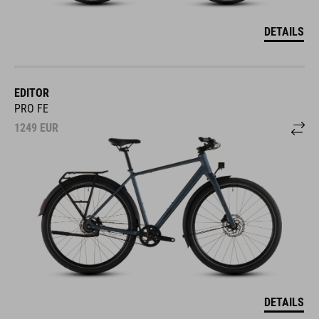
DETAILS
EDITOR
PRO FE
1249
EUR
DETAILS