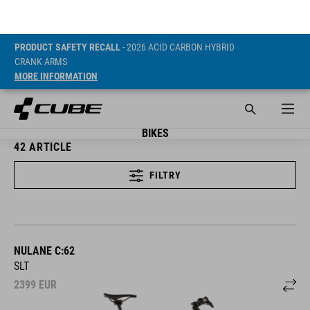
PRODUCT SAFETY RECALL
- 2026 ACID CARBON HYBRID
CRANK ARMS
MORE INFORMATION
BIKES
42
ARTICLE
FILTRY
NULANE C:62
SLT
2399
EUR