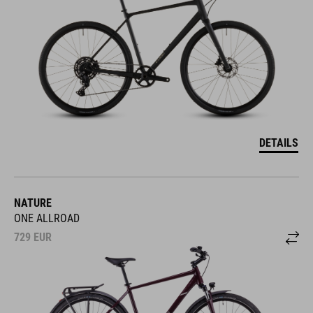
DETAILS
NATURE
ONE ALLROAD
729
EUR