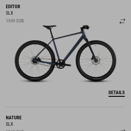
EDITOR
SLX
1549
EUR
DETAILS
NATURE
SLX
1549
EUR