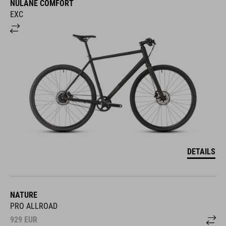
EXC
DETAILS
NATURE
PRO ALLROAD
929
EUR