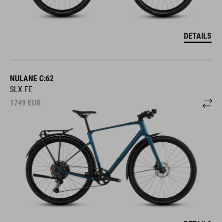
DETAILS
NULANE C:62
SLX FE
1749
EUR
DETAILS