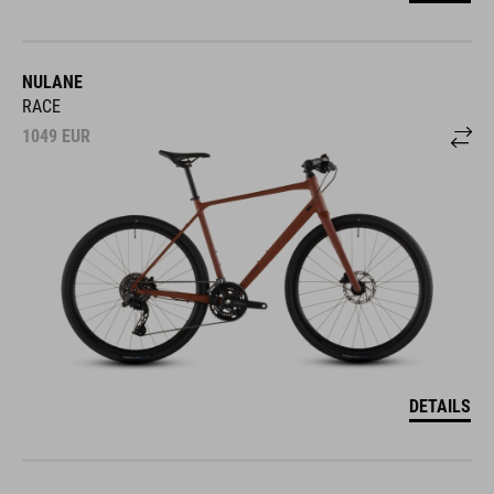
NULANE
RACE
1049
EUR
DETAILS
NULANE COMFORT