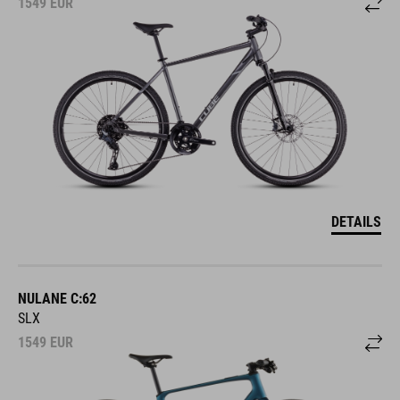
DETAILS
NULANE C:62
SLX
1549
EUR