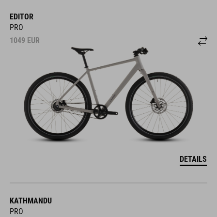
EDITOR
PRO
1049
EUR
DETAILS
KATHMANDU
PRO