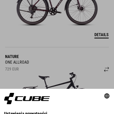
DETAILS
NATURE
ONE ALLROAD
729
EUR