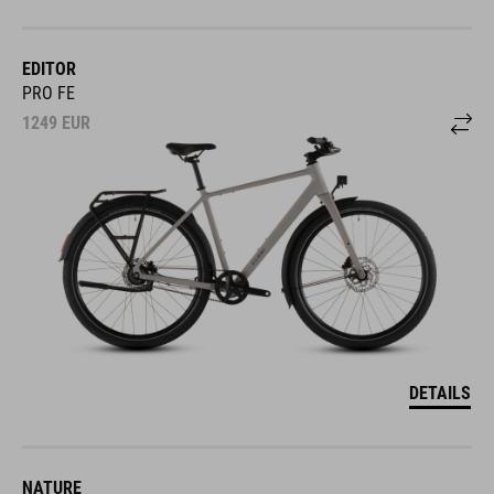
EDITOR
PRO FE
1249
EUR
DETAILS
NATURE