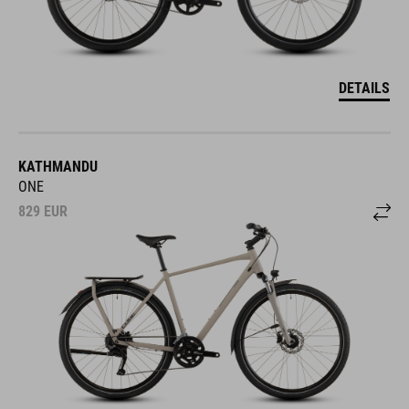
DETAILS
KATHMANDU
ONE
829
EUR