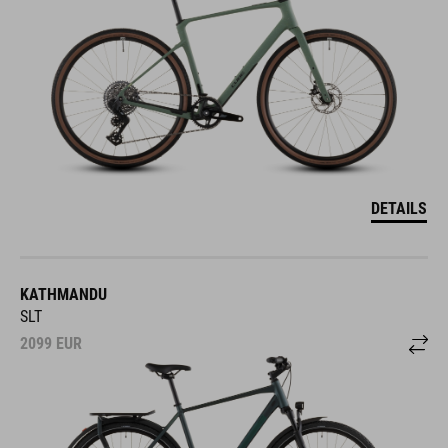
DETAILS
KATHMANDU
SLT
2099
EUR