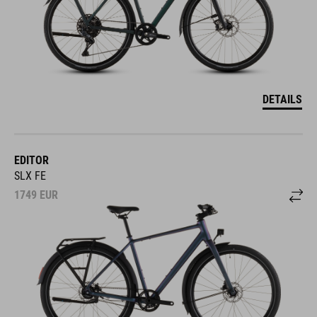
DETAILS
EDITOR
SLX FE
1749
EUR