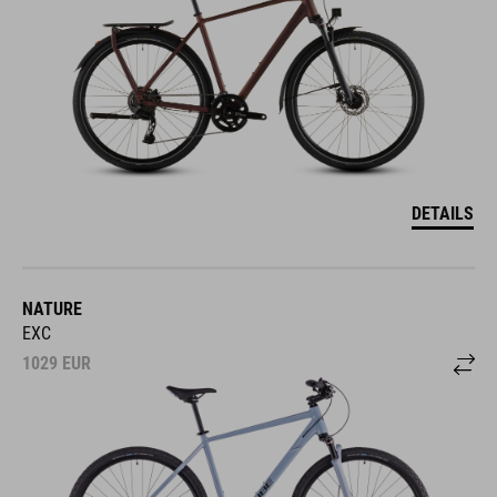
DETAILS
NATURE
EXC
1029
EUR