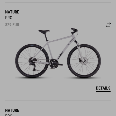
NATURE
PRO
829
EUR
DETAILS
NATURE
PRO