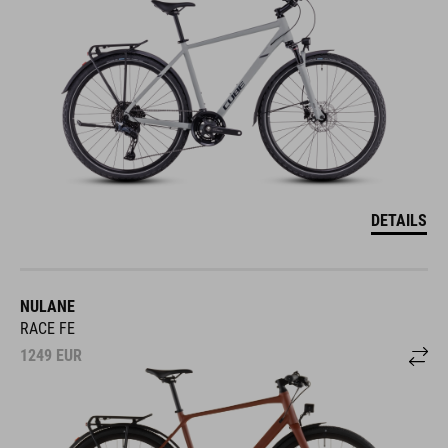
DETAILS
NULANE
RACE FE
1249
EUR