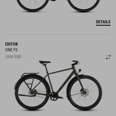
DETAILS
EDITOR
ONE FE
1049
EUR