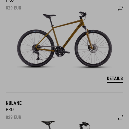
829
EUR
DETAILS
NULANE
PRO
829
EUR