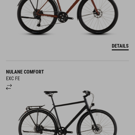
DETAILS
NULANE COMFORT
EXC FE