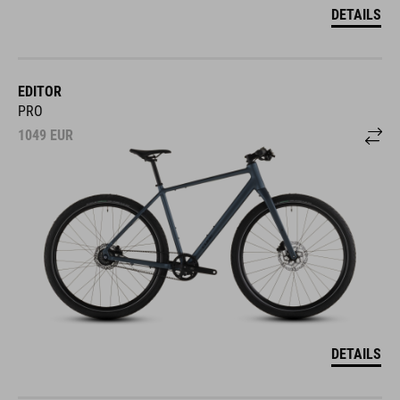
DETAILS
EDITOR
PRO
1049
EUR
DETAILS