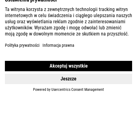
DETAILS
NULANE
ONE
729
EUR
DETAILS