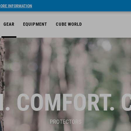
ORE INFORMATION
GEAR
EQUIPMENT
CUBE WORLD
. COMFORT. 
PROTECTORS