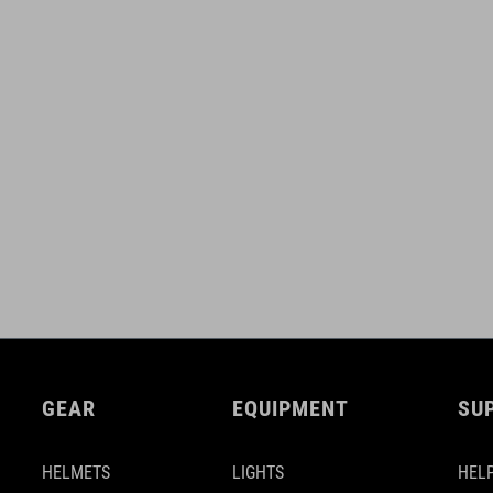
GEAR
EQUIPMENT
SU
HELMETS
LIGHTS
HELP