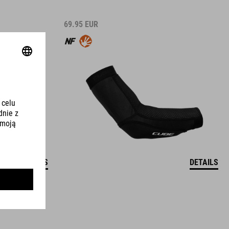
69.95
EUR
DETAILS
DETAILS