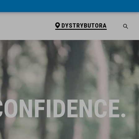
DYSTRYBUTORA
CONFIDENCE.