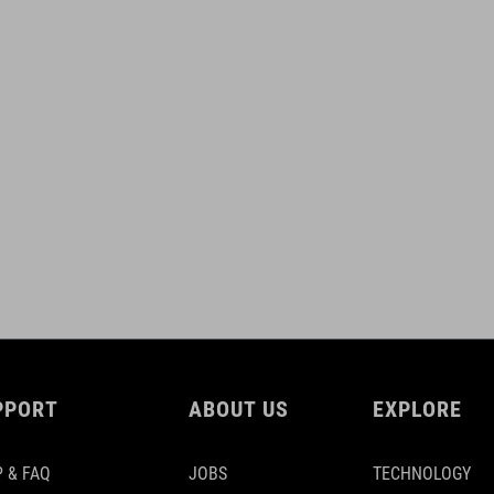
PPORT
ABOUT US
EXPLORE
 & FAQ
JOBS
TECHNOLOGY