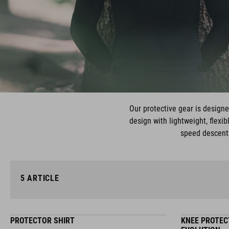
Our protective gear is design
design with lightweight, flexi
speed descents
5
ARTICLE
PROTECTOR SHIRT
KNEE PROTEC