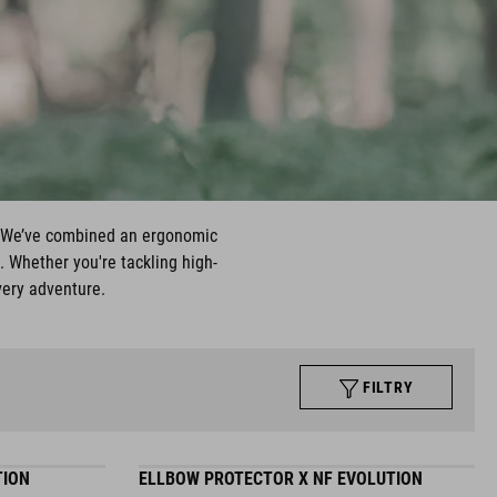
t. We’ve combined an ergonomic
. Whether you're tackling high-
very adventure.
FILTRY
TION
ELLBOW PROTECTOR X NF EVOLUTION