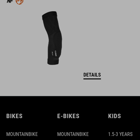
DETAILS
BIKES
E-BIKES
KIDS
MOUNTAINBIKE
MOUNTAINBIKE
1.5-3 YEARS