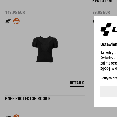
EVOLUTION
149.95
EUR
89.95
EUR
DETAILS
KNEE PROTECTOR ROOKIE