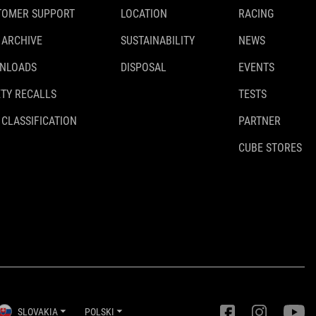
TOMER SUPPORT
LOCATION
RACING
 ARCHIVE
SUSTAINABILITY
NEWS
NLOADS
DISPOSAL
EVENTS
TY RECALLS
TESTS
 CLASSIFICATION
PARTNER
CUBE STORES
SLOVAKIA
POLSKI