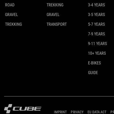
ROAD
TREKKING
3-4 YEARS
GRAVEL
GRAVEL
3-5 YEARS
TREKKING
TRANSPORT
5-7 YEARS
7-9 YEARS
9-11 YEARS
10+ YEARS
E-BIKES
GUIDE
IMPRINT
PRIVACY
EU DATA ACT
P