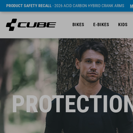
PRODUCT SAFETY RECALL
- 2026 ACID CARBON HYBRID CRANK ARMS
M
BIKES
E-BIKES
KIDS
PROTECTION