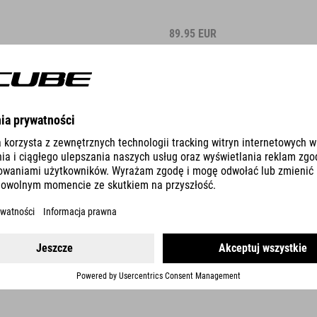
89.95
EUR
WINNER
DETAILS