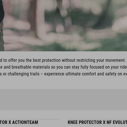
ed to offer you the best protection without restricting your movemen
ble and breathable materials so you can stay fully focused on your ride
 or challenging trails – experience ultimate comfort and safety on e
TOR X ACTIONTEAM
KNEE PROTECTOR X NF EVOLU