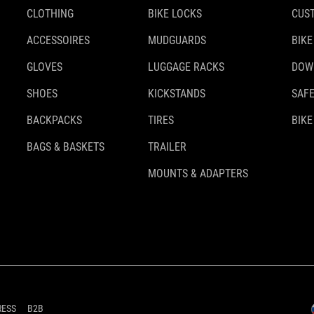
CLOTHING
BIKE LOCKS
CUS
ACCESSOIRES
MUDGUARDS
BIKE
GLOVES
LUGGAGE RACKS
DOW
SHOES
KICKSTANDS
SAFE
BACKPACKS
TIRES
BIKE
BAGS & BASKETS
TRAILER
MOUNTS & ADAPTERS
RESS
B2B