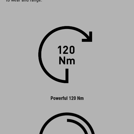
Powerful 120 Nm