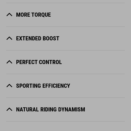
MORE TORQUE
EXTENDED BOOST
PERFECT CONTROL
SPORTING EFFICIENCY
NATURAL RIDING DYNAMISM