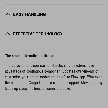
EASY HANDLING
EFFECTIVE TECHNOLOGY
The smart alternative to the car
The Cargo Line is now part of Bosch's smart system. Take
advantage of continuous component updates over-the-air, or
customise your riding modes on the eBike Flow app. Whatever
the conditions, Cargo Line is a constant support: Moving heavy
loads up steep inclines becomes a breeze.