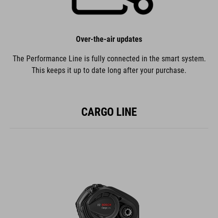
Over-the-air updates
The Performance Line is fully connected in the smart system.
This keeps it up to date long after your purchase.
CARGO LINE