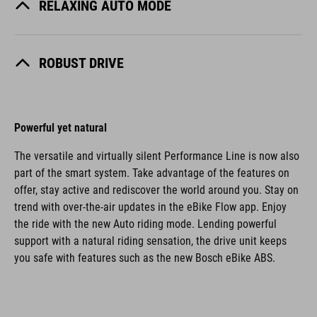
RELAXING AUTO MODE
ROBUST DRIVE
Powerful yet natural
The versatile and virtually silent Performance Line is now also
part of the smart system. Take advantage of the features on
offer, stay active and rediscover the world around you. Stay on
trend with over-the-air updates in the eBike Flow app. Enjoy
the ride with the new Auto riding mode. Lending powerful
support with a natural riding sensation, the drive unit keeps
you safe with features such as the new Bosch eBike ABS.