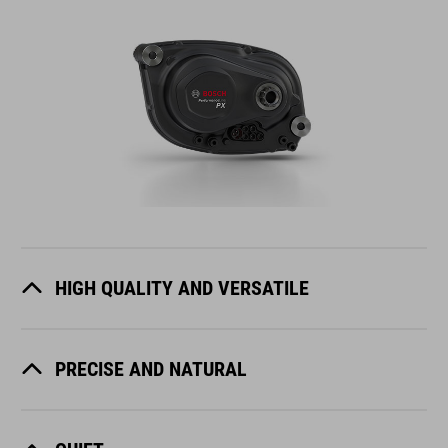
HIGH QUALITY AND VERSATILE
PRECISE AND NATURAL