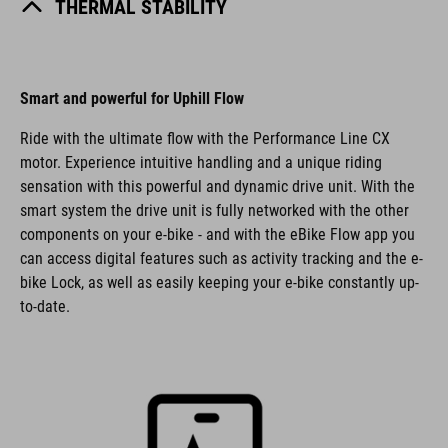
THERMAL STABILITY
Smart and powerful for Uphill Flow
Ride with the ultimate flow with the Performance Line CX
motor. Experience intuitive handling and a unique riding
sensation with this powerful and dynamic drive unit. With the
smart system the drive unit is fully networked with the other
components on your e-bike - and with the eBike Flow app you
can access digital features such as activity tracking and the e-
bike Lock, as well as easily keeping your e-bike constantly up-
to-date.