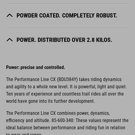
POWDER COATED. COMPLETELY ROBUST.
POWER. DISTRIBUTED OVER 2.8 KILOS.
Power: precise and controlled.
The Performance Line CX (BDU384Y) takes riding dynamics
and agility to a whole new level. It is powerful, light and quiet.
Ten years of experience and countless trail rides all over the
world have gone into its further development.
The Performance Line CX combines power, dynamics,
efficiency and altitude. 85-600-340: These values represent the
ideal balance between performance and riding fun in relation
to wear and range.