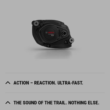
ACTION – REACTION. ULTRA-FAST.
THE SOUND OF THE TRAIL. NOTHING ELSE.