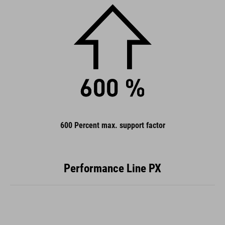
600 Percent max. support factor
Performance Line PX