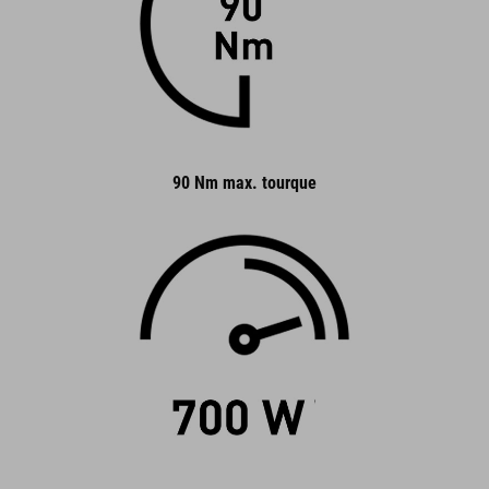
90 Nm max. tourque