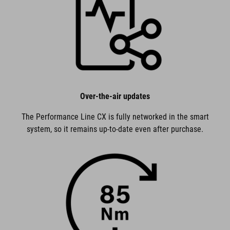
Over-the-air updates
The Performance Line CX is fully networked in the smart
system, so it remains up-to-date even after purchase.