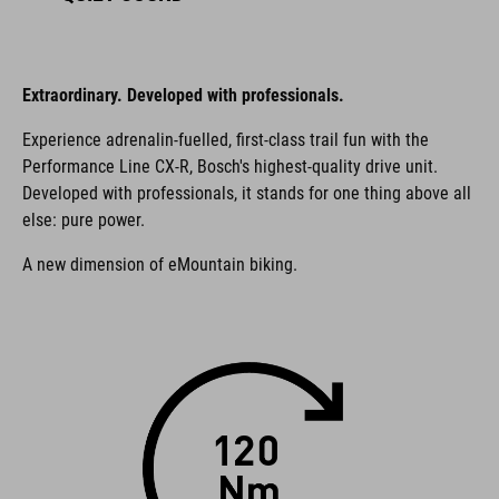
Extraordinary. Developed with professionals.
Experience adrenalin-fuelled, first-class trail fun with the
Performance Line CX-R, Bosch's highest-quality drive unit.
Developed with professionals, it stands for one thing above all
else: pure power.
A new dimension of eMountain biking.