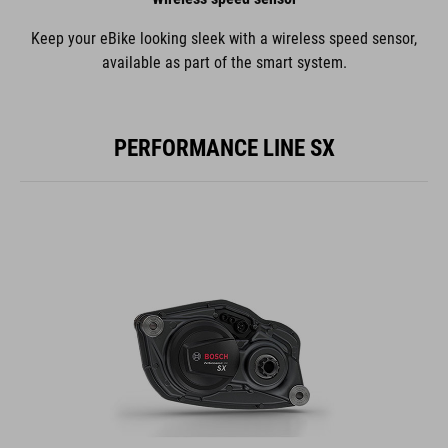
Keep your eBike looking sleek with a wireless speed sensor,
available as part of the smart system.
PERFORMANCE LINE SX