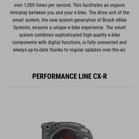
over 1,000 times per second. This facilitates an organic
interplay between you and your e-bike. The drive unit of the
smart system, the new system generation of Bosch eBike
Systems, ensures a unique e-bike experience. The smart
system combines sophisticated high-quality e-bike
components with digital functions, is fully connected and
always up-to-date thanks to regular updates over-the-air.
PERFORMANCE LINE CX-R