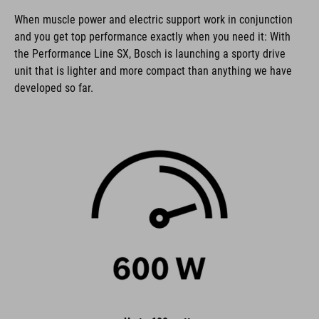
When muscle power and electric support work in conjunction
and you get top performance exactly when you need it: With
the Performance Line SX, Bosch is launching a sporty drive
unit that is lighter and more compact than anything we have
developed so far.