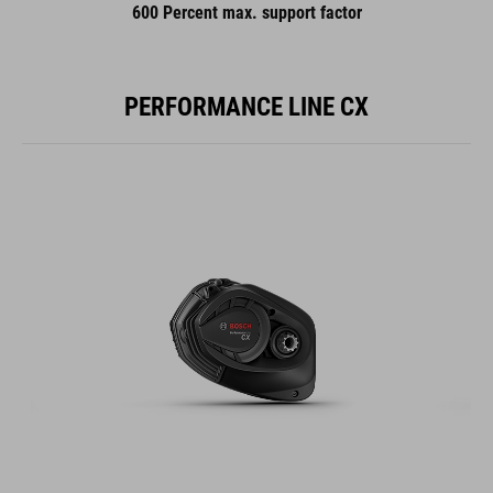
600 Percent max. support factor
PERFORMANCE LINE CX