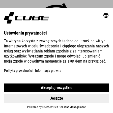
Robust Cargo mode
Cargo mode is specially designed to support the unique
requirements of eCargo bikes. You get maximum performance
and 600% support – four times your own pedal power.