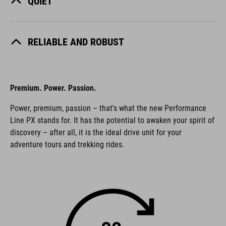
QUIET
RELIABLE AND ROBUST
Premium. Power. Passion.
Power, premium, passion – that's what the new Performance
Line PX stands for. It has the potential to awaken your spirit of
discovery – after all, it is the ideal drive unit for your
adventure tours and trekking rides.