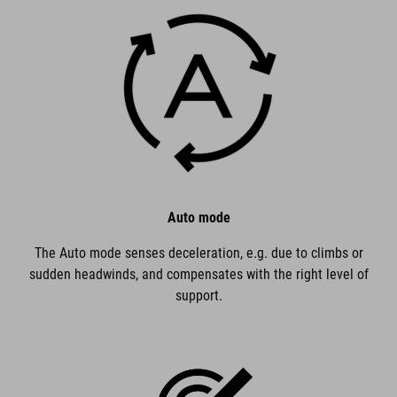
Auto mode
The Auto mode senses deceleration, e.g. due to climbs or
sudden headwinds, and compensates with the right level of
support.