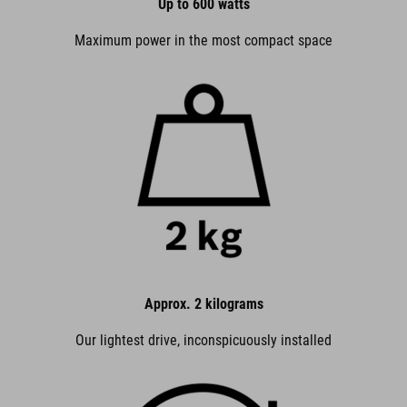
Up to 600 watts
Maximum power in the most compact space
Approx. 2 kilograms
Our lightest drive, inconspicuously installed