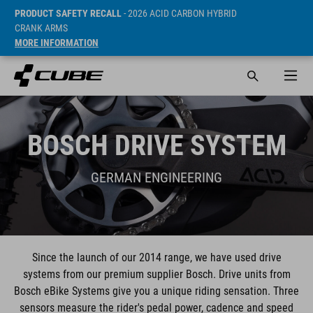
PRODUCT SAFETY RECALL
- 2026 ACID CARBON HYBRID
CRANK ARMS
MORE INFORMATION
BOSCH DRIVE SYSTEM
GERMAN ENGINEERING
Since the launch of our 2014 range, we have used drive
systems from our premium supplier Bosch. Drive units from
Bosch eBike Systems give you a unique riding sensation. Three
sensors measure the rider's pedal power, cadence and speed