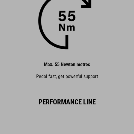
Max. 55 Newton metres
Pedal fast, get powerful support
PERFORMANCE LINE