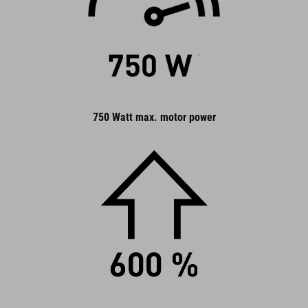
750 Watt max. motor power