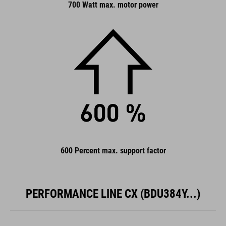
700 Watt max. motor power
600 Percent max. support factor
PERFORMANCE LINE CX (BDU384Y...)