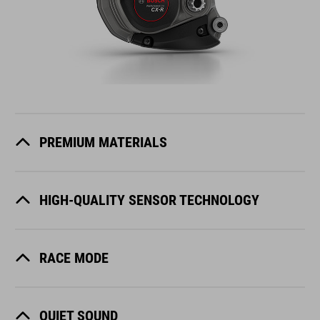
PREMIUM MATERIALS
HIGH-QUALITY SENSOR TECHNOLOGY
RACE MODE
QUIET SOUND