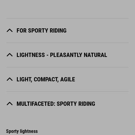
FOR SPORTY RIDING
LIGHTNESS - PLEASANTLY NATURAL
LIGHT, COMPACT, AGILE
MULTIFACETED: SPORTY RIDING
Sporty lightness