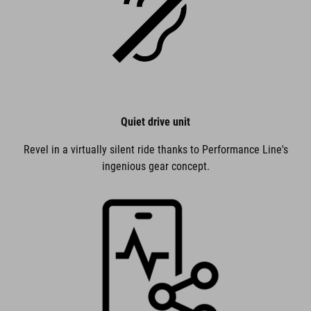
Quiet drive unit
Revel in a virtually silent ride thanks to Performance Line's
ingenious gear concept.