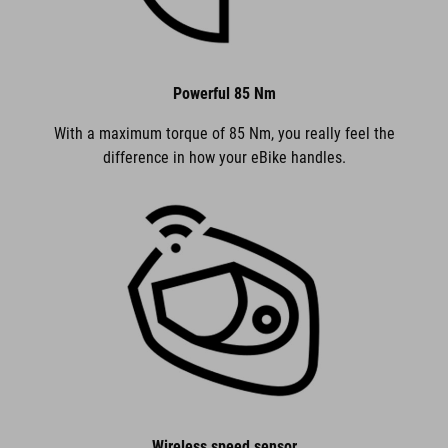
Powerful 85 Nm
With a maximum torque of 85 Nm, you really feel the
difference in how your eBike handles.
Wireless speed sensor