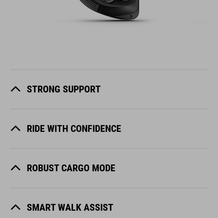
STRONG SUPPORT
RIDE WITH CONFIDENCE
ROBUST CARGO MODE
SMART WALK ASSIST