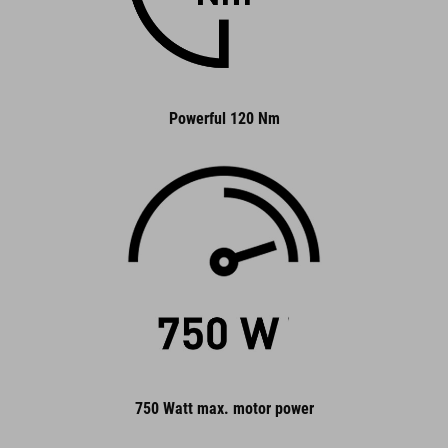
Powerful 120 Nm
750 Watt max. motor power