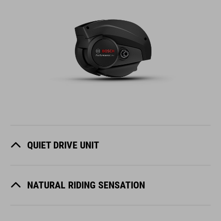
QUIET DRIVE UNIT
NATURAL RIDING SENSATION