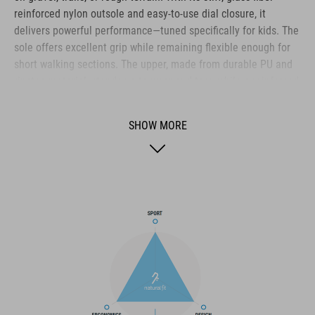
reinforced nylon outsole and easy-to-use dial closure, it
delivers powerful performance—tuned specifically for kids. The
sole offers excellent grip while remaining flexible enough for
short walking sections. The upper, made from durable PU and
ripstop material, stands up to wear and tear, while a reinforced
toe box and heel cap provide reliable impact protection. The A-
TRACTION outsole with extra-grippy rubber ensures solid
SHOW MORE
footing on a variety of surfaces. Inside, the NF Ergonomics
insole delivers targeted cushioning and pressure distribution
for long-lasting comfort. A tough all-rounder for ambitious
young bikers who don’t want to compromise.
BRAND
The CUBE brand is synonymous with innovative, high-quality