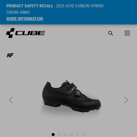
PRODUCT SAFETY RECALL
- 2026 ACID CARBON HYBRID
CRANK ARMS
MORE INFORMATION