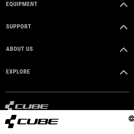
EQUIPMENT
SUPPORT
ABOUT US
EXPLORE
IMPRINT
PRIVACY
EU DATA ACT
PRESS
B2B