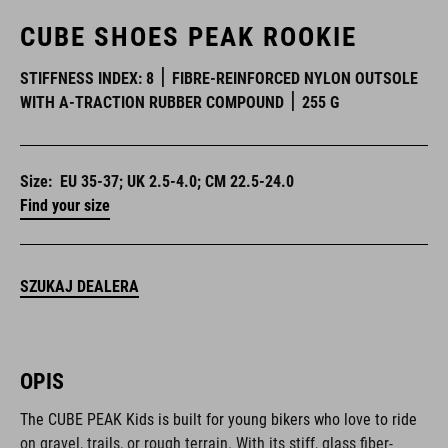
CUBE SHOES PEAK ROOKIE
STIFFNESS INDEX: 8
FIBRE-REINFORCED NYLON OUTSOLE
WITH A-TRACTION RUBBER COMPOUND
255 G
Size:
EU 35-37; UK 2.5-4.0; CM 22.5-24.0
Find your size
SZUKAJ DEALERA
OPIS
The CUBE PEAK Kids is built for young bikers who love to ride
on gravel, trails, or rough terrain. With its stiff, glass fiber-