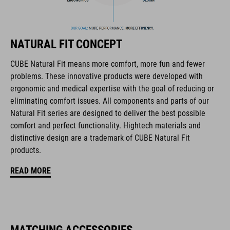
products geared to all the latest trends. Our designers
collaborate closely to create bikes and accessories that
coordinate seamlessly, combining design, technology and
NATURAL FIT CONCEPT
usability for the perfect balance between form and function.
CUBE Natural Fit means more comfort, more fun and fewer
problems. These innovative products were developed with
FEATURES
ergonomic and medical expertise with the goal of reducing or
eliminating comfort issues. All components and parts of our
disc closure
Natural Fit series are designed to deliver the best possible
NF Ergonomics last
comfort and perfect functionality. Hightech materials and
distinctive design are a trademark of CUBE Natural Fit
NF Ergonomics insole
products.
A-Traction rubber compound
READ MORE
asymmetric design for equal pressure distribution
CUBE Protection Shield
MATCHING ACCESSORIES