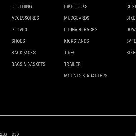
CLOTHING
BIKE LOCKS
CUS
ACCESSOIRES
MUDGUARDS
BIKE
GLOVES
LUGGAGE RACKS
DOW
SHOES
KICKSTANDS
SAFE
BACKPACKS
TIRES
BIKE
BAGS & BASKETS
TRAILER
MOUNTS & ADAPTERS
RESS
B2B