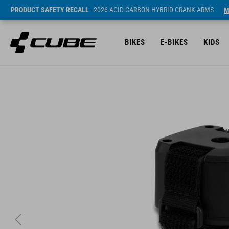
PRODUCT SAFETY RECALL
- 2026 ACID CARBON HYBRID CRANK ARMS
M
BIKES
E-BIKES
KIDS