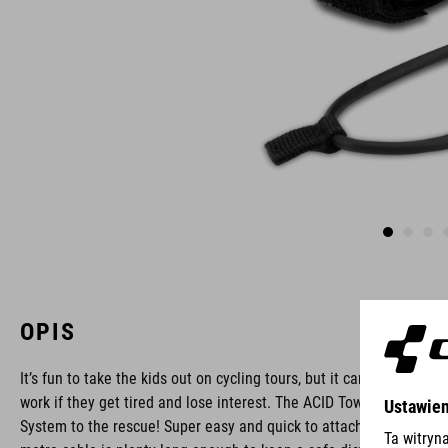
OPIS
It’s fun to take the kids out on cycling tours, but it can be hard
work if they get tired and lose interest. The ACID Towing
System to the rescue! Super easy and quick to attach, the two-