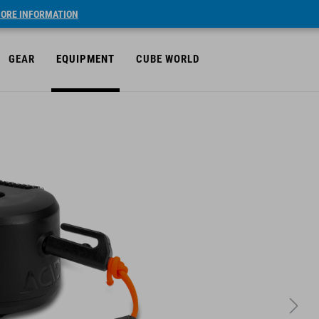
ORE INFORMATION
GEAR
EQUIPMENT
CUBE WORLD