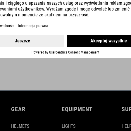
optional fixation with velcro-strap
self winding mechanism
2,0 m cable length
SHOW MORE
GEAR
EQUIPMENT
SU
HELMETS
LIGHTS
HELP