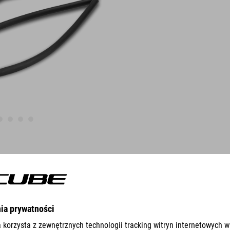
FEATURES
Quick and easy Installation
compatible with SILink-Saddles