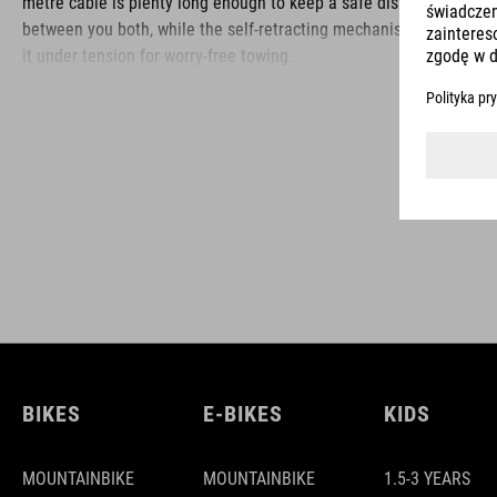
metre cable is plenty long enough to keep a safe distance
between you both, while the self-retracting mechanism keeps
it under tension for worry-free towing.
BRAND
ACID is our range of premium-quality bike accessories and
components. The brand stands for high-performing products
packed with clever details and smart innovations. All of our
designs follow the same approach: keep it clear, clean,
functional and unique.
BIKES
E-BIKES
KIDS
MOUNTAINBIKE
MOUNTAINBIKE
1.5-3 YEARS