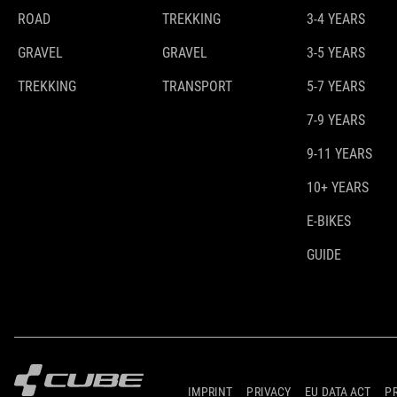
ROAD
TREKKING
3-4 YEARS
GRAVEL
GRAVEL
3-5 YEARS
TREKKING
TRANSPORT
5-7 YEARS
7-9 YEARS
9-11 YEARS
10+ YEARS
E-BIKES
GUIDE
IMPRINT
PRIVACY
EU DATA ACT
P