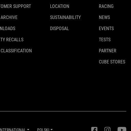
TOMER SUPPORT
LOCATION
RACING
PA 6
 ARCHIVE
SUSTAINABILITY
NEWS
NLOADS
DISPOSAL
EVENTS
WAGA
TY RECALLS
TESTS
170 g
 CLASSIFICATION
PARTNER
CUBE STORES
DOWNLOADS
ACID_Towing-System_93318_Manual_V2-2407
( PDF 2.17 MB )
INTERNATIONAL
POLSKI