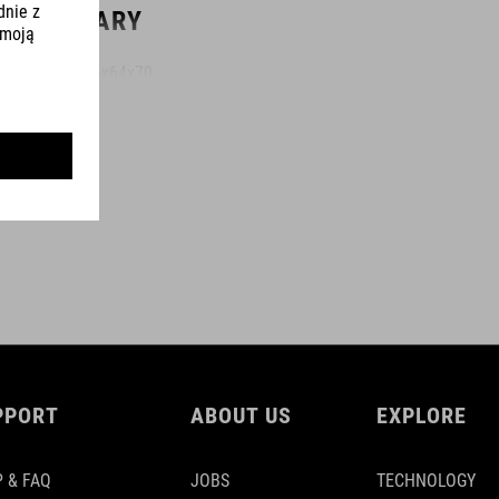
WYMIARY
(LxBxH) 46x64x70
KOLOR
black
MAKSYMALNA ŁADOWNOŚĆ
120 kg
PPORT
ABOUT US
EXPLORE
MATERIAŁ
 & FAQ
JOBS
TECHNOLOGY