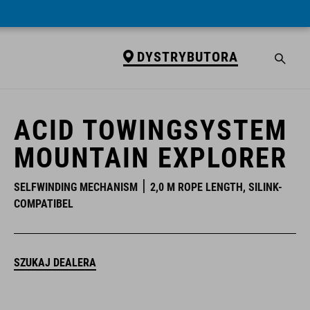
DYSTRYBUTORA
DYSTRYBUTORA
ACID TOWINGSYSTEM
MOUNTAIN EXPLORER
SELFWINDING MECHANISM
2,0 M ROPE LENGTH, SILINK-
COMPATIBEL
SZUKAJ DEALERA