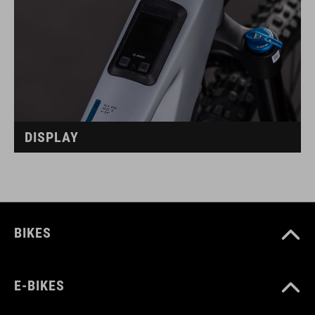
DISPLAY
BIKES
E-BIKES