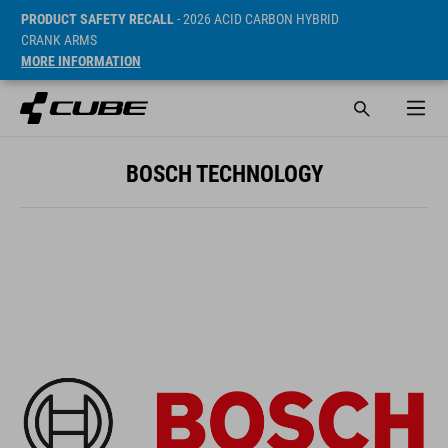
PRODUCT SAFETY RECALL
- 2026 ACID CARBON HYBRID
CRANK ARMS
MORE INFORMATION
BOSCH TECHNOLOGY