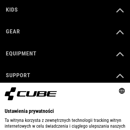
KIDS
GEAR
EQUIPMENT
SUPPORT
ABOUT US
EXPLORE