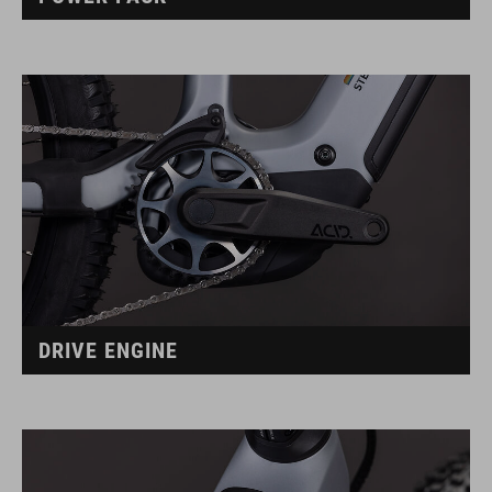
DRIVE ENGINE