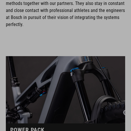
methods together with our partners. They also stay in constant
and close contact with professional athletes and the engineers
at Bosch in pursuit of their vision of integrating the systems
perfectly.
POWER PACK