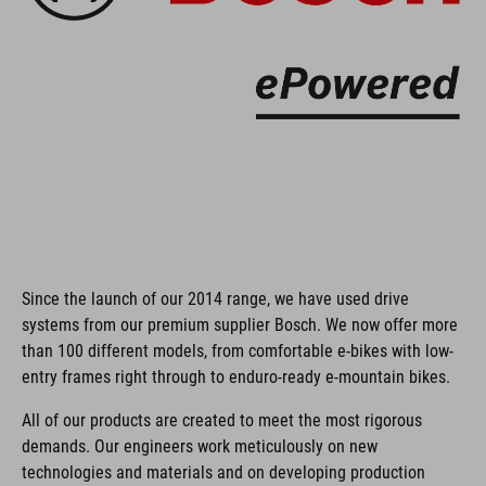
Since the launch of our 2014 range, we have used drive
systems from our premium supplier Bosch. We now offer more
than 100 different models, from comfortable e-bikes with low-
entry frames right through to enduro-ready e-mountain bikes.
All of our products are created to meet the most rigorous
demands. Our engineers work meticulously on new
technologies and materials and on developing production